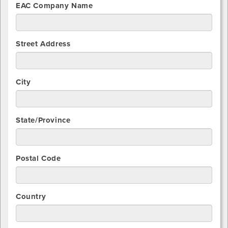
EAC Company Name
Street Address
City
State/Province
Postal Code
Country