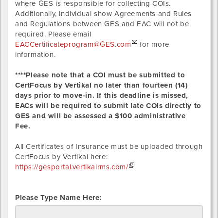
where GES is responsible for collecting COIs.
Additionally, individual show Agreements and Rules
and Regulations between GES and EAC will not be
required. Please email
EACCertificateprogram@GES.com
for more
information.
****Please note that a COI must be submitted to
CertFocus by Vertikal no later than fourteen (14)
days prior to move-in. If this deadline is missed,
EACs will be required to submit late COIs directly to
GES and will be assessed a $100 administrative
Fee.
All Certificates of Insurance must be uploaded through
CertFocus by Vertikal here:
https://gesportal.vertikalrms.com/
Please Type Name Here: