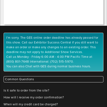
I'm sorry. The GES online order deadline has already passed for
this show. Call our Exhibitor Success Central if you still want to
make an order or make any changes to an existing order. This
deadline may not apply to Additional Show Services.
Call us Monday - Friday 6:00 AM - 4:00 PM Pacific Time at
(800) 801-7648 International: (702) 515-5970.
You can also Chat with GES during normal business hours.
Common Questions
Is it safe to order from the site?
How will I receive my order confirmation?
When will my credit card be charged?