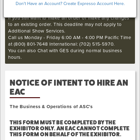
Don't Have an Account? Create Expresso Account Here.
I'm sorry. The GES online order deadline has already
passed for this show. Call our Exhibitor Success Central
if you still want to make an order or make any changes
to an existing order. This deadline may not apply to
Additional Show Services.
Call us Monday - Friday 6:00 AM - 4:00 PM Pacific Time
at (800) 801-7648 International: (702) 515-5970.
You can also Chat with GES during normal business
hours.
NOTICE OF INTENT TO HIRE AN
EAC
The Business & Operations of ASC's
THIS FORM MUST BE COMPLETED BY THE
EXHIBITOR ONLY. AN EAC CANNOT COMPLETE
THIS FORM ON BEHALF OF THE EXHIBITOR.