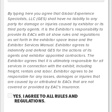
By typing here you agree that Global Experience
Specialists, LLC (GES) shall have no liability to any
party for damage or injuries caused by exhibitor or its
third party agents. It is the Exhibitor’s responsibility to
provide its EACs with all show rules and regulations
as set forth in the exhibitor space lease and the
Exhibitor Services Manual. Exhibitor agrees to
indemnify and defend GES for the actions of its
agents and exhibitor appointed contractors. The
Exhibitor agrees that it is ultimately responsible for all
services in connection with the exhibit, including
freight, rentals and labor. Exhibitor agrees to be
responsible for any losses, damages or injuries that
are caused by or attributed to EACs that are not
covered or provided by EAC's insurance.
YES, I AGREE TO ALL RULES AND
REGULATIONS.