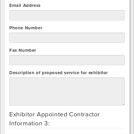
Email Address
Phone Number
Fax Number
Description of proposed service for exhibitor
Exhibitor Appointed Contractor
Information 3: