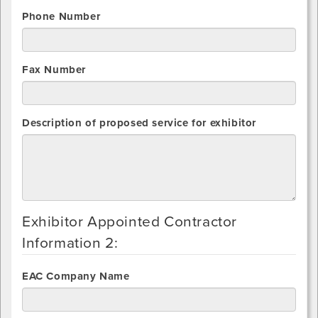
Phone Number
Fax Number
Description of proposed service for exhibitor
Exhibitor Appointed Contractor
Information 2:
EAC Company Name