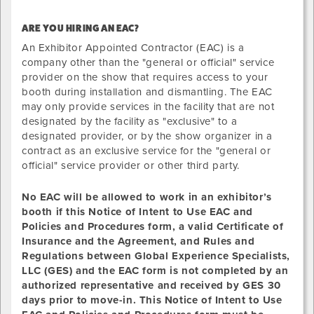
ARE YOU HIRING AN EAC?
An Exhibitor Appointed Contractor (EAC) is a
company other than the "general or official" service
provider on the show that requires access to your
booth during installation and dismantling. The EAC
may only provide services in the facility that are not
designated by the facility as "exclusive" to a
designated provider, or by the show organizer in a
contract as an exclusive service for the "general or
official" service provider or other third party.
No EAC will be allowed to
work
in an exhibitor’s
booth if this Notice of Intent to Use EAC and
Policies and Procedures form, a valid Certificate of
Insurance and the Agreement, and Rules and
Regulations between Global Experience Specialists,
LLC (GES) and the EAC form is not completed by an
authorized representative and received by GES 30
days prior to move-in. This Notice of Intent to Use