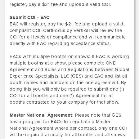
register, pay a $21 fee and upload a valid COI.
Submit COI - EAC
EAC will register, pay the $21 fee and upload a valid,
compliant COI. CertFocus by Vertikal will review the
COI for all levels of compliance and will communicate
directly with EAC regarding acceptance status.
EACs with multiple booths on shows: If EAC is
working
multiple booths at a show, please complete ONE
Agreement and Rules and Regulations between Global
Experience Specialists, LLC (GES) and EAC and list all
booth names and numbers on the one agreement. By
doing this you will only be required to submit one (1)
COI for all booths and one (1) Agreement for all
booths contracted to your company for that show.
Master National Agreement:
Please note that GES
has a program for EACs to negotiate a Master
National Agreement where per contract, only one COI
will be required annually for all booths and all shows