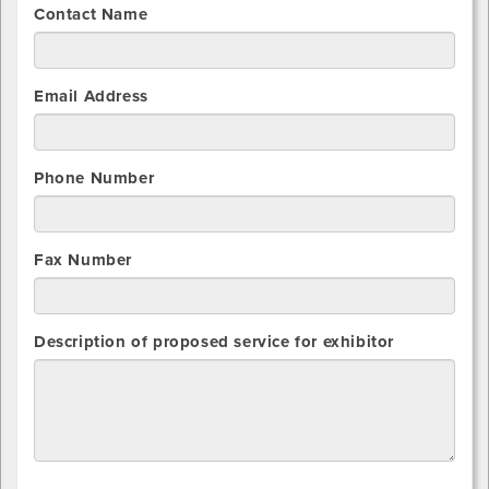
Contact Name
Email Address
Phone Number
Fax Number
Description of proposed service for exhibitor