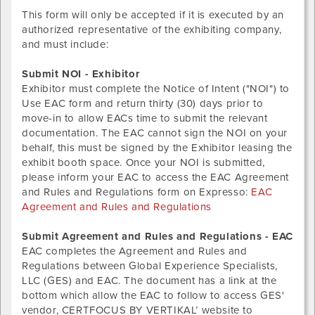
This form will only be accepted if it is executed by an
authorized representative of the exhibiting company,
and must include:
Submit NOI - Exhibitor
Exhibitor must complete the Notice of Intent ("NOI") to
Use EAC form and return thirty (30) days prior to
move-in to allow EACs time to submit the relevant
documentation. The EAC cannot sign the NOI on your
behalf, this must be signed by the Exhibitor leasing the
exhibit booth space. Once your NOI is submitted,
please inform your EAC to access the EAC Agreement
and Rules and Regulations form on Expresso:
EAC
Agreement and Rules and Regulations
Submit Agreement and Rules and Regulations - EAC
EAC completes the Agreement and Rules and
Regulations between Global Experience Specialists,
LLC (GES) and EAC. The document has a link at the
bottom which allow the EAC to follow to access GES'
vendor, CERTFOCUS BY VERTIKAL’ website to