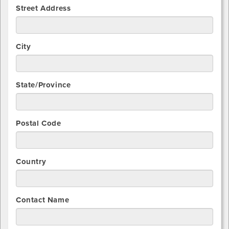
Street Address
City
State/Province
Postal Code
Country
Contact Name