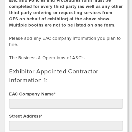
EAC and Policies and Procedures form must be
completed for every third party (as well as any other
third party ordering or requesting services from
GES on behalf of exhibitor) at the above show.
Multiple booths are not to be listed on one form.
Please add any EAC company information you plan to
hire.
The Business & Operations of ASC's
Exhibitor Appointed Contractor
Information 1:
EAC Company Name*
Street Address*