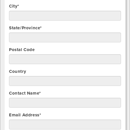
City*
State/Province*
Postal Code
Country
Contact Name*
Email Address*