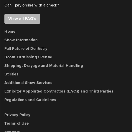
Can I pay online with a check?
View all FAQ's
Home
Show Information
Fall Future of Dentistry
Booth Furnishings Rental
Shipping, Drayage and Material Handling
Utilities
Additional Show Services
Exhibitor Appointed Contractors (EACs) and Third Parties
Regulations and Guidelines
Privacy Policy
Terms of Use