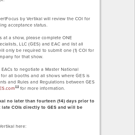
ertFocus by Vertikal will review the COI for
ding acceptance status.
s at a show, please complete ONE
alists, LLC (GES) and EAC and list all
l only be required to submit one (1) COI for
ompany for that show.
 EACs to negotiate a Master National
 for all booths and all shows where GES is
ements and Rules and Regulations between GES
ES.com
for more information.
al no later than fourteen (14) days prior to
 late COIs directly to GES and will be
ertikal here: