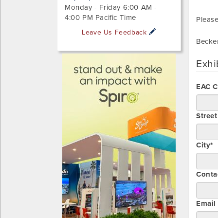
Monday - Friday 6:00 AM -
4:00 PM Pacific Time
Please
Leave Us Feedback
Becke
Exhi
EAC 
Stree
City*
Conta
Email