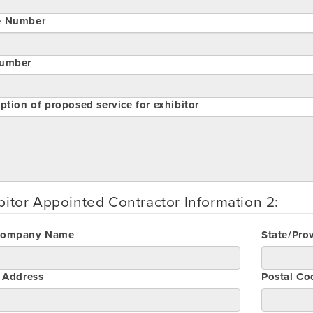
e Number
umber
ption of proposed service for exhibitor
bitor Appointed Contractor Information 2:
Company Name
State/Pro
t Address
Postal Co