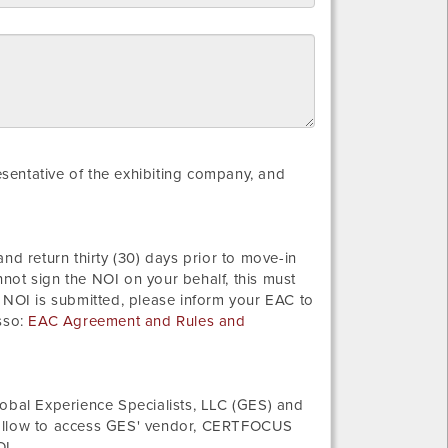
resentative of the exhibiting company, and
nd return thirty (30) days prior to move-in
not sign the NOI on your behalf, this must
 NOI is submitted, please inform your EAC to
sso:
EAC Agreement and Rules and
bal Experience Specialists, LLC (GES) and
 follow to access GES' vendor, CERTFOCUS
OI.