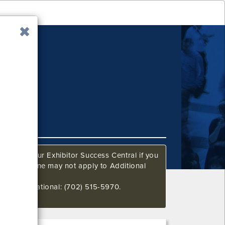
ow. Call our Exhibitor Success Central if you
This deadline may not apply to Additional
648 International: (702) 515-5970.