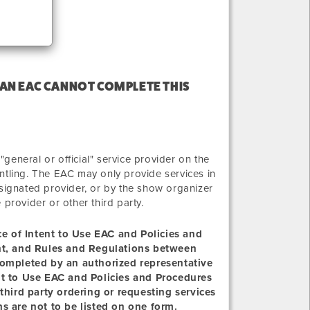
 AN EAC CANNOT COMPLETE THIS
eneral or official" service provider on the
ntling. The EAC may only provide services in
 designated provider, or by the show organizer
e provider or other third party.
ice of Intent to Use EAC and Policies and
ent, and Rules and Regulations between
completed by an authorized representative
nt to Use EAC and Policies and Procedures
third party ordering or requesting services
s are not to be listed on one form.