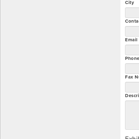
City
Conta
Email
Phon
Fax N
Descri
Exhi