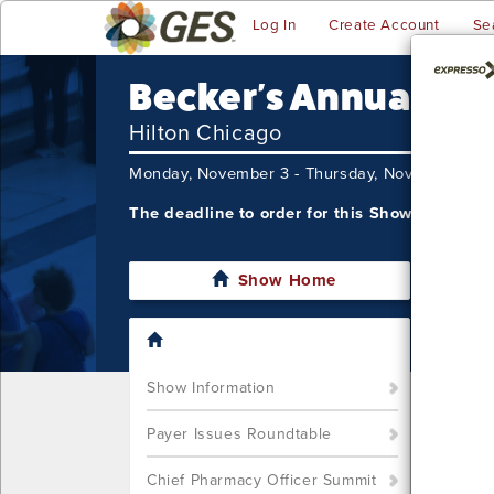
Log In
Create Account
Se
Becker's Annual CE
Hilton Chicago
Monday, November 3 - Thursday, November 6,
The deadline to order for this Show has alre
Show Home
I'm sor
still w
Show S
Show Information
Call u
You ca
Payer Issues Roundtable
Chief Pharmacy Officer Summit