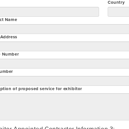
Country
ct Name
 Address
e Number
umber
ption of proposed service for exhibitor
bitor Appointed Contractor Information 3: