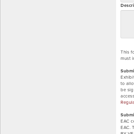
Descri
This f
must i
Submi
Exhibi
to all
be sig
acces
Regul
Submi
EAC c
EAC. T
BY VER