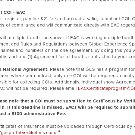
t COI - EAC
ll register, pay the $21 fee and upload a valid, compliant COI. C
vels of compliance and will communicate directly with EAC regar
ith multiple booths on shows: If EAC is
working
multiple booth
ent and Rules and Regulations between Global Experience Speci
names and numbers on the one agreement. By doing this you wil
oths and one (1) Agreement for all booths contracted to your c
r National Agreement:
Please note that GES has a program for
ent where per contract, only one COI will be required annually
sible for collecting COIs. Additionally, individual show Agre
C will not be required. Please email
EACCertificateprogram@G
ease note that a COI must be submitted to CertFocus by Vertik
n. If this deadline is missed, EACs will be required to submit
sed a $100 administrative Fee.
rtificates of Insurance must be uploaded through CertFocus by V
//gesportal.vertikalrms.com/