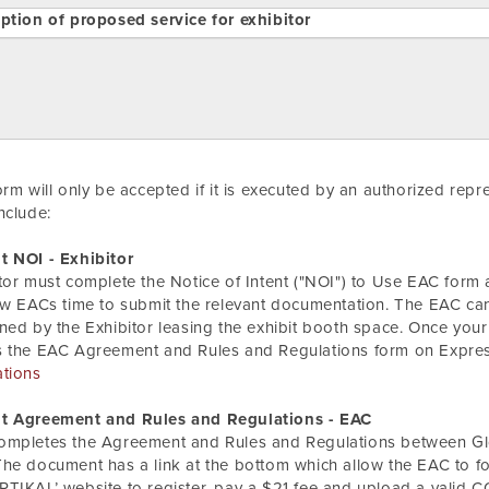
ption of proposed service for exhibitor
orm will only be accepted if it is executed by an authorized rep
nclude:
t NOI - Exhibitor
tor must complete the Notice of Intent ("NOI") to Use EAC form a
ow EACs time to submit the relevant documentation. The EAC can
ned by the Exhibitor leasing the exhibit booth space. Once your
s the EAC Agreement and Rules and Regulations form on Expre
ations
t Agreement and Rules and Regulations - EAC
ompletes the Agreement and Rules and Regulations between Glo
he document has a link at the bottom which allow the EAC to
TIKAL’ website to register, pay a $21 fee and upload a valid C