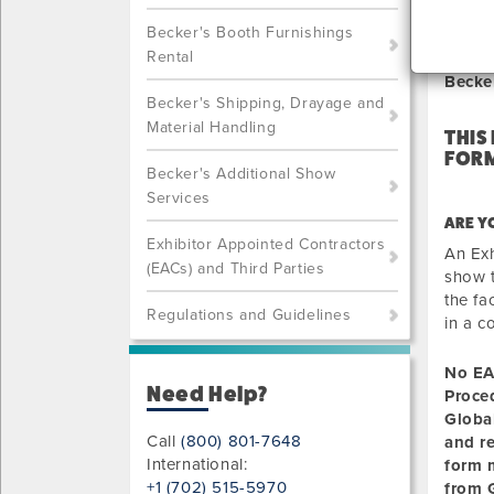
NOT
Becker's Booth Furnishings
Rental
Becke
Becker's Shipping, Drayage and
Material Handling
THIS
FORM
Becker's Additional Show
Services
ARE Y
Exhibitor Appointed Contractors
An Exh
(EACs) and Third Parties
show t
the fa
Regulations and Guidelines
in a c
No EA
Need Help?
Proce
Globa
Call
(800) 801-7648
and r
International:
form m
+1 (702) 515-5970
from G