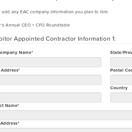
 add any EAC company information you plan to hire.
r's Annual CEO + CFO Roundtable
bitor Appointed Contractor Information 1:
Company Name*
State/Pro
t Address*
Postal Co
Country
ct Name*
 Address*