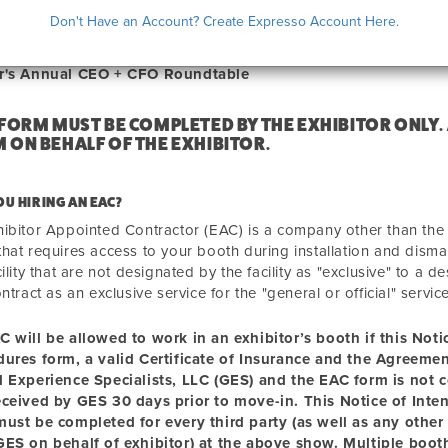
ICE OF INTENT TO HIRE AN EAC
Don't Have an Account? Create Expresso Account Here.
r's Annual CEO + CFO Roundtable
 FORM MUST BE COMPLETED BY THE EXHIBITOR ONLY.
 ON BEHALF OF THE EXHIBITOR.
OU HIRING AN EAC?
ibitor Appointed Contractor (EAC) is a company other than the "g
hat requires access to your booth during installation and disma
cility that are not designated by the facility as "exclusive" to a
ontract as an exclusive service for the "general or official" servic
C will be allowed to
work
in an exhibitor’s booth if this Not
dures form, a valid Certificate of Insurance and the Agreem
l Experience Specialists, LLC (GES) and the EAC form is not 
eceived by GES 30 days prior to move-in. This Notice of Inte
ust be completed for every third party (as well as any other 
ES on behalf of exhibitor) at the above show. Multiple booth