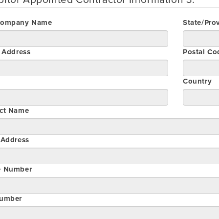
Company Name
State/Pro
t Address
Postal Co
Country
ct Name
 Address
e Number
umber