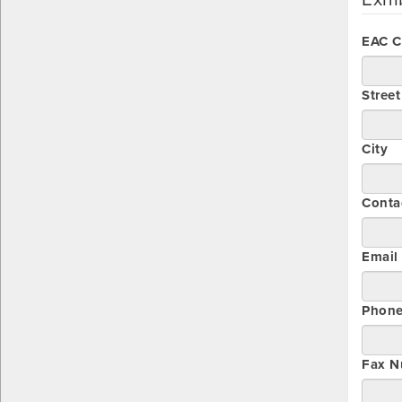
EAC 
Stree
City
Conta
Email
Phon
Fax N