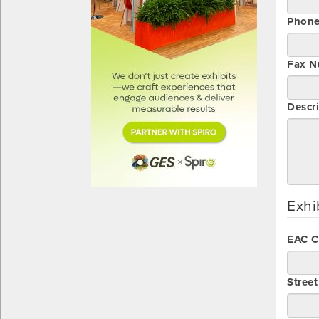
Phon
Fax N
Descri
Exhi
EAC 
Stree