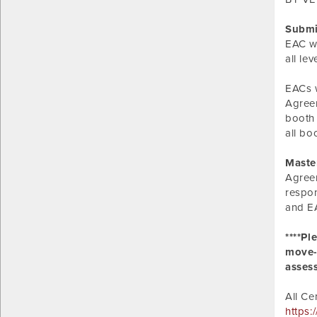
Submi
EAC wi
all le
EACs w
Agreem
booth 
all bo
Maste
Agreem
respon
and EA
****Pl
move-i
asses
All Ce
https: