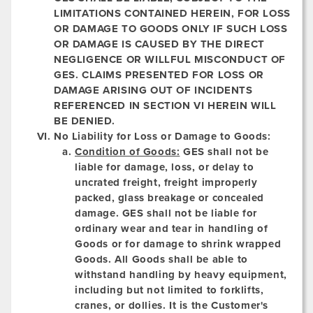
LIMITATIONS CONTAINED HEREIN, FOR LOSS
OR DAMAGE TO GOODS ONLY IF SUCH LOSS
OR DAMAGE IS CAUSED BY THE DIRECT
NEGLIGENCE OR WILLFUL MISCONDUCT OF
GES. CLAIMS PRESENTED FOR LOSS OR
DAMAGE ARISING OUT OF INCIDENTS
REFERENCED IN SECTION VI HEREIN WILL
BE DENIED.
No Liability for Loss or Damage to Goods:
Condition of Goods:
GES shall not be
liable for damage, loss, or delay to
uncrated freight, freight improperly
packed, glass breakage or concealed
damage. GES shall not be liable for
ordinary wear and tear in handling of
Goods or for damage to shrink wrapped
Goods. All Goods shall be able to
withstand handling by heavy equipment,
including but not limited to forklifts,
cranes, or dollies. It is the Customer's