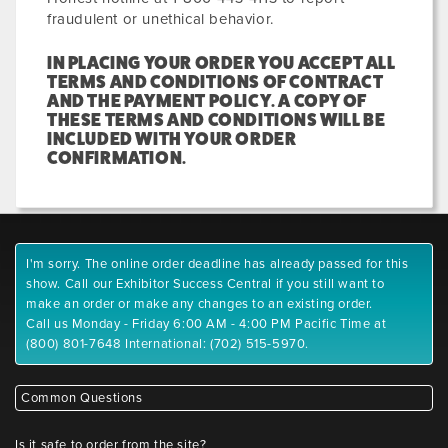
fraudulent or unethical behavior.
IN PLACING YOUR ORDER YOU ACCEPT ALL
TERMS AND CONDITIONS OF CONTRACT
AND THE PAYMENT POLICY. A COPY OF
THESE TERMS AND CONDITIONS WILL BE
INCLUDED WITH YOUR ORDER
CONFIRMATION.
I'm sorry. The online order deadline has already passed for this
show. Call our Exhibitor Success Central if you still want to
make an order or make any changes to an existing order.
Call us Monday - Friday 6:00 AM - 4:00 PM Pacific Time at
(800) 801-7648 International: (702) 515-5970.
Common Questions
Is it safe to order from the site?