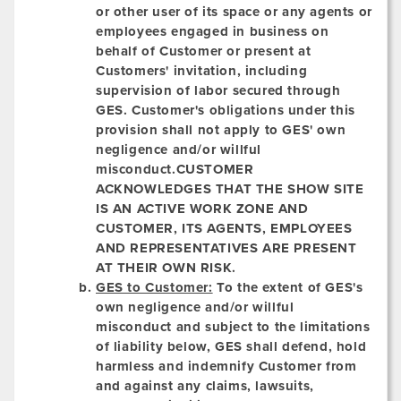
or other user of its space or any agents or
employees engaged in business on
behalf of Customer or present at
Customers' invitation, including
supervision of labor secured through
GES. Customer's obligations under this
provision shall not apply to GES' own
negligence and/or willful
misconduct.
CUSTOMER
ACKNOWLEDGES THAT THE SHOW SITE
IS AN ACTIVE WORK ZONE AND
CUSTOMER, ITS AGENTS, EMPLOYEES
AND REPRESENTATIVES ARE PRESENT
AT THEIR OWN RISK.
GES to Customer:
To the extent of GES's
own negligence and/or willful
misconduct and subject to the limitations
of liability below, GES shall defend, hold
harmless and indemnify Customer from
and against any claims, lawsuits,