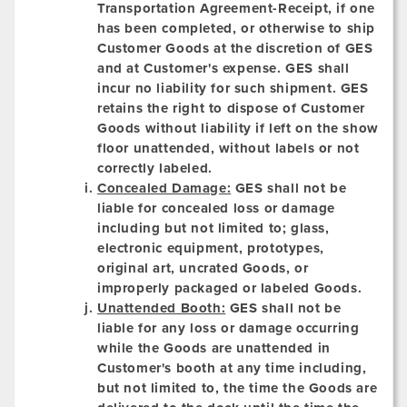
Transportation Agreement-Receipt, if one
has been completed, or otherwise to ship
Customer Goods at the discretion of GES
and at Customer's expense. GES shall
incur no liability for such shipment. GES
retains the right to dispose of Customer
Goods without liability if left on the show
floor unattended, without labels or not
correctly labeled.
Concealed Damage:
GES shall not be
liable for concealed loss or damage
including but not limited to; glass,
electronic equipment, prototypes,
original art, uncrated Goods, or
improperly packaged or labeled Goods.
Unattended Booth:
GES shall not be
liable for any loss or damage occurring
while the Goods are unattended in
Customer's booth at any time including,
but not limited to, the time the Goods are