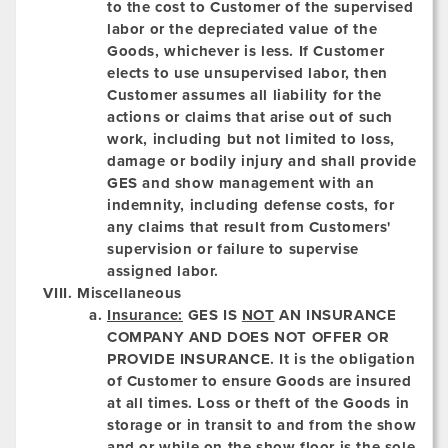
to the cost to Customer of the supervised
labor or the depreciated value of the
Goods, whichever is less. If Customer
elects to use unsupervised labor, then
Customer assumes all liability for the
actions or claims that arise out of such
work, including but not limited to loss,
damage or bodily injury and shall provide
GES and show management with an
indemnity, including defense costs, for
any claims that result from Customers'
supervision or failure to supervise
assigned labor.
Miscellaneous
Insurance:
GES IS
NOT
AN INSURANCE
COMPANY AND DOES NOT OFFER OR
PROVIDE INSURANCE.
It is the obligation
of Customer to ensure Goods are insured
at all times. Loss or theft of the Goods in
storage or in transit to and from the show
and or while on the show floor is the sole