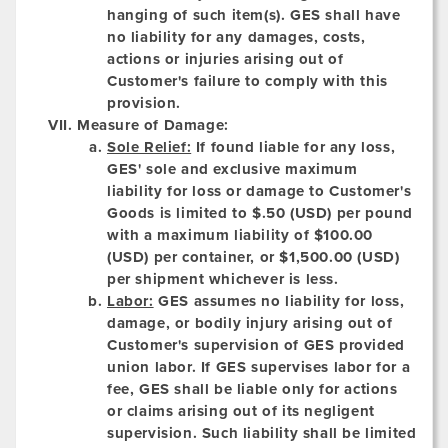
hanging of such item(s). GES shall have
no liability for any damages, costs,
actions or injuries arising out of
Customer's failure to comply with this
provision.
Measure of Damage:
Sole Relief:
If found liable for any loss,
GES' sole and exclusive maximum
liability for loss or damage to Customer's
Goods is limited to $.50 (USD) per pound
with a maximum liability of $100.00
(USD) per container, or $1,500.00 (USD)
per shipment whichever is less.
Labor:
GES assumes no liability for loss,
damage, or bodily injury arising out of
Customer's supervision of GES provided
union labor. If GES supervises labor for a
fee, GES shall be liable only for actions
or claims arising out of its negligent
supervision. Such liability shall be limited