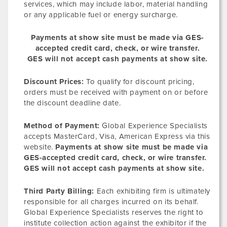
services, which may include labor, material handling
or any applicable fuel or energy surcharge.
Payments at show site must be made via GES-
accepted credit card, check, or wire transfer.
GES will not accept cash payments at show site.
Discount Prices:
To qualify for discount pricing,
orders must be received with payment on or before
the discount deadline date.
Method of Payment:
Global Experience Specialists
accepts MasterCard, Visa, American Express via this
website.
Payments at show site must be made via
GES-accepted credit card, check, or wire transfer.
GES will not accept cash payments at show site.
Third Party Billing:
Each exhibiting firm is ultimately
responsible for all charges incurred on its behalf.
Global Experience Specialists reserves the right to
institute collection action against the exhibitor if the