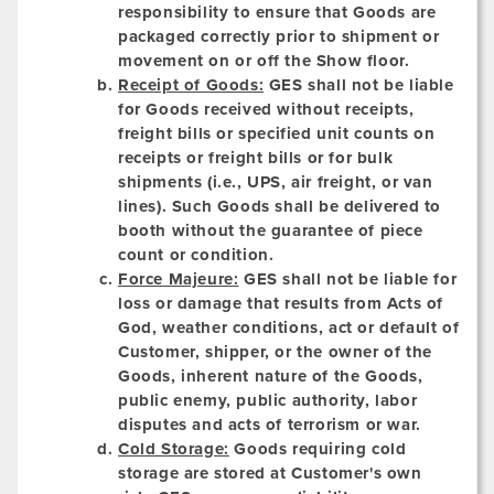
responsibility to ensure that Goods are
packaged correctly prior to shipment or
movement on or off the Show floor.
Receipt of Goods:
GES shall not be liable
for Goods received without receipts,
freight bills or specified unit counts on
receipts or freight bills or for bulk
shipments (i.e., UPS, air freight, or van
lines). Such Goods shall be delivered to
booth without the guarantee of piece
count or condition.
Force Majeure:
GES shall not be liable for
loss or damage that results from Acts of
God, weather conditions, act or default of
Customer, shipper, or the owner of the
Goods, inherent nature of the Goods,
public enemy, public authority, labor
disputes and acts of terrorism or war.
Cold Storage:
Goods requiring cold
storage are stored at Customer's own