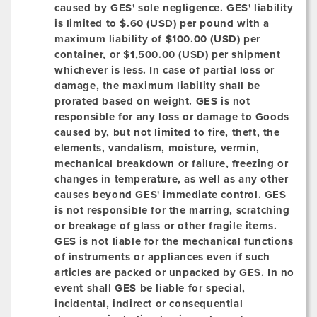
caused by GES' sole negligence. GES' liability
is limited to $.60 (USD) per pound with a
maximum liability of $100.00 (USD) per
container, or $1,500.00 (USD) per shipment
whichever is less. In case of partial loss or
damage, the maximum liability shall be
prorated based on weight. GES is not
responsible for any loss or damage to Goods
caused by, but not limited to fire, theft, the
elements, vandalism, moisture, vermin,
mechanical breakdown or failure, freezing or
changes in temperature, as well as any other
causes beyond GES' immediate control. GES
is not responsible for the marring, scratching
or breakage of glass or other fragile items.
GES is not liable for the mechanical functions
of instruments or appliances even if such
articles are packed or unpacked by GES. In no
event shall GES be liable for special,
incidental, indirect or consequential