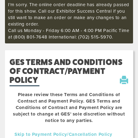
I'm sorry. The online order deadline has already passed
for this show. Call our Exhibitor Success Central if you
still want to make an order or make any changes to an
existing order.
Call us Monday - Friday 6:00 AM - 4:00 PM Pacific Time
at (800) 801-7648 International: (702) 515-5970.
GES TERMS AND CONDITIONS
OF CONTRACT/PAYMENT
POLICY
Please review these Terms and Conditions of
Contract and Payment Policy. GES Terms and
Conditions of Contract and Payment Policy are
subject to change at GES' sole discretion without
notice to any parties.
Skip to Payment Policy/Cancellation Policy