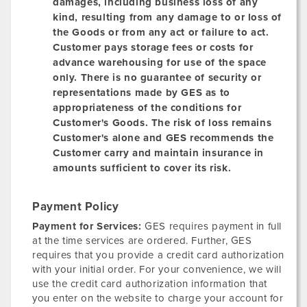
damages, including business loss of any
kind, resulting from any damage to or loss of
the Goods or from any act or failure to act.
Customer pays storage fees or costs for
advance warehousing for use of the space
only. There is no guarantee of security or
representations made by GES as to
appropriateness of the conditions for
Customer's Goods. The risk of loss remains
Customer's alone and GES recommends the
Customer carry and maintain insurance in
amounts sufficient to cover its risk.
Payment Policy
Payment for Services:
GES requires payment in full
at the time services are ordered. Further, GES
requires that you provide a credit card authorization
with your initial order. For your convenience, we will
use the credit card authorization information that
you enter on the website to charge your account for