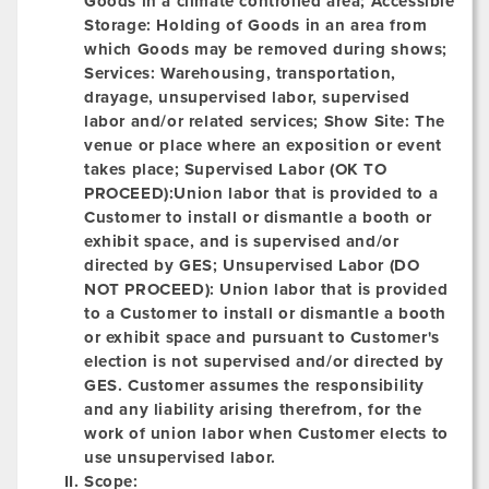
Goods in a climate controlled area;
Accessible
Storage:
Holding of Goods in an area from
which Goods may be removed during shows;
Services: Warehousing, transportation,
drayage, unsupervised labor, supervised
labor and/or related services;
Show Site:
The
venue or place where an exposition or event
takes place; Supervised Labor (OK TO
PROCEED):Union labor that is provided to a
Customer to install or dismantle a booth or
exhibit space, and is supervised and/or
directed by GES;
Unsupervised Labor (DO
NOT PROCEED):
Union labor that is provided
to a Customer to install or dismantle a booth
or exhibit space and pursuant to Customer's
election is not supervised and/or directed by
GES. Customer assumes the responsibility
and any liability arising therefrom, for the
work of union labor when Customer elects to
use unsupervised labor.
Scope: