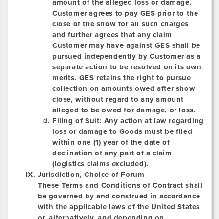
amount of the alleged loss or damage.
Customer agrees to pay GES prior to the
close of the show for all such charges
and further agrees that any claim
Customer may have against GES shall be
pursued independently by Customer as a
separate action to be resolved on its own
merits. GES retains the right to pursue
collection on amounts owed after show
close, without regard to any amount
alleged to be owed for damage, or loss.
Filing of Suit:
Any action at law regarding
loss or damage to Goods must be filed
within one (1) year of the date of
declination of any part of a claim
(logistics claims excluded).
Jurisdiction, Choice of Forum
These Terms and Conditions of Contract shall
be governed by and construed in accordance
with the applicable laws of the United States
or, alternatively, and depending on