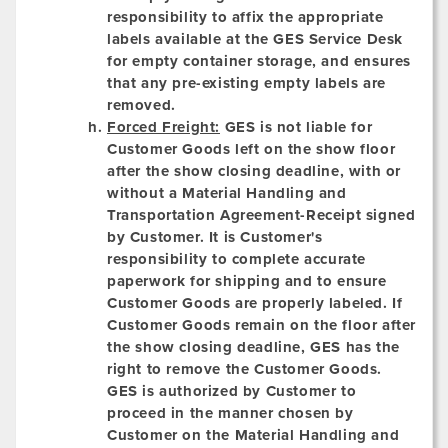
responsibility to affix the appropriate
labels available at the GES Service Desk
for empty container storage, and ensures
that any pre-existing empty labels are
removed.
Forced Freight:
GES is not liable for
Customer Goods left on the show floor
after the show closing deadline, with or
without a Material Handling and
Transportation Agreement-Receipt signed
by Customer. It is Customer's
responsibility to complete accurate
paperwork for shipping and to ensure
Customer Goods are properly labeled. If
Customer Goods remain on the floor after
the show closing deadline, GES has the
right to remove the Customer Goods.
GES is authorized by Customer to
proceed in the manner chosen by
Customer on the Material Handling and