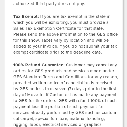
authorized third party does not pay.
Tax Exempt:
If you are tax exempt in the state in
which you will be exhibiting, you must provide a
Sales Tax Exemption Certificate for that state.
Please send the above information to the GES office
for this show. Taxes vary by location and will be
added to your invoice, if you do not submit your tax
exempt certificate prior to the deadline date.
100% Refund Guarantee:
Customer may cancel any
orders for GES products and services made under
GES Standard Terms and Conditions for any reason,
provided written notice of cancellation is received
by GES no less than seven (7) days prior to the first
day of Move-In. If Customer has made any payment
to GES for the orders, GES will refund 100% of such
payment less the portion of such payment for
services already performed by GES such as custom
cut carpet, special furniture, material handling,
rigging, labor, electrical services or graphics.