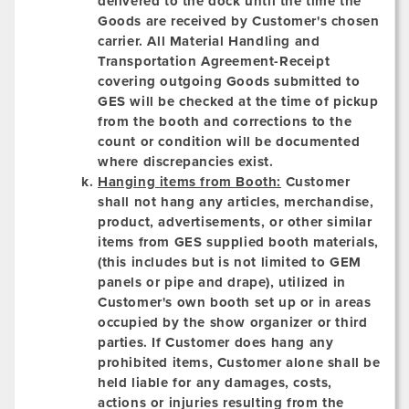
delivered to the dock until the time the
Goods are received by Customer's chosen
carrier. All Material Handling and
Transportation Agreement-Receipt
covering outgoing Goods submitted to
GES will be checked at the time of pickup
from the booth and corrections to the
count or condition will be documented
where discrepancies exist.
Hanging items from Booth:
Customer
shall not hang any articles, merchandise,
product, advertisements, or other similar
items from GES supplied booth materials,
(this includes but is not limited to GEM
panels or pipe and drape), utilized in
Customer's own booth set up or in areas
occupied by the show organizer or third
parties. If Customer does hang any
prohibited items, Customer alone shall be
held liable for any damages, costs,
actions or injuries resulting from the