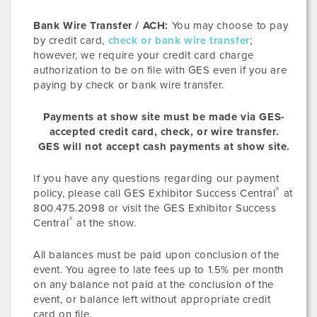
Bank Wire Transfer / ACH:
You may choose to pay
by credit card,
check or bank wire transfer
;
however, we require your credit card charge
authorization to be on file with GES even if you are
paying by check or bank wire transfer.
Payments at show site must be made via GES-
accepted credit card, check, or wire transfer.
GES will not accept cash payments at show site.
If you have any questions regarding our payment
®
policy, please call GES Exhibitor Success Central
at
800.475.2098 or visit the GES Exhibitor Success
®
Central
at the show.
All balances must be paid upon conclusion of the
event. You agree to late fees up to 1.5% per month
on any balance not paid at the conclusion of the
event, or balance left without appropriate credit
card on file.