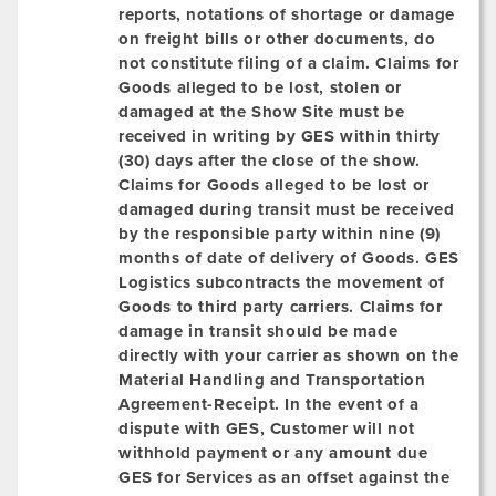
reports, notations of shortage or damage
on freight bills or other documents, do
not constitute filing of a claim. Claims for
Goods alleged to be lost, stolen or
damaged at the Show Site must be
received in writing by GES within
thirty
(30)
days after the close of the show.
Claims for Goods alleged to be lost or
damaged
during transit
must be received
by the responsible party within nine (9)
months of date of delivery of Goods. GES
Logistics subcontracts the movement of
Goods to third party carriers. Claims for
damage in transit should be made
directly with your carrier as shown on the
Material Handling and Transportation
Agreement-Receipt. In the event of a
dispute with GES, Customer will not
withhold payment or any amount due
GES for Services as an offset against the