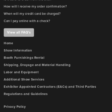
How will I receive my order confirmation?
When will my credit card be charged?
Can I pay online with a check?
View all FAQ's
Home
Show Information
Booth Furnishings Rental
Shipping, Drayage and Material Handling
Labor and Equipment
Additional Show Services
Exhibitor Appointed Contractors (EACs) and Third Parties
Regulations and Guidelines
Privacy Policy