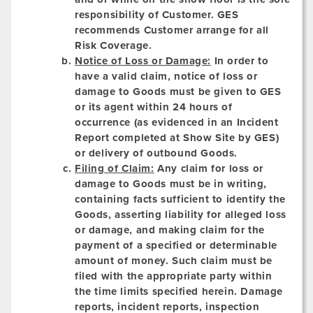
responsibility of Customer. GES
recommends Customer arrange for all
Risk Coverage.
Notice of Loss or Damage:
In order to
have a valid claim, notice of loss or
damage to Goods must be given to GES
or its agent within 24 hours of
occurrence (as evidenced in an Incident
Report completed at Show Site by GES)
or delivery of outbound Goods.
Filing of Claim:
Any claim for loss or
damage to Goods must be in writing,
containing facts sufficient to identify the
Goods, asserting liability for alleged loss
or damage, and making claim for the
payment of a specified or determinable
amount of money. Such claim must be
filed with the appropriate party within
the time limits specified herein. Damage
reports, incident reports, inspection