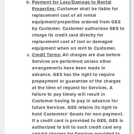
Payment for Loss/Damage to Rental
Properties:
Customer shall be liable for
replacement cost of all rental
equipment/properties ordered from GES
by Customer. Customer authorizes GES to
charge its credit card directly for
replacement cost of lost or damaged
equipment when on rent to Customer.
Credit Terms:
All charges are due before
Services are performed unless other
arrangements have been made in
advance. GES has the right to require
prepayment or guarantee of the charges
at the time of request for Services. A
failure to pay timely will result in
Customer having to pay in advance for
future Services. GES retains its right to
hold Customers' Goods for non-payment.
If a credit card is provided to GES, GES is
authorized to bill to such credit card any
unpaid charges for Services provided to