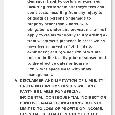
demands, liability, costs and expenses
including reasonable attorney's fees and
court costs, resulting from any injury to
or death of persons or damage to
property other than Goods. GES'
obligations under this provision shall not
apply to claims for bodily injury arising a)
from Customer's presence in areas which
have been marked as "off limits to
exhibitors"; and b) when exhibitors are
present in the facility prior or subsequent
to the effective dates or hours of
Exhibitor's space lease with show
management.
DISCLAIMER AND LIMITATION OF LIABILITY
UNDER NO CIRCUMSTANCES WILL ANY
PARTY BE LIABLE FOR SPECIAL,
INCIDENTAL, CONSEQUENTIAL INDIRECT OR
PUNITIVE DAMAGES, INCLUDING BUT NOT
LIMITED TO LOSS OF PROFITS OR INCOME.
GES SHALL BE LIABLE, SUBJECT TO THE