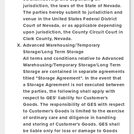
jurisdiction, the laws of the State of Nevada.
The parties hereby submit to jurisdiction and
venue in the United States Federal District
Court of Nevada, or as applicable depending
upon jurisdiction, the County Circuit Court in
Clark County, Nevada.
Advanced Warehousing/Temporary
Storage/Long Term Storage
All terms and conditions relative to Advanced
Warehousing/Temporary Storage/Long Term
Storage are contained in separate agreements
titled "Storage Agreement". In the event that
a Storage Agreement is not executed between
the parties, the following shall apply with
respect to GES' liability for Customer's
Goods. The responsibility of GES with respect
to Customer's Goods is limited to the exercise
of ordinary care and diligence in handling
and storing of Customer's Goods. GES shall
be liable only for loss or damage to Goods