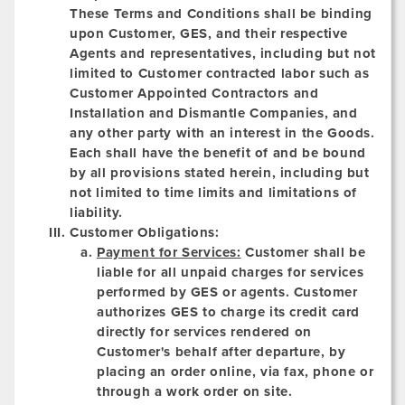
These Terms and Conditions shall be binding
upon Customer, GES, and their respective
Agents and representatives, including but not
limited to Customer contracted labor such as
Customer Appointed Contractors and
Installation and Dismantle Companies, and
any other party with an interest in the Goods.
Each shall have the benefit of and be bound
by all provisions stated herein, including but
not limited to time limits and limitations of
liability.
Customer Obligations:
Payment for Services:
Customer shall be
liable for all unpaid charges for services
performed by GES or agents. Customer
authorizes GES to charge its credit card
directly for services rendered on
Customer's behalf after departure, by
placing an order online, via fax, phone or
through a work order on site.