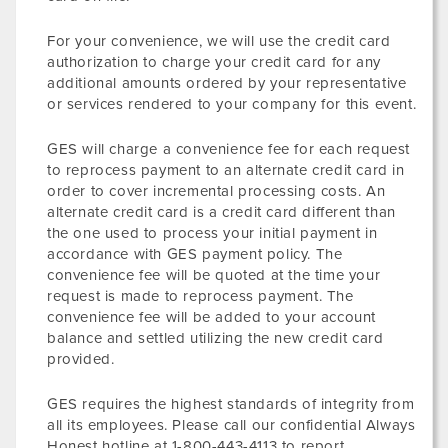
For your convenience, we will use the credit card
authorization to charge your credit card for any
additional amounts ordered by your representative
or services rendered to your company for this event.
GES will charge a convenience fee for each request
to reprocess payment to an alternate credit card in
order to cover incremental processing costs. An
alternate credit card is a credit card different than
the one used to process your initial payment in
accordance with GES payment policy. The
convenience fee will be quoted at the time your
request is made to reprocess payment. The
convenience fee will be added to your account
balance and settled utilizing the new credit card
provided.
GES requires the highest standards of integrity from
all its employees. Please call our confidential Always
Honest hotline at 1-800-443-4113 to report