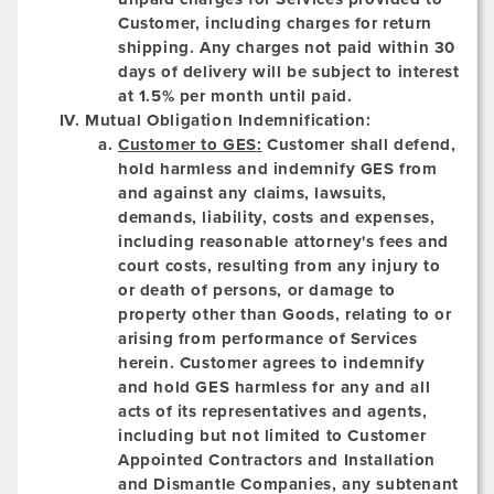
Customer, including charges for return
shipping. Any charges not paid within 30
days of delivery will be subject to interest
at 1.5% per month until paid.
Mutual Obligation Indemnification:
Customer to GES:
Customer shall defend,
hold harmless and indemnify GES from
and against any claims, lawsuits,
demands, liability, costs and expenses,
including reasonable attorney's fees and
court costs, resulting from any injury to
or death of persons, or damage to
property other than Goods, relating to or
arising from performance of Services
herein. Customer agrees to indemnify
and hold GES harmless for any and all
acts of its representatives and agents,
including but not limited to Customer
Appointed Contractors and Installation
and Dismantle Companies, any subtenant