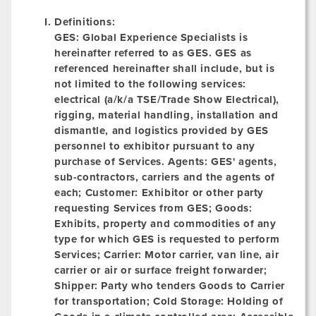
Definitions:
GES:
Global Experience Specialists is
hereinafter referred to as GES. GES as
referenced hereinafter shall include, but is
not limited to the following services:
electrical (a/k/a TSE/Trade Show Electrical),
rigging, material handling, installation and
dismantle, and logistics provided by GES
personnel to exhibitor pursuant to any
purchase of Services.
Agents:
GES' agents,
sub-contractors, carriers and the agents of
each; Customer: Exhibitor or other party
requesting Services from GES;
Goods:
Exhibits, property and commodities of any
type for which GES is requested to perform
Services; Carrier: Motor carrier, van line, air
carrier or air or surface freight forwarder;
Shipper:
Party who tenders Goods to Carrier
for transportation; Cold Storage: Holding of