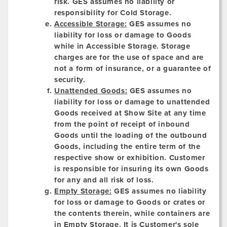
risk. GES assumes no liability or
responsibility for Cold Storage.
Accessible Storage:
GES assumes no
liability for loss or damage to Goods
while in Accessible Storage. Storage
charges are for the use of space and are
not a form of insurance, or a guarantee of
security.
Unattended Goods:
GES assumes no
liability for loss or damage to unattended
Goods received at Show Site at any time
from the point of receipt of inbound
Goods until the loading of the outbound
Goods, including the entire term of the
respective show or exhibition. Customer
is responsible for insuring its own Goods
for any and all risk of loss.
Empty Storage:
GES assumes no liability
for loss or damage to Goods or crates or
the contents therein, while containers are
in Empty Storage. It is Customer's sole