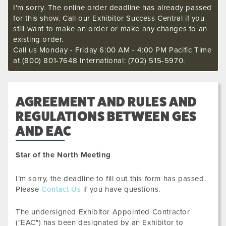
I'm sorry. The online order deadline has already passed
for this show. Call our Exhibitor Success Central if you
still want to make an order or make any changes to an
existing order.
Call us Monday - Friday 6:00 AM - 4:00 PM Pacific Time
at (800) 801-7648 International: (702) 515-5970.
AGREEMENT AND RULES AND
REGULATIONS BETWEEN GES
AND EAC
Star of the North Meeting
I’m sorry, the deadline to fill out this form has passed.
Please
Contact Us
if you have questions.
The undersigned Exhibitor Appointed Contractor
("EAC") has been designated by an Exhibitor to