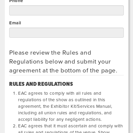
Phone
Email
Please review the Rules and
Regulations below and submit your
agreement at the bottom of the page.
RULES AND REGULATIONS
EAC agrees to comply with all rules and
regulations of the show as outlined in this
agreement, the Exhibitor Kit/Services Manual,
including all union rules and regulations, and
accept liability for any negligent actions.
EAC agrees that it must ascertain and comply with
all rules and regulations of the venue, Show