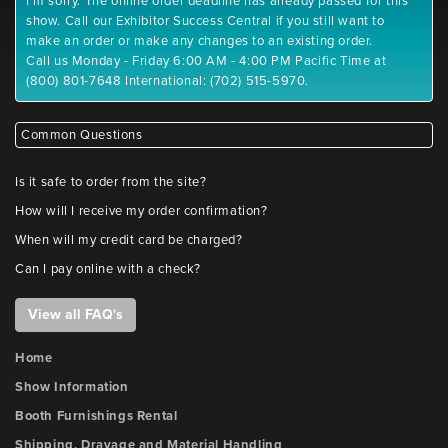
I'm sorry. The online order deadline has already passed for this
show. Call our Exhibitor Success Central if you still want to
make an order or make any changes to an existing order.
Call us Monday - Friday 6:00 AM - 4:00 PM Pacific Time at
(800) 801-7648 International: (702) 515-5970.
Common Questions
Is it safe to order from the site?
How will I receive my order confirmation?
When will my credit card be charged?
Can I pay online with a check?
View all FAQ's
Home
Show Information
Booth Furnishings Rental
Shipping, Drayage and Material Handling