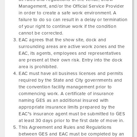
Management, and/or the Official Service Provider
in order to create a safe work environment. A
failure to do so can result in a delay or termination
of your right to continue work if the condition
cannot be corrected.
EAC agrees that the show site, dock and
surrounding areas are active work zones and the
EAC, its agents, employees and representatives
are present at their own risk. Entry into the dock
area is prohibited.
EAC must have all business licenses and permits
required by the State and City governments and
the convention facility management prior to
commencing work. A certificate of insurance
naming GES as an additional insured with
appropriate insurance limits prepared by the
EAC"s insurance agent must be submitted to GES
at least 30 days prior to the first date of move in.
This Agreement and Rules and Regulations
between GES and EAC must be completed by an