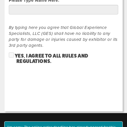
Please Type Name Here:
By typing here you agree that Global Experience
Specialists, LLC (GES) shall have no liability to any
party for damage or injuries caused by exhibitor or its
3rd party agents.
YES, I AGREE TO ALL RULES AND
REGULATIONS.