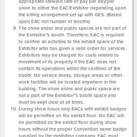
appropriate steward rate of pay per day/per
union to either the EAC/Exhibitor depending upon
the billing arrangement set up with GES. (Based
upon EAC not number of booths)
The show aisles and public spaces are not part of
the Exhibitor"s booth. Therefore, EAC is required
to confine all activities to the exhibit space of the
Exhibitor who has given a valid order for services.
Exhibitors may be charged for costs related to
movement of its property if the EAC does not
contain its operations within the confines of the
booth. No service desks, storage areas or other
work facilities will be located anywhere in the
building. The show aisles and public space are
not a part of the Exhibitor"s booth space and
must be kept clear at all times.
During show hours only EACs with exhibit badges
will be permitted on the exhibit floor. No EAC will
be permitted on the exhibit floor during show
hours without the proper Convention name badge
supplied by the exhibiting company. EAC must