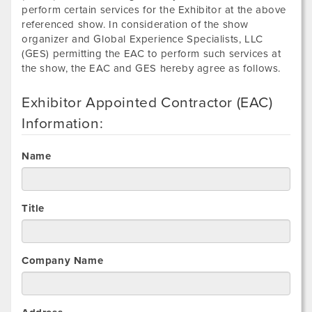
perform certain services for the Exhibitor at the above
referenced show. In consideration of the show
organizer and Global Experience Specialists, LLC
(GES) permitting the EAC to perform such services at
the show, the EAC and GES hereby agree as follows.
Exhibitor Appointed Contractor (EAC)
Information:
Name
Title
Company Name