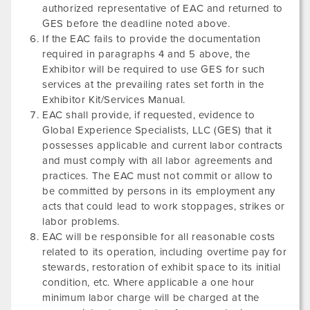
authorized representative of EAC and returned to
GES before the deadline noted above.
If the EAC fails to provide the documentation
required in paragraphs 4 and 5 above, the
Exhibitor will be required to use GES for such
services at the prevailing rates set forth in the
Exhibitor Kit/Services Manual.
EAC shall provide, if requested, evidence to
Global Experience Specialists, LLC (GES) that it
possesses applicable and current labor contracts
and must comply with all labor agreements and
practices. The EAC must not commit or allow to
be committed by persons in its employment any
acts that could lead to work stoppages, strikes or
labor problems.
EAC will be responsible for all reasonable costs
related to its operation, including overtime pay for
stewards, restoration of exhibit space to its initial
condition, etc. Where applicable a one hour
minimum labor charge will be charged at the