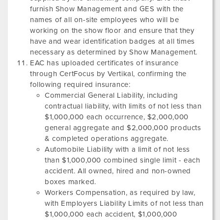
furnish Show Management and GES with the
names of all on-site employees who will be
working on the show floor and ensure that they
have and wear identification badges at all times
necessary as determined by Show Management.
EAC has uploaded certificates of insurance
through CertFocus by Vertikal, confirming the
following required insurance:
Commercial General Liability, including
contractual liability, with limits of not less than
$1,000,000 each occurrence, $2,000,000
general aggregate and $2,000,000 products
& completed operations aggregate.
Automobile Liability with a limit of not less
than $1,000,000 combined single limit - each
accident. All owned, hired and non-owned
boxes marked.
Workers Compensation, as required by law,
with Employers Liability Limits of not less than
$1,000,000 each accident, $1,000,000