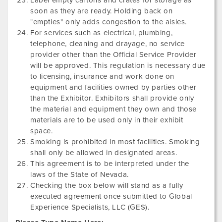
Label empty cartons and crates for storage as
soon as they are ready. Holding back on
"empties" only adds congestion to the aisles.
For services such as electrical, plumbing,
telephone, cleaning and drayage, no service
provider other than the Official Service Provider
will be approved. This regulation is necessary due
to licensing, insurance and work done on
equipment and facilities owned by parties other
than the Exhibitor. Exhibitors shall provide only
the material and equipment they own and those
materials are to be used only in their exhibit
space.
Smoking is prohibited in most facilities. Smoking
shall only be allowed in designated areas.
This agreement is to be interpreted under the
laws of the State of Nevada.
Checking the box below will stand as a fully
executed agreement once submitted to Global
Experience Specialists, LLC (GES).