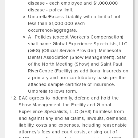
disease - each employee and $1,000,000
disease - policy limit.
Umbrella/Excess Liability with a limit of not
less than $1,000,000 each
occurrence/aggregate.
All Policies (except Worker's Compensation)
shall name Global Experience Specialists, LLC
(GES) (Official Service Provider),
Minnesota
Dental Association
(Show Management),
Star
of the North Meeting
(Show) and
Saint Paul
RiverCentre
(Facility) as additional insureds on
a primary and non-contributory basis per the
attached sample certificate of insurance.
Umbrella follows form.
EAC agrees to indemnify, defend and hold the
Show Management, the Facility and Global
Experience Specialists, LLC (GES) harmless from
and against any and all claims, lawsuits, demands,
liability, costs and expenses, including reasonable
attorney’s fees and court costs, arising out of