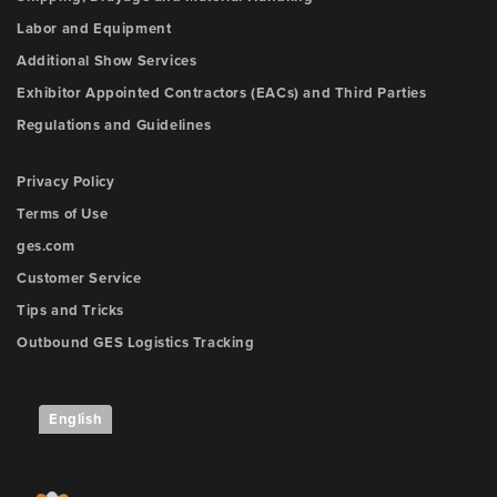
Labor and Equipment
Additional Show Services
Exhibitor Appointed Contractors (EACs) and Third Parties
Regulations and Guidelines
Privacy Policy
Terms of Use
ges.com
Customer Service
Tips and Tricks
Outbound GES Logistics Tracking
English