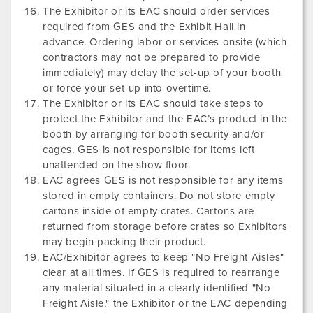
The Exhibitor or its EAC should order services
required from GES and the Exhibit Hall in
advance. Ordering labor or services onsite (which
contractors may not be prepared to provide
immediately) may delay the set-up of your booth
or force your set-up into overtime.
The Exhibitor or its EAC should take steps to
protect the Exhibitor and the EAC’s product in the
booth by arranging for booth security and/or
cages. GES is not responsible for items left
unattended on the show floor.
EAC agrees GES is not responsible for any items
stored in empty containers. Do not store empty
cartons inside of empty crates. Cartons are
returned from storage before crates so Exhibitors
may begin packing their product.
EAC/Exhibitor agrees to keep "No Freight Aisles"
clear at all times. If GES is required to rearrange
any material situated in a clearly identified "No
Freight Aisle," the Exhibitor or the EAC depending