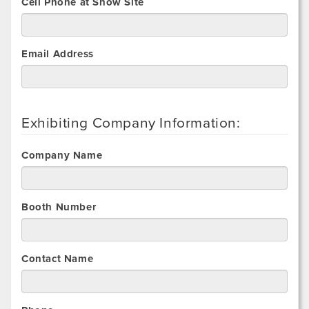
Cell Phone at Show Site
Email Address
Exhibiting Company Information:
Company Name
Booth Number
Contact Name