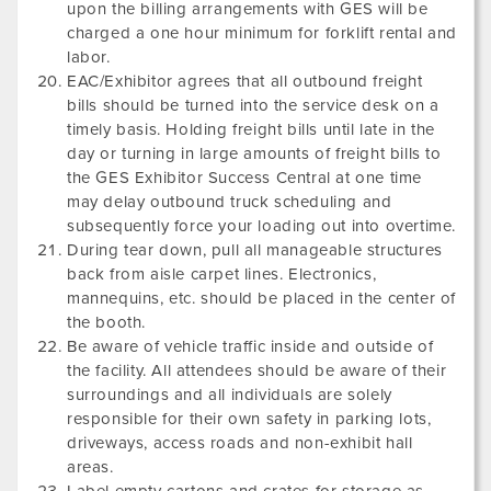
upon the billing arrangements with GES will be
charged a one hour minimum for forklift rental and
labor.
EAC/Exhibitor agrees that all outbound freight
bills should be turned into the service desk on a
timely basis. Holding freight bills until late in the
day or turning in large amounts of freight bills to
the GES Exhibitor Success Central at one time
may delay outbound truck scheduling and
subsequently force your loading out into overtime.
During tear down, pull all manageable structures
back from aisle carpet lines. Electronics,
mannequins, etc. should be placed in the center of
the booth.
Be aware of vehicle traffic inside and outside of
the facility. All attendees should be aware of their
surroundings and all individuals are solely
responsible for their own safety in parking lots,
driveways, access roads and non-exhibit hall
areas.