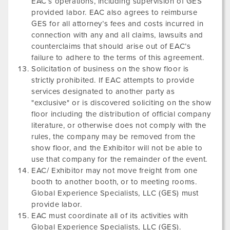
EAC’s operations, including supervision of GES
provided labor. EAC also agrees to reimburse
GES for all attorney’s fees and costs incurred in
connection with any and all claims, lawsuits and
counterclaims that should arise out of EAC’s
failure to adhere to the terms of this agreement.
Solicitation of business on the show floor is
strictly prohibited. If EAC attempts to provide
services designated to another party as
"exclusive" or is discovered soliciting on the show
floor including the distribution of official company
literature, or otherwise does not comply with the
rules, the company may be removed from the
show floor, and the Exhibitor will not be able to
use that company for the remainder of the event.
EAC/ Exhibitor may not move freight from one
booth to another booth, or to meeting rooms.
Global Experience Specialists, LLC (GES) must
provide labor.
EAC must coordinate all of its activities with
Global Experience Specialists, LLC (GES).