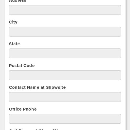
Address
City
State
Postal Code
Contact Name at Showsite
Office Phone