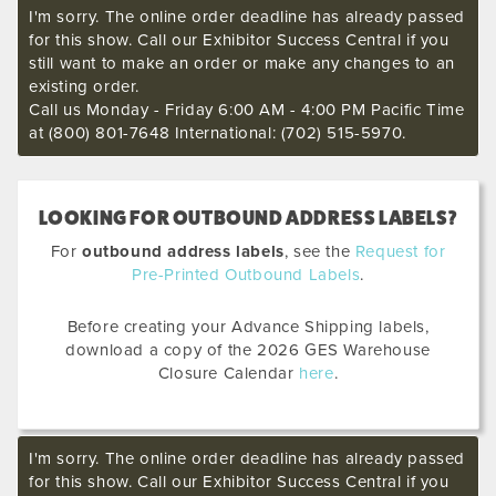
I'm sorry. The online order deadline has already passed
for this show. Call our Exhibitor Success Central if you
still want to make an order or make any changes to an
existing order.
Call us Monday - Friday 6:00 AM - 4:00 PM Pacific Time
at (800) 801-7648 International: (702) 515-5970.
LOOKING FOR OUTBOUND ADDRESS LABELS?
For
outbound address labels
, see the
Request for
Pre-Printed Outbound Labels
.
Before creating your Advance Shipping labels,
download a copy of the 2026 GES Warehouse
Closure Calendar
here
.
I'm sorry. The online order deadline has already passed
for this show. Call our Exhibitor Success Central if you