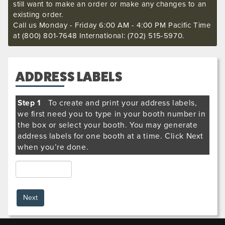
still want to make an order or make any changes to an
existing order.
Call us Monday - Friday 6:00 AM - 4:00 PM Pacific Time
at (800) 801-7648 International: (702) 515-5970.
ADDRESS LABELS
Step 1
To create and print your address labels,
we first need you to type in your booth number in
the box or select your booth. You may generate
address labels for one booth at a time. Click Next
when you’re done.