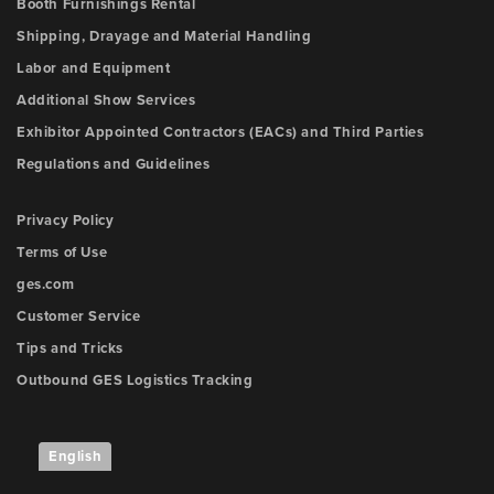
Booth Furnishings Rental
Shipping, Drayage and Material Handling
Labor and Equipment
Additional Show Services
Exhibitor Appointed Contractors (EACs) and Third Parties
Regulations and Guidelines
Privacy Policy
Terms of Use
ges.com
Customer Service
Tips and Tricks
Outbound GES Logistics Tracking
English