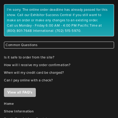
I'm sorry. The online order deadline has already passed for this
show. Call our Exhibitor Success Central if you still want to
make an order or make any changes to an existing order.
Call us Monday - Friday 6:00 AM - 4:00 PM Pacific Time at
(800) 801-7648 International: (702) 515-5970.
Common Questions
Is it safe to order from the site?
How will I receive my order confirmation?
When will my credit card be charged?
Can I pay online with a check?
View all FAQ's
Home
Show Information