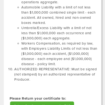
operations aggregate.
Automobile Liability with a limit of not less
than $1,000,000 combined single limit - each
accident. All owned, hired and non-owned
boxes marked.
Umbrella/Excess Liability with a limit of not
less than $1,000,000 each occurrence and
{$1,000,000} each aggregate.
Workers Compensation, as required by law,
with Employers Liability Limits of not less than
{$1,000,000} each accident, {$1,000,000}
disease - each employee and {$1,000,000}
disease - policy limit.
AUTHORIZED REPRESENTATIVE: Must be signed
(not stamped) by an authorized representative of
Producer.
Please Return your certificate to: