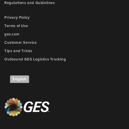
Regulations and Guidelines
Privacy Policy
Terms of Use
ges.com
Customer Service
Tips and Tricks
Outbound GES Logistics Tracking
English