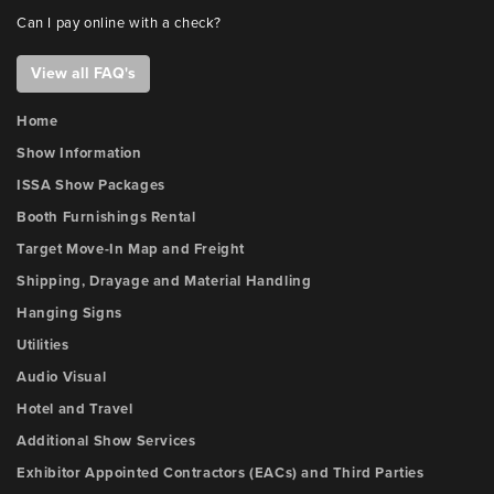
Can I pay online with a check?
View all FAQ's
Home
Show Information
ISSA Show Packages
Booth Furnishings Rental
Target Move-In Map and Freight
Shipping, Drayage and Material Handling
Hanging Signs
Utilities
Audio Visual
Hotel and Travel
Additional Show Services
Exhibitor Appointed Contractors (EACs) and Third Parties