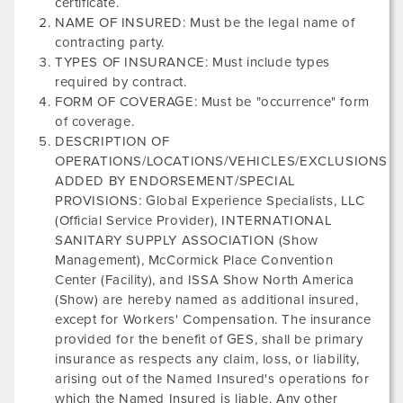
certificate.
NAME OF INSURED: Must be the legal name of
contracting party.
TYPES OF INSURANCE: Must include types
required by contract.
FORM OF COVERAGE: Must be "occurrence" form
of coverage.
DESCRIPTION OF
OPERATIONS/LOCATIONS/VEHICLES/EXCLUSIONS
ADDED BY ENDORSEMENT/SPECIAL
PROVISIONS: Global Experience Specialists, LLC
(Official Service Provider),
INTERNATIONAL
SANITARY SUPPLY ASSOCIATION
(Show
Management),
McCormick Place Convention
Center
(Facility), and
ISSA Show North America​
(Show) are hereby named as additional insured,
except for Workers' Compensation. The insurance
provided for the benefit of GES, shall be primary
insurance as respects any claim, loss, or liability,
arising out of the Named Insured's operations for
which the Named Insured is liable. Any other