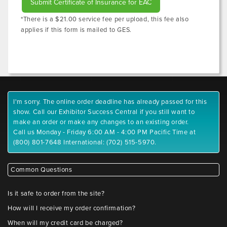
Submit Certificate of Insurance for EAC
*There is a $21.00 service fee per upload, this fee also
applies if this form is mailed to GES.
I'm sorry. The online order deadline has already passed for this
show. Call our Exhibitor Success Central if you still want to
make an order or make any changes to an existing order.
Call us Monday - Friday 6:00 AM - 4:00 PM Pacific Time at
(800) 801-7648 International: (702) 515-5970.
Common Questions
Is it safe to order from the site?
How will I receive my order confirmation?
When will my credit card be charged?