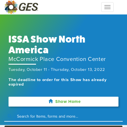
Toggle
navigation
ISSA Show North
America​
McCormick Place Convention Center
Tuesday, October 11 - Thursday, October 13, 2022
The deadline to order for this Show has already
expired
Show Home