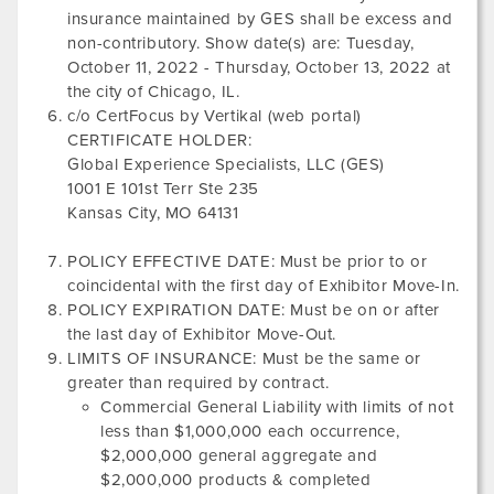
insurance maintained by GES shall be excess and
non-contributory. Show date(s) are:
Tuesday,
October 11, 2022
-
Thursday, October 13, 2022
at
the city of
Chicago, IL
.
c/o CertFocus by Vertikal (web portal)
CERTIFICATE HOLDER:
Global Experience Specialists, LLC (GES)
1001 E 101st Terr Ste 235
Kansas City, MO 64131
POLICY EFFECTIVE DATE: Must be prior to or
coincidental with the first day of Exhibitor Move-In.
POLICY EXPIRATION DATE: Must be on or after
the last day of Exhibitor Move-Out.
LIMITS OF INSURANCE: Must be the same or
greater than required by contract.
Commercial General Liability with limits of not
less than $1,000,000 each occurrence,
$2,000,000 general aggregate and
$2,000,000 products & completed