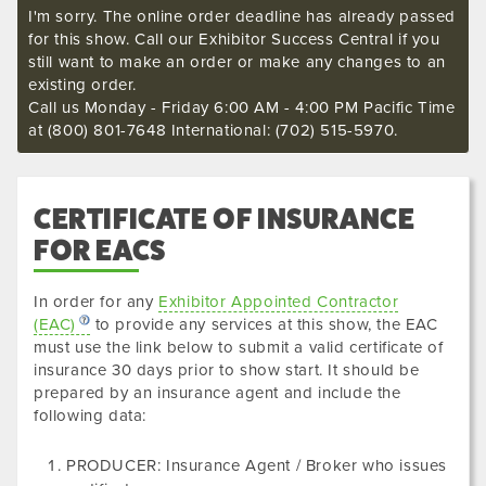
I'm sorry. The online order deadline has already passed
for this show. Call our Exhibitor Success Central if you
still want to make an order or make any changes to an
existing order.
Call us Monday - Friday 6:00 AM - 4:00 PM Pacific Time
at (800) 801-7648 International: (702) 515-5970.
CERTIFICATE OF INSURANCE
FOR EACS
In order for any
Exhibitor Appointed Contractor
(EAC)
to provide any services at this show, the EAC
must use the link below to submit a valid certificate of
insurance
30 days prior to show start. It should be
prepared by an insurance agent and include the
following data
:
PRODUCER: Insurance Agent / Broker who issues