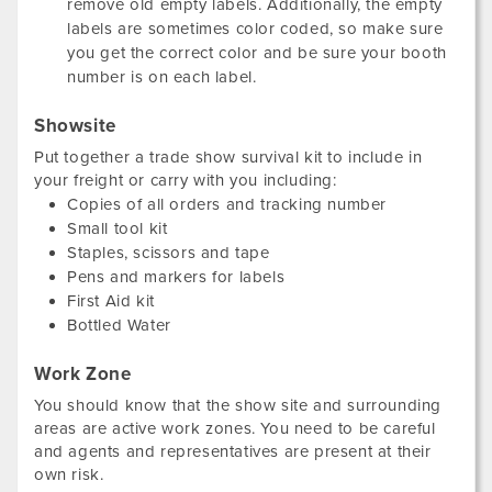
remove old empty labels. Additionally, the empty
labels are sometimes color coded, so make sure
you get the correct color and be sure your booth
number is on each label.
Showsite
Put together a trade show survival kit to include in
your freight or carry with you including:
Copies of all orders and tracking number
Small tool kit
Staples, scissors and tape
Pens and markers for labels
First Aid kit
Bottled Water
Work Zone
You should know that the show site and surrounding
areas are active work zones. You need to be careful
and agents and representatives are present at their
own risk.