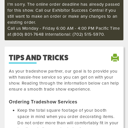
I'm sorry. The online order deadline has already passed
for this show. Call our Exhibitor Success Central if you
still want to make an order or make any changes to an
existing order.
Call us Monday - Friday 6:00 AM - 4:00 PM Pacific Time
at (800) 801-7648 International: (702) 515-5970.
TIPS AND TRICKS
As your tradeshow partner, our goal is to provide you
with hassle-free service so you can get on with your
show. Reading through the information below can help
ensure a smooth trade show experience.
Ordering Tradeshow Services
Keep the total square footage of your booth
space in mind when you order decorating items.
Do not order more than will comfortably fit in your