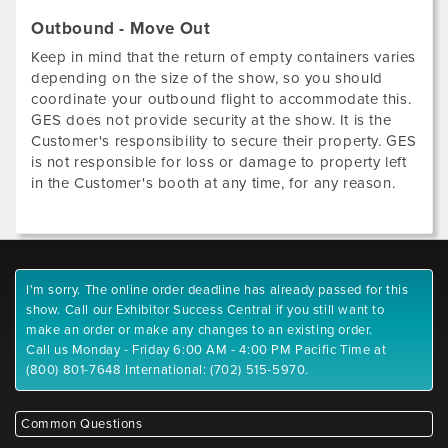
Outbound - Move Out
Keep in mind that the return of empty containers varies
depending on the size of the show, so you should
coordinate your outbound flight to accommodate this.
GES does not provide security at the show. It is the
Customer's responsibility to secure their property. GES
is not responsible for loss or damage to property left
in the Customer's booth at any time, for any reason.
I'm sorry. The online order deadline has already passed for this
show. Call our Exhibitor Success Central if you still want to
make an order or make any changes to an existing order.
Call us Monday - Friday 6:00 AM - 4:00 PM Pacific Time at
(800) 801-7648 International: (702) 515-5970.
Common Questions