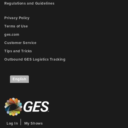
Regulations and Guidelines
Privacy Policy
Terms of Use
ges.com
Customer Service
Tips and Tricks
Outbound GES Logistics Tracking
English
Log In
My Shows