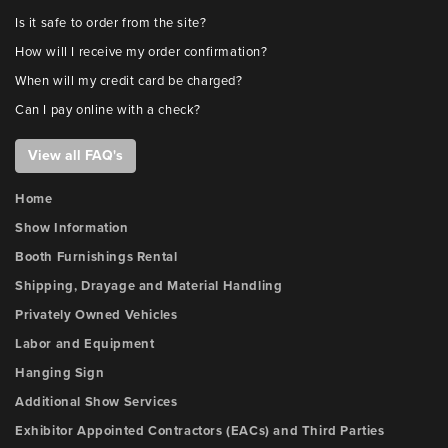
Is it safe to order from the site?
How will I receive my order confirmation?
When will my credit card be charged?
Can I pay online with a check?
View all FAQ's
Home
Show Information
Booth Furnishings Rental
Shipping, Drayage and Material Handling
Privately Owned Vehicles
Labor and Equipment
Hanging Sign
Additional Show Services
Exhibitor Appointed Contractors (EACs) and Third Parties