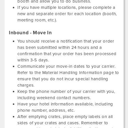
booth and allow you to do business.
If you have multiple locations, please complete a
new and separate order for each location (booth,
meeting room, etc.).
Inbound - Move In
You should receive a notification that your order
has been submitted within 24 hours and a
confirmation that your order has been processed
within 3-5 days.
Communicate your move-in dates to your carrier.
Refer to the Material Handling Information page to
ensure that you do not incur special handling
charges.
Keep the phone number of your carrier with you,
including weekend contact numbers.
Have your hotel information available, including
phone number, address, etc.
After emptying crates, place empty labels on all
sides of your crates and cases. Remember to