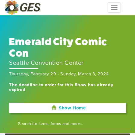
Toggle
navigation
Emerald City Comic
Con
Seattle Convention Center
Thursday, February 29 - Sunday, March 3, 2024
The deadline to order for this Show has already
expired
Show Home