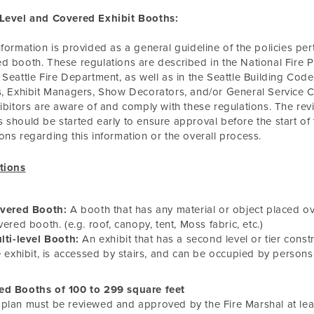
-Level and Covered Exhibit Booths:
nformation is provided as a general guideline of the policies perta
d booth. These regulations are described in the National Fire Pro
 Seattle Fire Department, as well as in the Seattle Building Code 
s, Exhibit Managers, Show Decorators, and/or General Service C
hibitors are aware of and comply with these regulations. The rev
 should be started early to ensure approval before the start of
ons regarding this information or the overall process.
tions
vered Booth:
A booth that has any material or object placed ov
vered booth. (e.g. roof, canopy, tent, Moss fabric, etc.)
lti-level Booth:
An exhibit that has a second level or tier const
e exhibit, is accessed by stairs, and can be occupied by persons 
ed Booths of 100 to 299 square feet
plan must be reviewed and approved by the Fire Marshal at leas