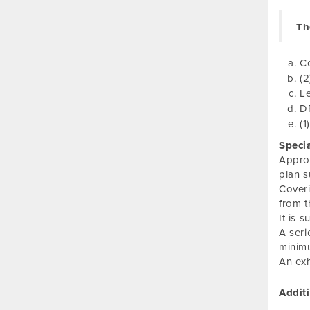
Th
C
(2
Le
DP
(1
Speci
Approv
plan 
Coveri
from t
It is 
A seri
minimu
An exh
Addit