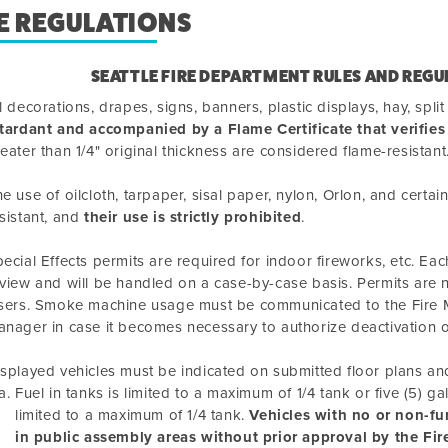
E REGULATIONS
SEATTLE FIRE DEPARTMENT RULES AND REGU
l decorations, drapes, signs, banners, plastic displays, hay, spl
tardant and accompanied by a Flame Certificate that verifies
eater than 1/4" original thickness are considered flame-resistant
e use of oilcloth, tarpaper, sisal paper, nylon, Orlon, and certa
sistant, and
their use is strictly prohibited
.
ecial Effects permits are required for indoor fireworks, etc. Each
view and will be handled on a case-by-case basis. Permits are
sers. Smoke machine usage must be communicated to the Fire M
nager in case it becomes necessary to authorize deactivation 
splayed vehicles must be indicated on submitted floor plans and 
Fuel in tanks is limited to a maximum of 1/4 tank or five (5) ga
limited to a maximum of 1/4 tank.
Vehicles with no or non-fu
in public assembly areas without prior approval by the Fir