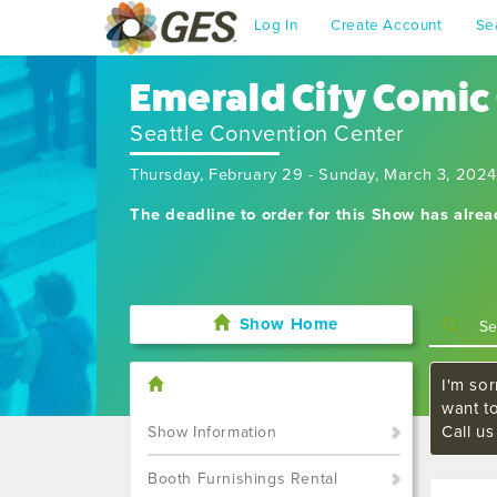
Log In
Create Account
Se
Emerald City Comic
Seattle Convention Center
Thursday, February 29 - Sunday, March 3, 2024
The deadline to order for this Show has alre
Show Home
I'm sor
want t
Call u
Show Information
Booth Furnishings Rental