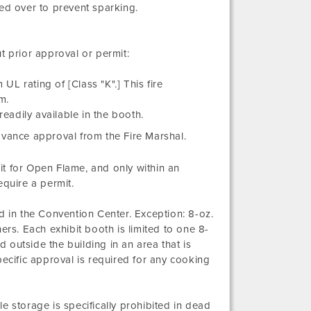
ed over to prevent sparking.
t prior approval or permit:
UL rating of [Class "K".] This fire
m.
readily available in the booth.
dvance approval from the Fire Marshal.
t for Open Flame, and only within an
equire a permit.
in the Convention Center. Exception: 8-oz.
ers. Each exhibit booth is limited to one 8-
d outside the building in an area that is
pecific approval is required for any cooking
e storage is specifically prohibited in dead