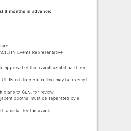
st 3 months in advance:
ture.
FACILITY Events Representative
 approval of the overall exhibit hall floor
a UL listed drop out ceiling may be exempt
t plans to GES, for review.
djacent booths, must be separated by a
 to install for the event.