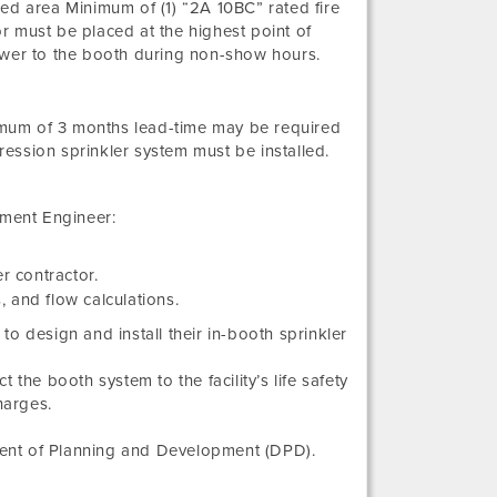
ed area Minimum of (1) “2A 10BC” rated fire
r must be placed at the highest point of
ower to the booth during non-show hours.
nimum of 3 months lead-time may be required
ession sprinkler system must be installed.
tment Engineer:
r contractor.
, and flow calculations.
 to design and install their in-booth sprinkler
the booth system to the facility’s life safety
harges.
ment of Planning and Development (DPD).