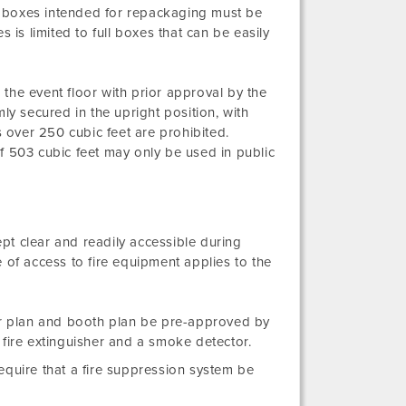
 boxes intended for repackaging must be
 is limited to full boxes that can be easily
the event floor with prior approval by the
ly secured in the upright position, with
over 250 cubic feet are prohibited.
f 503 cubic feet may only be used in public
ept clear and readily accessible during
 of access to fire equipment applies to the
oor plan and booth plan be pre-approved by
fire extinguisher and a smoke detector.
equire that a fire suppression system be