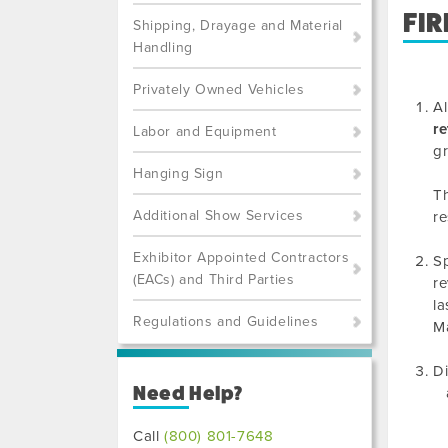
FIR
Shipping, Drayage and Material
Handling
Privately Owned Vehicles
Al
re
Labor and Equipment
gr
Hanging Sign
Th
Additional Show Services
re
Exhibitor Appointed Contractors
Sp
(EACs) and Third Parties
re
la
Regulations and Guidelines
Ma
Di
Need Help?
Call
(800) 801-7648