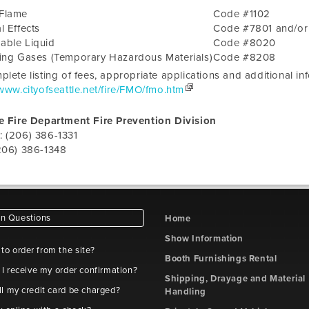
Flame
Code #1102
l Effects
Code #7801 and/o
able Liquid
Code #8020
zing Gases (Temporary Hazardous Materials)
Code #8208
plete listing of fees, appropriate applications and additional i
/www.cityofseattle.net/fire/FMO/fmo.htm
e Fire Department Fire Prevention Division
: (206) 386-1331
206) 386-1348
 Questions
Home
Show Information
e to order from the site?
Booth Furnishings Rental
 I receive my order confirmation?
Shipping, Drayage and Material
l my credit card be charged?
Handling