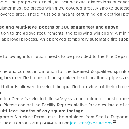
g of the proposed exhibit, to include exact dimensions of cover
uisher must be placed within the covered area. A smoke detecto
overed area. There must be a means of turning off electrical p
ed and Multi-level booths of 300 square feet and above
ition to the above requirements, the following will apply: A mi
e approval process. An approved temporary automatic fire suppr
e following information needs to be provided to the Fire Depar
me and contact information for the licensed & qualified sprinkle
gineer certified plans of the sprinkler head locations, pipe sizes
hibitor is allowed to select the qualified provider of their choice
.
tion Center’s selected life safety system contractor must connect 
. Please contact the Facility Representative for an estimate of c
lti-level booths of any square footage
orary Structure Permit must be obtained from Seattle Depart
ct Joel Lehn at (206) 684-8600 or
joel.lehn@seattle.gov
.