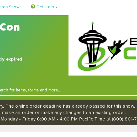
arch Shows
Get Help
 Con
ady expired
ry. The online order deadline has already passed for this show. C
o make an order or make any changes to an existing order.
s Monday - Friday 6:00 AM - 4:00 PM Pacific Time at (800) 801-7