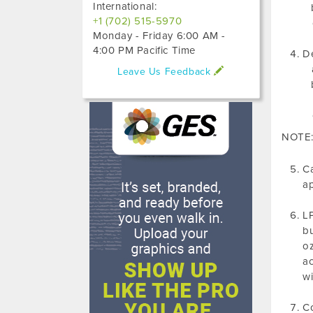
International:
+1 (702) 515-5970
Monday - Friday 6:00 AM -
4:00 PM Pacific Time
De
Leave Us Feedback
NOTE: 
Ca
ap
LP
bu
oz
ac
wi
Co