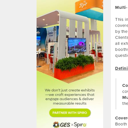
Multi
This i
covere
by the
Client
all ex
booths
questi
Defini
Co
co
Mu
th
Cover
Booth 