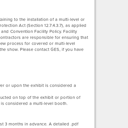
ining to the installation of a multi-level or
tection Act (Section 12.7.4.3.7), as applied
and Convention Facility Policy. Facility
ontractors are responsible for ensuring that
iew process for covered or multi-level
 the show. Please contact GES, if you have
er or upon the exhibit is considered a
ructed on top of the exhibit or portion of
is considered a multi-level booth.
t 3 months in advance. A detailed .pdf