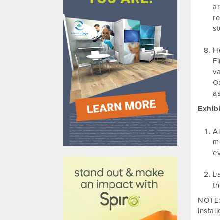
ar
re
st
He
Fi
va
Ox
as
Exhibi
Al
mo
610031
ev
La
th
NOTE: 
instal