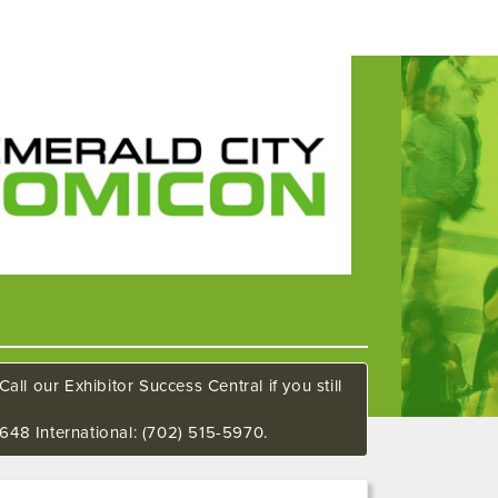
all our Exhibitor Success Central if you still
648 International: (702) 515-5970.