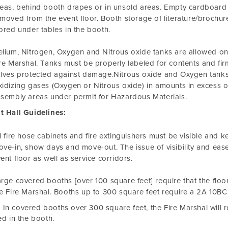
eas, behind booth drapes or in unsold areas. Empty cardboard
moved from the event floor. Booth storage of literature/brochures
ored under tables in the booth.
lium, Nitrogen, Oxygen and Nitrous oxide tanks are allowed on 
re Marshal. Tanks must be properly labeled for contents and firm
lves protected against damage.Nitrous oxide and Oxygen tanks 
idizing gases (Oxygen or Nitrous oxide) in amounts in excess o
sembly areas under permit for Hazardous Materials.
t Hall Guidelines:
l fire hose cabinets and fire extinguishers must be visible and k
ve-in, show days and move-out. The issue of visibility and ease
ent floor as well as service corridors.
rge covered booths [over 100 square feet] require that the fl
e Fire Marshal. Booths up to 300 square feet require a 2A 10BC 
In covered booths over 300 square feet, the Fire Marshal will r
led in the booth.