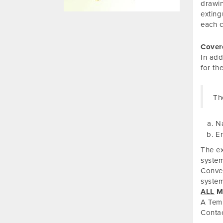
drawin
exting
each c
Cover
In add
for th
Th
Na
En
The ex
system
Conven
system
ALL
Mu
A Temp
Conta