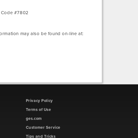
r Code #7802
nformation may also be found on-line at:
Privacy Policy
Terms of Use
ges.com
Customer Service
Tips and Tricks