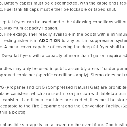
Battery cables must be disconnected, with the cable ends tap
Fuel tank fill caps must either be lockable or taped shut.
ep fat fryers can be used under the following conditions withou
Maximum capacity 1 gallon.
Fire extinguisher readily available in the booth with a minimum 
extinguisher is in
ADDITION
to any built in suppression syste
A metal cover capable of covering the deep fat fryer shall be 
Deep fat fryers with a capacity of more than 1 gallon require a
ndles may only be used in public assembly areas if under permi
proved container (specific conditions apply). Sterno does not r
G (Propane) and CNG (Compressed Natural Gas) are prohibited 
tane canisters, which are used in conjunction with tabletop burn
. canister. If additional canisters are needed, they must be store
ceptable to the Fire Department and the Convention Facility. (S
thin a booth)
mbustible storage is not allowed on the event floor. Combustibl