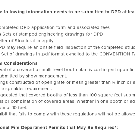
e following information needs to be submitted to DPD at lea
ompleted DPD application form and associated fees
) Sets of stamped engineering drawings for DPD
tter of Structural Integrity
D may require an onsite field inspection of the completed struc
) Set of drawings in .pdf format e-mailed to the CONVENTION 
al Considerations
al of a covered or multi-level booth plan is contingent upon final
submitted by show management.
ngs constructed of open grate or mesh greater than ¼ inch or 
he sprinkler requirement.
suggested that covered booths of less than 100 square feet submi
es or combination of covered areas, whether in one booth or a
m of 10 feet.
ibit that fails to comply with these regulations will not be allowed
ional Fire Department Permits that May Be Required*: