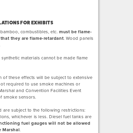
LATIONS FOR EXHIBITS
it bamboo, combustibles, etc.
must be flame-
 that they are flame-retardant
. Wood panels
.
in synthetic materials cannot be made flame
 of these effects will be subject to extensive
 not required to use smoke machines or
arshal and Convention Facilities Event
of smoke sensors.
are subject to the following restrictions:
llons, whichever is less. Diesel fuel tanks are
nctioning fuel gauges will not be allowed
e Marshal
.