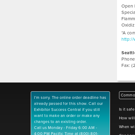
Open 
Specia
Flamm
Oxidi
*A com
http:/
Seattl
Phone
Fax: (
Common
I'm sorry. The online order deadline has
already passed for this show. Call our
Is it saf
Exhibitor Success Central if you still
want to make an order or make any
How will
changes to an existing order.
When wil
Call us Monday - Friday 6:00 AM -
4:00 PM Pacific Time at (800) 801-