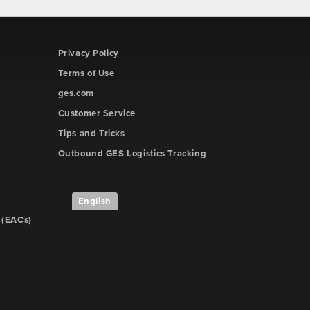
Privacy Policy
Terms of Use
ges.com
Customer Service
Tips and Tricks
Outbound GES Logistics Tracking
English
 (EACs)