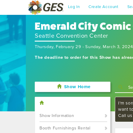
Log In
Create Account
Se
Emerald City Comic
Seattle Convention Center
Thursday, February 29 - Sunday, March 3, 2024
The deadline to order for this Show has alre
Show Home
I'm sor
want t
Call u
Show Information
Booth Furnishings Rental