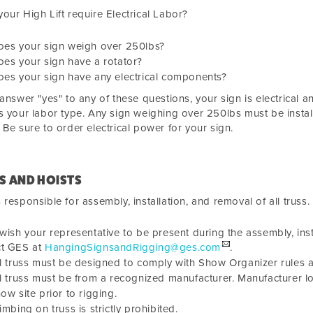
our High Lift require Electrical Labor?
oes your sign weigh over
250lbs?
es your sign have a rotator?
es your sign have any electrical components?
 answer "yes" to any of these questions, your sign is electrical 
s your labor type. Any sign weighing over
250lbs must be install
 Be sure to order electrical power for your sign.
S AND HOISTS
 responsible for assembly, installation, and removal of all truss.
 wish your representative to be present during the assembly, inst
ct GES at
HangingSignsandRigging@ges.com
.
l truss must be designed to comply with Show Organizer rules and
l truss must be from a recognized manufacturer. Manufacturer lo
ow site prior to rigging.
imbing on truss is strictly prohibited.