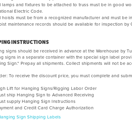
l lamps and fixtures to be attached to truss must be in good w
tional Electric Code.
l hoists must be from a recognized manufacturer and must be i
ist maintenance records should be available for inspection by
PING INSTRUCTIONS
ng signs should be received in advance at the Warehouse by
Tu
g signs in a separate container with the special sign label pro
ng Sign." Prepay all shipments. Collect shipments will not be a
er: To receive the discount price, you must complete and submi
gh Lift for Hanging Signs/Rigging Labor Order
ust ship Hanging Sign to Advanced Receiving
st supply Hanging Sign Instructions
ayment and Credit Card Charge Authorization
Hanging Sign Shipping Labels