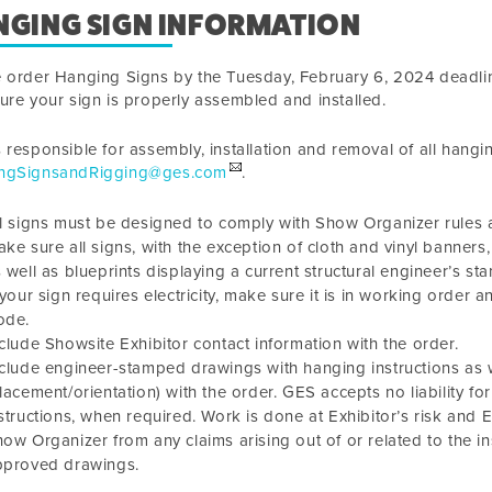
NGING SIGN INFORMATION
e order Hanging Signs by the
Tuesday, February 6, 2024
deadlin
ure your sign is properly assembled and installed.
 responsible for assembly, installation and removal of all hangi
ngSignsandRigging@ges.com
.
l signs must be designed to comply with Show Organizer rules and
ke sure all signs, with the exception of cloth and vinyl banners
 well as blueprints displaying a current structural engineer’s st
 your sign requires electricity, make sure it is in working order 
ode.
clude Showsite Exhibitor contact information with the order.
clude engineer-stamped drawings with hanging instructions as w
lacement/orientation) with the order. GES accepts no liability 
structions, when required. Work is done at Exhibitor’s risk and
ow Organizer from any claims arising out of or related to the in
pproved drawings.