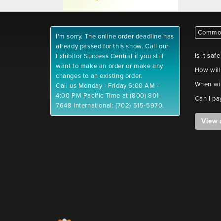
Common
I'm sorry. The online order deadline has
already passed for this show. Call our
Is it saf
Exhibitor Success Central if you still
want to make an order or make any
How will
changes to an existing order.
When wil
Call us Monday - Friday 6:00 AM -
4:00 PM Pacific Time at (800) 801-
Can I pa
7648 International: (702) 515-5970.
View 