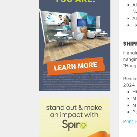
Al
Na
Al
Ho
SHIP
Hangi
hangin
"Hangi
Remind
2024
.
Hi
610031
M
Mu
P
Print 