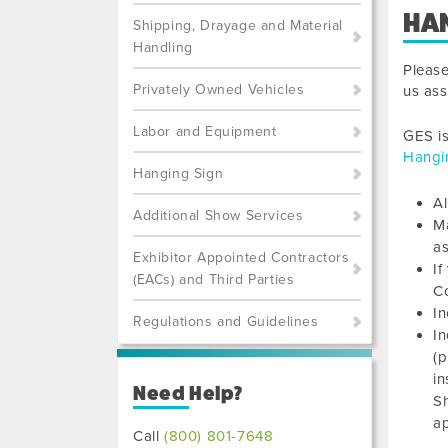
HA
Shipping, Drayage and Material
Handling
Pleas
Privately Owned Vehicles
us ass
Labor and Equipment
GES is
Hangi
Hanging Sign
Al
Additional Show Services
Ma
as
Exhibitor Appointed Contractors
If
(EACs) and Third Parties
C
In
Regulations and Guidelines
In
(p
in
Need Help?
Sh
a
Call
(800) 801-7648