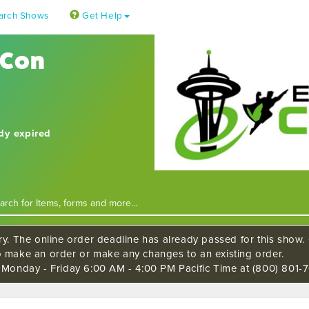
arch Shows
Get Help
 Con
ady expired
ry. The online order deadline has already passed for this show. C
o make an order or make any changes to an existing order.
s Monday - Friday 6:00 AM - 4:00 PM Pacific Time at (800) 801-7