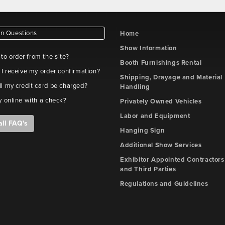
 Questions
Home
Show Information
e to order from the site?
Booth Furnishings Rental
 I receive my order confirmation?
Shipping, Drayage and Material
l my credit card be charged?
Handling
y online with a check?
Privately Owned Vehicles
Labor and Equipment
all FAQ's
Hanging Sign
Additional Show Services
Exhibitor Appointed Contractors
and Third Parties
Regulations and Guidelines