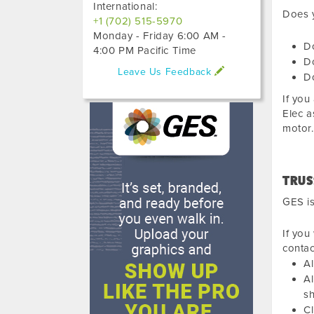
International:
Does y
+1 (702) 515-5970
Monday - Friday 6:00 AM -
D
4:00 PM Pacific Time
Do
Leave Us Feedback
Do
If you
Elec a
motor.
TRUS
GES is
If you
conta
Al
Al
sh
Cl