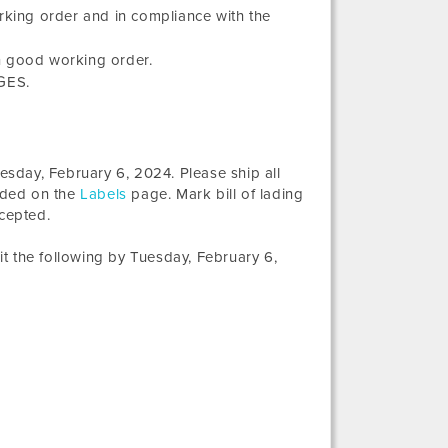
orking order and in compliance with the
n good working order.
 GES.
esday, February 6, 2024
. Please ship all
vided on the
Labels
page. Mark bill of lading
ccepted.
t the following by
Tuesday, February 6,