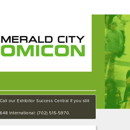
all our Exhibitor Success Central if you still
648 International: (702) 515-5970.