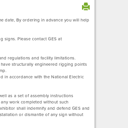
e date, By ordering in advance you will help
ng signs. Please contact GES at
 regulations and facility limitations.
, have structurally engineered rigging points
amp.
and in accordance with the National Electric
ell as a set of assembly instructions
for any work completed without such
 Exhibitor shall indemnify and defend GES and
stallation or dismantle of any sign without