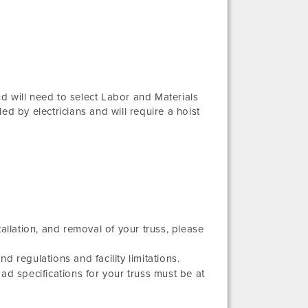
and will need to select Labor and Materials
ed by electricians and will require a hoist
allation, and removal of your truss, please
 regulations and facility limitations.
ad specifications for your truss must be at