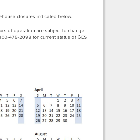
rehouse closures indicated below.
rs of operation are subject to change
1-800-475-2098 for current status of GES