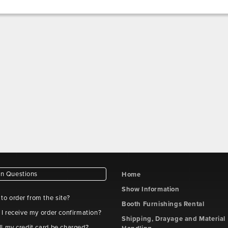
 Questions
Home
Show Information
e to order from the site?
Booth Furnishings Rental
 I receive my order confirmation?
Shipping, Drayage and Material
l my credit card be charged?