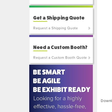
Get a Shipping Quote
Request a Shipping Quote
(800)
801-
Need a Custom Booth?
7648
or
Request a Custom Booth Quote
(702)
515-
5970
Downl