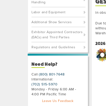
GE
Handling
Labor and Equipment
In obs
Additional Show Services
Due to
withou
Exhibitor Appointed Contractors
Wareh
(EACs) and Third Parties
2026
Regulations and Guidelines
Need Help?
Call
(800) 801-7648
International:
(702) 515-5970
Monday - Friday 6:00 AM -
4:00 PM Pacific Time
Leave Us Feedback