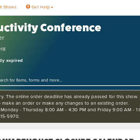
h Shows
Get Help
ctivity Conference
er
018
ady expired
ry. The online order deadline has already passed for this show. C
o make an order or make any changes to an existing order.
s Monday - Thursday 8:00 AM - 4:30 PM and Friday 9:00 AM - 1:
515-5970.