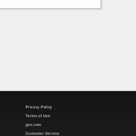
Privacy Policy
Terms of Use
ges.com
Customer Service