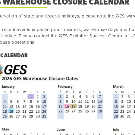
S WAREHOUSE CLOSURE CALENDAR
ervation of state and federal holidays, please note the GES wa
 recent events impacting our business, warehouse days and hou
t notice. Please contact the GES Exhibitor Success Central at 
ouse operations.
 CALENDAR