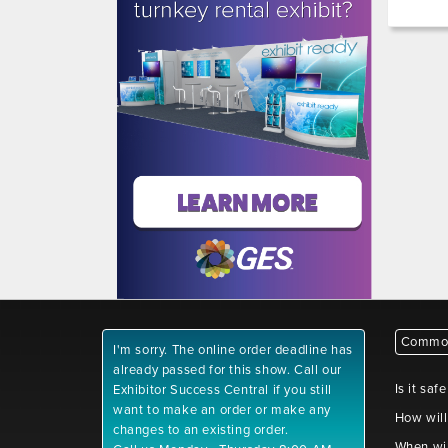
Common
I'm sorry. The online order deadline has
already passed for this show. Call our
Is it saf
Exhibitor Success Central if you still
want to make an order or make any
How will
changes to an existing order.
When wil