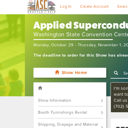
Log In
Create Account
Searc
Applied Supercondu
Washington State Convention Cent
Monday, October 29 - Thursday, November 1, 2
The deadline to order for this Show has alre
Show Home
I'm sor
want t
Call u
Show Information
(702) 
Booth Furnishings Rental
Shipping, Drayage and Material