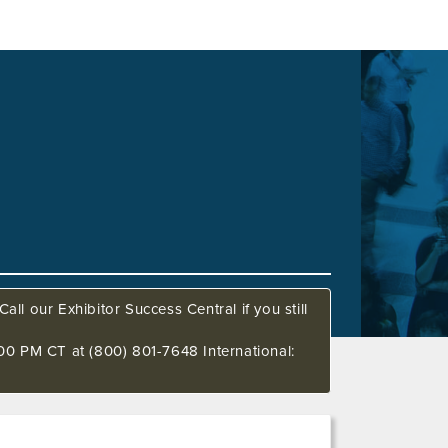
all our Exhibitor Success Central if you still
00 PM CT at (800) 801-7648 International: