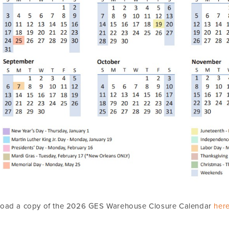
oad a copy of the 2026 GES Warehouse Closure Calendar
her