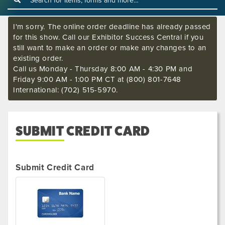
I'm sorry. The online order deadline has already passed
for this show. Call our Exhibitor Success Central if you
still want to make an order or make any changes to an
existing order.
Call us Monday - Thursday 8:00 AM - 4:30 PM and
Friday 9:00 AM - 1:00 PM CT at (800) 801-7648
International: (702) 515-5970.
SUBMIT CREDIT CARD
Submit Credit Card