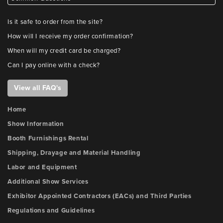
Is it safe to order from the site?
How will I receive my order confirmation?
When will my credit card be charged?
Can I pay online with a check?
View all FAQ's
Home
Show Information
Booth Furnishings Rental
Shipping, Drayage and Material Handling
Labor and Equipment
Additional Show Services
Exhibitor Appointed Contractors (EACs) and Third Parties
Regulations and Guidelines