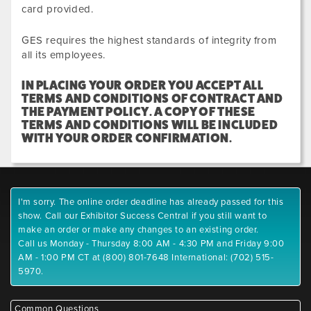
card provided.
GES requires the highest standards of integrity from
all its employees.
IN PLACING YOUR ORDER YOU ACCEPT ALL
TERMS AND CONDITIONS OF CONTRACT AND
THE PAYMENT POLICY. A COPY OF THESE
TERMS AND CONDITIONS WILL BE INCLUDED
WITH YOUR ORDER CONFIRMATION.
I'm sorry. The online order deadline has already passed for this
show. Call our Exhibitor Success Central if you still want to
make an order or make any changes to an existing order.
Call us Monday - Thursday 8:00 AM - 4:30 PM and Friday 9:00
AM - 1:00 PM CT at (800) 801-7648 International: (702) 515-
5970.
Common Questions