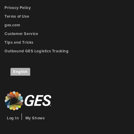
Privacy Policy
Terms of Use
ges.com
Customer Service
Tips and Tricks
Outbound GES Logistics Tracking
English
Log In
My Shows