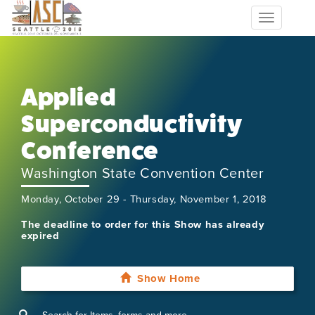
Toggle
navigation
Applied
Superconductivity
Conference
Washington State Convention Center
Monday, October 29 - Thursday, November 1, 2018
The deadline to order for this Show has already
expired
Show Home