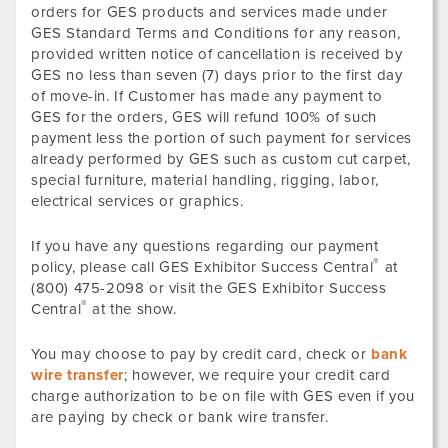
orders for GES products and services made under
GES Standard Terms and Conditions for any reason,
provided written notice of cancellation is received by
GES no less than seven (7) days prior to the first day
of move-in. If Customer has made any payment to
GES for the orders, GES will refund 100% of such
payment less the portion of such payment for services
already performed by GES such as custom cut carpet,
special furniture, material handling, rigging, labor,
electrical services or graphics.
If you have any questions regarding our payment
®
policy, please call GES Exhibitor Success Central
at
(800) 475-2098 or visit the GES Exhibitor Success
®
Central
at the show.
You may choose to pay by credit card, check or
bank
wire transfer
; however, we require your credit card
charge authorization to be on file with GES even if you
are paying by check or bank wire transfer.