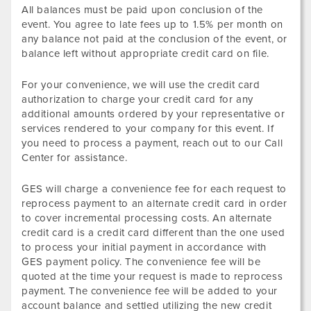
All balances must be paid upon conclusion of the
event. You agree to late fees up to 1.5% per month on
any balance not paid at the conclusion of the event, or
balance left without appropriate credit card on file.
For your convenience, we will use the credit card
authorization to charge your credit card for any
additional amounts ordered by your representative or
services rendered to your company for this event. If
you need to process a payment, reach out to our Call
Center for assistance.
GES will charge a convenience fee for each request to
reprocess payment to an alternate credit card in order
to cover incremental processing costs. An alternate
credit card is a credit card different than the one used
to process your initial payment in accordance with
GES payment policy. The convenience fee will be
quoted at the time your request is made to reprocess
payment. The convenience fee will be added to your
account balance and settled utilizing the new credit