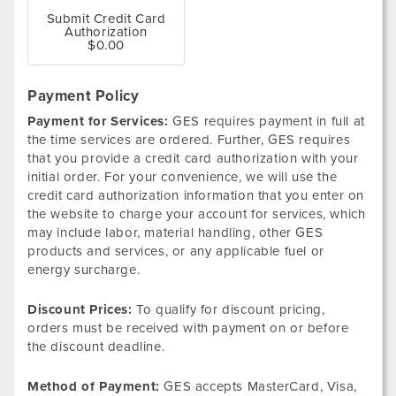
Submit Credit Card
Authorization
$0.00
Payment Policy
Payment for Services:
GES requires payment in full at
the time services are ordered. Further, GES requires
that you provide a credit card authorization with your
initial order. For your convenience, we will use the
credit card authorization information that you enter on
the website to charge your account for services, which
may include labor, material handling, other GES
products and services, or any applicable fuel or
energy surcharge.
Discount Prices:
To qualify for discount pricing,
orders must be received with payment on or before
the discount deadline.
Method of Payment:
GES accepts MasterCard, Visa,