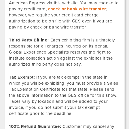
American Express via this website. You may choose to
pay by credit card,
check or bank wire transfer
;
however, we require your credit card charge
authorization to be on file with GES even if you are
paying by check or bank wire transfer.
Third Party Billing:
Each exhibiting firm is ultimately
responsible for all charges incurred on its behalf.
Global Experience Specialists reserves the right to
institute collection action against the exhibitor if the
authorized third party does not pay.
Tax Exempt:
If you are tax exempt in the state in
which you will be exhibiting, you must provide a Sales
Tax Exemption Certificate for that state. Please send
the above information to the GES office for this show.
Taxes vary by location and will be added to your
invoice, if you do not submit your tax exempt
certificate prior to the deadline.
100% Refund Guarantee:
Customer may cancel any