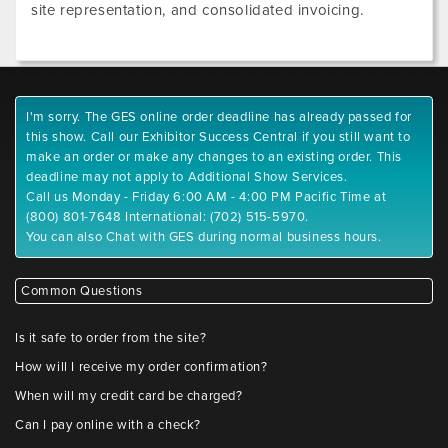
site representation, and consolidated invoicing.
I'm sorry. The GES online order deadline has already passed for
this show. Call our Exhibitor Success Central if you still want to
make an order or make any changes to an existing order. This
deadline may not apply to Additional Show Services.
Call us Monday - Friday 6:00 AM - 4:00 PM Pacific Time at
(800) 801-7648 International: (702) 515-5970.
You can also Chat with GES during normal business hours.
Common Questions
Is it safe to order from the site?
How will I receive my order confirmation?
When will my credit card be charged?
Can I pay online with a check?