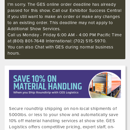
I'm sorry. The GES online order deadline has already
passed for this show. Call our Exhibitor Success Central
if you still want to make an order or make any changes
to an existing order. This deadline may not apply to
Additional Show Services.
Call us Monday - Friday 6:00 AM - 4:00 PM Pacific Time
at (800) 801-7648 International: (702) 515-5970.
You can also Chat with GES during normal business
hours.
Secure roundtrip shipping on non-local shipments of
5000lbs. or less to your show and automatically save
10% off material handling services at show site. GES
Logistics offers competitive pricing, expert staff, on-