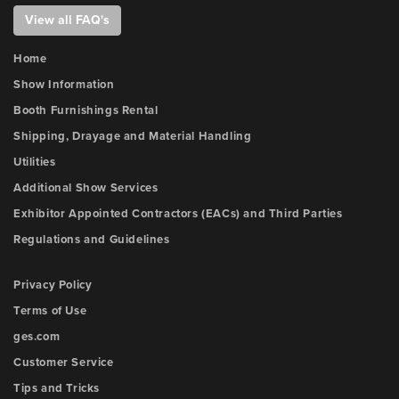
View all FAQ's
Home
Show Information
Booth Furnishings Rental
Shipping, Drayage and Material Handling
Utilities
Additional Show Services
Exhibitor Appointed Contractors (EACs) and Third Parties
Regulations and Guidelines
Privacy Policy
Terms of Use
ges.com
Customer Service
Tips and Tricks