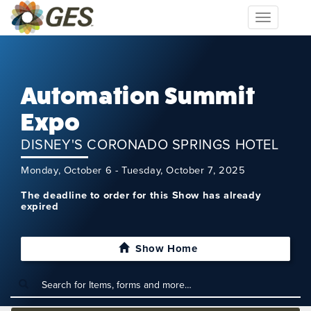
Toggle
navigation
Automation Summit
Expo
DISNEY'S CORONADO SPRINGS HOTEL
Monday, October 6 - Tuesday, October 7, 2025
The deadline to order for this Show has already
expired
Show Home