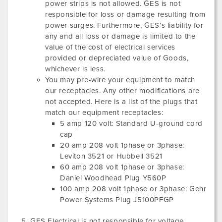
power strips is not allowed. GES is not
responsible for loss or damage resulting from
power surges. Furthermore, GES’s liability for
any and all loss or damage is limited to the
value of the cost of electrical services
provided or depreciated value of Goods,
whichever is less.
You may pre-wire your equipment to match
our receptacles. Any other modifications are
not accepted. Here is a list of the plugs that
match our equipment receptacles:
5 amp 120 volt: Standard U-ground cord
cap
20 amp 208 volt 1phase or 3phase:
Leviton 3521 or Hubbell 3521
60 amp 208 volt 1phase or 3phase:
Daniel Woodhead Plug Y560P
100 amp 208 volt 1phase or 3phase: Gehr
Power Systems Plug J5100PFGP
GES Electrical is not responsible for voltage