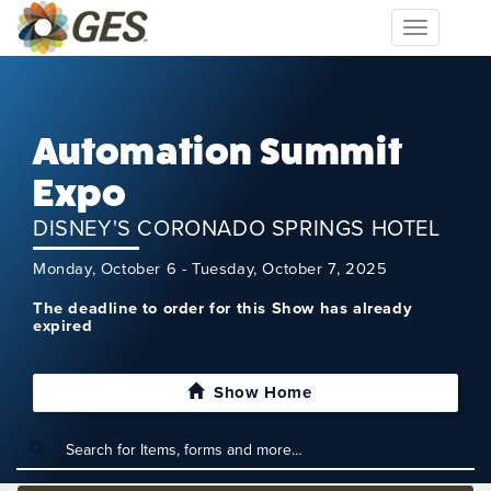
Toggle
navigation
Automation Summit
Expo
DISNEY'S CORONADO SPRINGS HOTEL
Monday, October 6 - Tuesday, October 7, 2025
The deadline to order for this Show has already
expired
Show Home