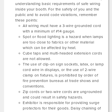
understanding basic requirements of safe wiring
inside your booth. For the safety of you and the
public and to avoid code violations, remember
these points:
All wiring must have a 3-wire grounded cord
with a minimum of #14 gauge.
Spot or flood lighting is a hazard when lamps
are too close to fabrics or other material
which can be affected by heat.
Cube taps and multi-headed extension cords
are not allowed.
The use of clip-on sign sockets, latex, or lamp
cord wire in displays, or the use of 2-wire
clamp on fixtures, is prohibited by order of
fire prevention bureaus at trade shows and
conventions.
Zip cords or two-wire cords are ungrounded
and could result in safety hazards.
Exhibitor is responsible for providing surge
protectors for their goods. Daisy chaining of