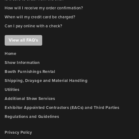
How will I receive my order confirmation?
When will my credit card be charged?
Can I pay online with a check?
View all FAQ's
Home
Show Information
Booth Furnishings Rental
Shipping, Drayage and Material Handling
Utilities
Additional Show Services
Exhibitor Appointed Contractors (EACs) and Third Parties
Regulations and Guidelines
Privacy Policy