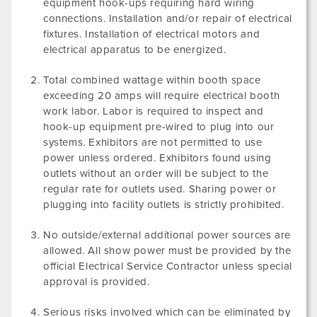
equipment hook-ups requiring hard wiring
connections. Installation and/or repair of electrical
fixtures. Installation of electrical motors and
electrical apparatus to be energized.
Total combined wattage within booth space
exceeding 20 amps will require electrical booth
work labor. Labor is required to inspect and
hook-up equipment pre-wired to plug into our
systems. Exhibitors are not permitted to use
power unless ordered. Exhibitors found using
outlets without an order will be subject to the
regular rate for outlets used. Sharing power or
plugging into facility outlets is strictly prohibited.
No outside/external additional power sources are
allowed. All show power must be provided by the
official Electrical Service Contractor unless special
approval is provided.
Serious risks involved which can be eliminated by