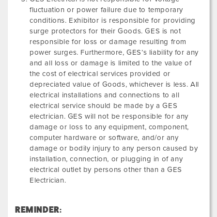
fluctuation or power failure due to temporary
conditions. Exhibitor is responsible for providing
surge protectors for their Goods. GES is not
responsible for loss or damage resulting from
power surges. Furthermore, GES’s liability for any
and all loss or damage is limited to the value of
the cost of electrical services provided or
depreciated value of Goods, whichever is less. All
electrical installations and connections to all
electrical service should be made by a GES
electrician. GES will not be responsible for any
damage or loss to any equipment, component,
computer hardware or software, and/or any
damage or bodily injury to any person caused by
installation, connection, or plugging in of any
electrical outlet by persons other than a GES
Electrician.
REMINDER: