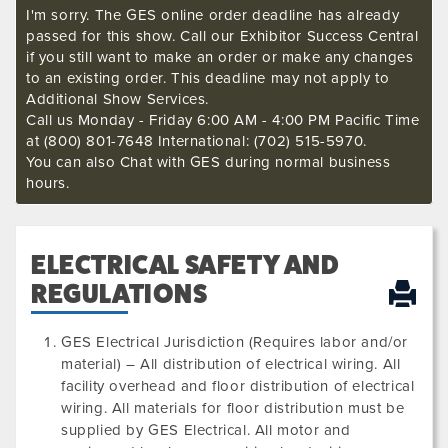
I'm sorry. The GES online order deadline has already
passed for this show. Call our Exhibitor Success Central
if you still want to make an order or make any changes
to an existing order. This deadline may not apply to
Additional Show Services.
Call us Monday - Friday 6:00 AM - 4:00 PM Pacific Time
at (800) 801-7648 International: (702) 515-5970.
You can also Chat with GES during normal business
hours.
ELECTRICAL SAFETY AND
REGULATIONS
GES Electrical Jurisdiction (Requires labor and/or
material) – All distribution of electrical wiring. All
facility overhead and floor distribution of electrical
wiring. All materials for floor distribution must be
supplied by GES Electrical. All motor and