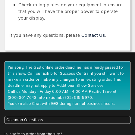
Check rating plates on your equipment to ensure
that you will have the proper power to operate
your display.
If you have any questions, please
Contact Us
.
I'm sorry. The GES online order deadline has already passed for
this show. Call our Exhibitor Success Central if you still want to
make an order or make any changes to an existing order. This
deadline may not apply to Additional Show Services.
Call us Monday - Friday 6:00 AM - 4:00 PM Pacific Time at
(800) 801-7648 International: (702) 515-5970.
You can also Chat with GES during normal business hours.
Common Questions
Is it safe to order from the site?