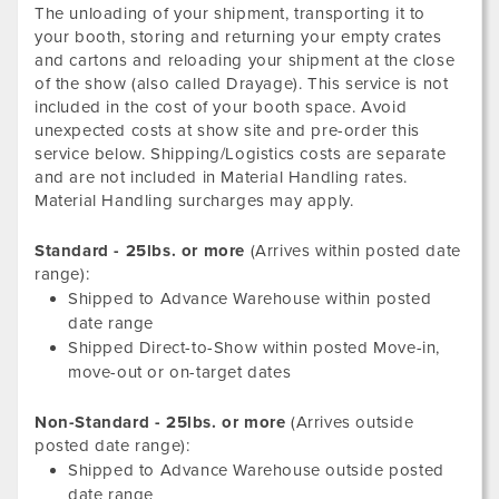
The unloading of your shipment, transporting it to
your booth, storing and returning your empty crates
and cartons and reloading your shipment at the close
of the show (also called Drayage). This service is not
included in the cost of your booth space. Avoid
unexpected costs at show site and pre-order this
service below. Shipping/Logistics costs are separate
and are not included in Material Handling rates.
Material Handling surcharges may apply.
Standard - 25lbs. or more
(Arrives within posted date
range):
Shipped to Advance Warehouse within posted
date range
Shipped Direct-to-Show within posted Move-in,
move-out or on-target dates
Non-Standard - 25lbs. or more
(Arrives outside
posted date range):
Shipped to Advance Warehouse outside posted
date range