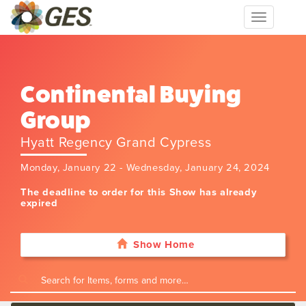
Toggle
navigation
Continental Buying
Group
Hyatt Regency Grand Cypress
Monday, January 22 - Wednesday, January 24, 2024
The deadline to order for this Show has already
expired
Show Home