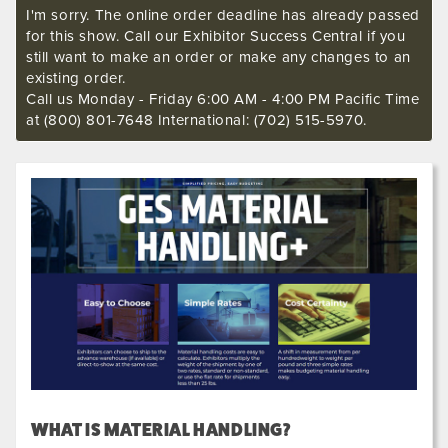
I'm sorry. The online order deadline has already passed
for this show. Call our Exhibitor Success Central if you
still want to make an order or make any changes to an
existing order.
Call us Monday - Friday 6:00 AM - 4:00 PM Pacific Time
at (800) 801-7648 International: (702) 515-5970.
WHAT IS MATERIAL HANDLING?