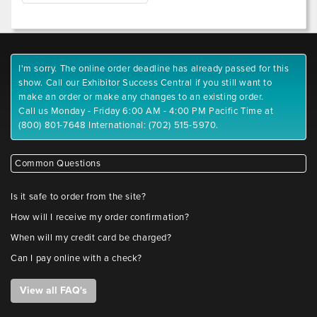
I'm sorry. The online order deadline has already passed for this
show. Call our Exhibitor Success Central if you still want to
make an order or make any changes to an existing order.
Call us Monday - Friday 6:00 AM - 4:00 PM Pacific Time at
(800) 801-7648 International: (702) 515-5970.
Common Questions
Is it safe to order from the site?
How will I receive my order confirmation?
When will my credit card be charged?
Can I pay online with a check?
View all FAQ's