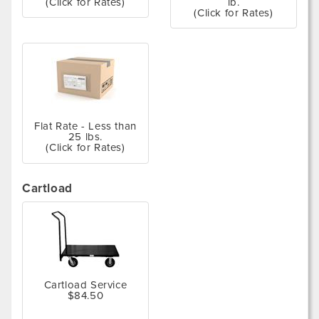
(Click for Rates)
lb.
(Click for Rates)
Flat Rate - Less than
25 lbs.
(Click for Rates)
Cartload
Cartload Service
$84.50