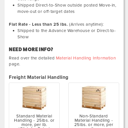
Shipped Direct-to-Show outside posted Move-in,
move-out or off-target dates
Flat Rate - Less than 25 lbs.
(Arrives anytime):
Shipped to the Advance Warehouse or Direct-to-
Show
NEED MORE INFO?
Read over the detailed
Material Handling Information
page.
Freight Material Handling
Standard Material
Non-Standard
Handling - 25lbs. or
Material Handling -
more, per lb.
25lbs. or more, per