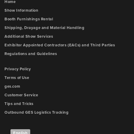
Home
Show Information
Booth Furnishings Rental
Shipping, Drayage and Material Handling
Additional Show Services
Exhibitor Appointed Contractors (EACs) and Third Parties
Regulations and Guidelines
Privacy Policy
Terms of Use
ges.com
Customer Service
Tips and Tricks
Outbound GES Logistics Tracking
English