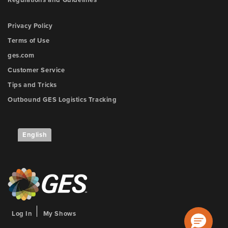
Regulations and Guidelines
Privacy Policy
Terms of Use
ges.com
Customer Service
Tips and Tricks
Outbound GES Logistics Tracking
English
Log In
My Shows