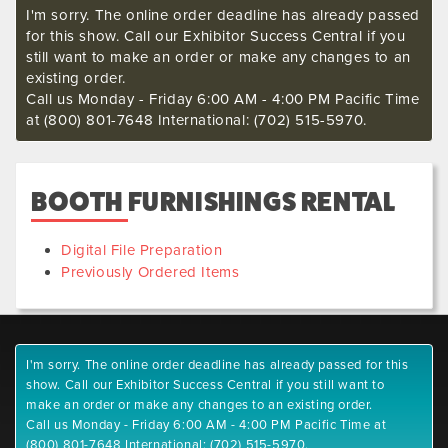
I'm sorry. The online order deadline has already passed
for this show. Call our Exhibitor Success Central if you
still want to make an order or make any changes to an
existing order.
Call us Monday - Friday 6:00 AM - 4:00 PM Pacific Time
at (800) 801-7648 International: (702) 515-5970.
BOOTH FURNISHINGS RENTAL
Digital File Preparation
Previously Ordered Items
I'm sorry. The online order deadline has already passed for this
show. Call our Exhibitor Success Central if you still want to
make an order or make any changes to an existing order.
Call us Monday - Friday 6:00 AM - 4:00 PM Pacific Time at
(800) 801-7648 International: (702) 515-5970.