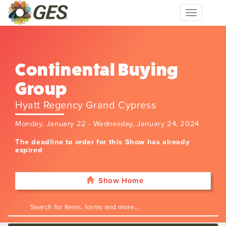
Toggle
navigation
Continental Buying
Group
Hyatt Regency Grand Cypress
Monday, January 22 - Wednesday, January 24, 2024
The deadline to order for this Show has already
expired
Show Home