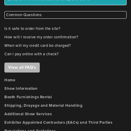
Common Questions
Is it safe to order from the site?
How will I receive my order confirmation?
When will my credit card be charged?
Can I pay online with a check?
View all FAQ's
Home
Show Information
Booth Furnishings Rental
Shipping, Drayage and Material Handling
Additional Show Services
Exhibitor Appointed Contractors (EACs) and Third Parties