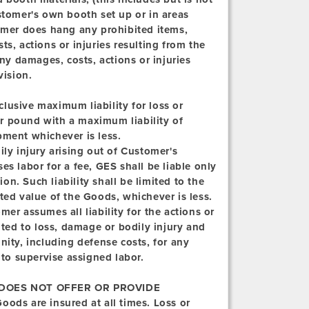
stomer's own booth set up or in areas
tomer does hang any prohibited items,
s, actions or injuries resulting from the
any damages, costs, actions or injuries
vision.
clusive maximum liability for loss or
r pound with a maximum liability of
pment whichever is less.
ly injury arising out of Customer's
s labor for a fee, GES shall be liable only
ion. Such liability shall be limited to the
ted value of the Goods, whichever is less.
er assumes all liability for the actions or
ited to loss, damage or bodily injury and
ty, including defense costs, for any
 to supervise assigned labor.
DOES NOT OFFER OR PROVIDE
oods are insured at all times. Loss or