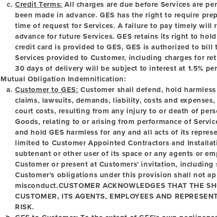
Credit Terms:
All charges are due before Services are p
been made in advance. GES has the right to require pre
time of request for Services. A failure to pay timely will
advance for future Services. GES retains its right to ho
credit card is provided to GES, GES is authorized to bill
Services provided to Customer, including charges for re
30 days of delivery will be subject to interest at 1.5% pe
Mutual Obligation Indemnification:
Customer to GES:
Customer shall defend, hold harmless
claims, lawsuits, demands, liability, costs and expenses
court costs, resulting from any injury to or death of pe
Goods, relating to or arising from performance of Servi
and hold GES harmless for any and all acts of its repres
limited to Customer Appointed Contractors and Install
subtenant or other user of its space or any agents or e
Customer or present at Customers' invitation, including
Customer's obligations under this provision shall not a
misconduct.
CUSTOMER ACKNOWLEDGES THAT THE SHO
CUSTOMER, ITS AGENTS, EMPLOYEES AND REPRESENT
RISK.