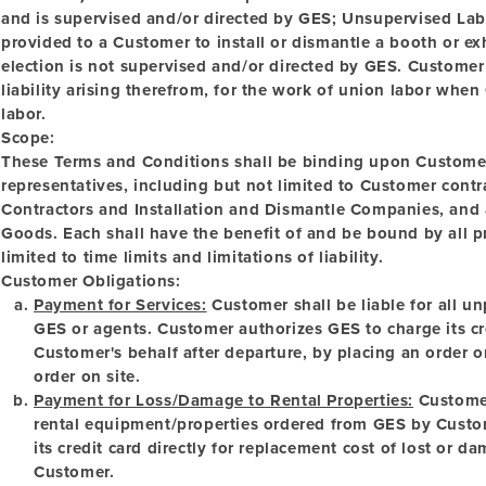
and is supervised and/or directed by GES;
Unsupervised La
provided to a Customer to install or dismantle a booth or e
election is not supervised and/or directed by GES. Customer
liability arising therefrom, for the work of union labor whe
labor.
Scope:
These Terms and Conditions shall be binding upon Customer
representatives, including but not limited to Customer con
Contractors and Installation and Dismantle Companies, and a
Goods. Each shall have the benefit of and be bound by all pr
limited to time limits and limitations of liability.
Customer Obligations:
Payment for Services:
Customer shall be liable for all u
GES or agents. Customer authorizes GES to charge its cre
Customer's behalf after departure, by placing an order o
order on site.
Payment for Loss/Damage to Rental Properties:
Customer 
rental equipment/properties ordered from GES by Custo
its credit card directly for replacement cost of lost or
Customer.