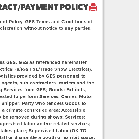
RACT/PAYMENT POLICY
ent Policy. GES Terms and Conditions of
iscretion without notice to any parties.
o as GES. GES as referenced hereinafter
ectrical (a/k/a TSE/Trade Show Electrical),
logistics provided by GES personnel to
agents, sub-contractors, carriers and the
ng Services from GES;
Goods:
Exhibits,
sted to perform Services; Carrier: Motor
;
Shipper:
Party who tenders Goods to
n a climate controlled area;
Accessible
 be removed during shows; Services:
upervised labor and/or related services;
 takes place; Supervised Labor (OK TO
all or dismantle a booth or exhibit space,