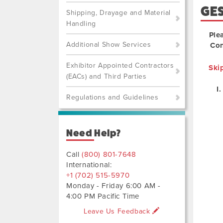
GE
Shipping, Drayage and Material
Handling
Ple
Additional Show Services
Con
Exhibitor Appointed Contractors
Ski
(EACs) and Third Parties
Regulations and Guidelines
Need Help?
Call
(800) 801-7648
International:
+1 (702) 515-5970
Monday - Friday 6:00 AM -
4:00 PM Pacific Time
Leave Us Feedback