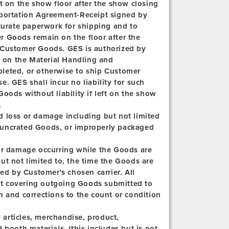
t on the show floor after the show closing
sportation Agreement-Receipt signed by
ccurate paperwork for shipping and to
r Goods remain on the floor after the
 Customer Goods. GES is authorized by
 on the Material Handling and
leted, or otherwise to ship Customer
. GES shall incur no liability for such
oods without liability if left on the show
.
d loss or damage including but not limited
t, uncrated Goods, or improperly packaged
 or damage occurring while the Goods are
ut not limited to, the time the Goods are
ved by Customer's chosen carrier. All
t covering outgoing Goods submitted to
h and corrections to the count or condition
articles, merchandise, product,
 booth materials, (this includes but is not