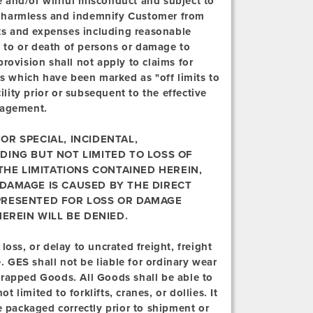
 and/or willful misconduct and subject to
old harmless and indemnify Customer from
sts and expenses including reasonable
ry to or death of persons or damage to
rovision shall not apply to claims for
as which have been marked as "off limits to
ility prior or subsequent to the effective
nagement.
OR SPECIAL, INCIDENTAL,
DING BUT NOT LIMITED TO LOSS OF
 THE LIMITATIONS CONTAINED HEREIN,
 DAMAGE IS CAUSED BY THE DIRECT
PRESENTED FOR LOSS OR DAMAGE
EREIN WILL BE DENIED.
loss, or delay to uncrated freight, freight
GES shall not be liable for ordinary wear
wrapped Goods. All Goods shall be able to
limited to forklifts, cranes, or dollies. It
e packaged correctly prior to shipment or