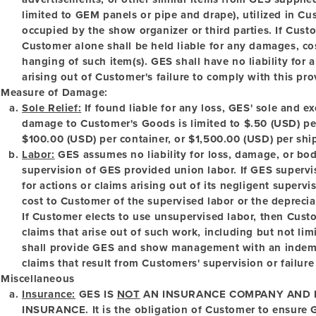
limited to GEM panels or pipe and drape), utilized in Cu
occupied by the show organizer or third parties. If Cus
Customer alone shall be held liable for any damages, cost
hanging of such item(s). GES shall have no liability for 
arising out of Customer's failure to comply with this pro
Measure of Damage:
Sole Relief:
If found liable for any loss, GES' sole and ex
damage to Customer's Goods is limited to $.50 (USD) pe
$100.00 (USD) per container, or $1,500.00 (USD) per shi
Labor:
GES assumes no liability for loss, damage, or bodi
supervision of GES provided union labor. If GES supervise
for actions or claims arising out of its negligent supervis
cost to Customer of the supervised labor or the deprecia
If Customer elects to use unsupervised labor, then Custom
claims that arise out of such work, including but not lim
shall provide GES and show management with an indemni
claims that result from Customers' supervision or failure
Miscellaneous
Insurance:
GES IS
NOT
AN INSURANCE COMPANY AND 
INSURANCE.
It is the obligation of Customer to ensure G