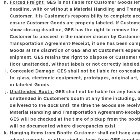
Forced Freight:
GES is not liable for Customer Goods lef
deadline, with or without a Material Handling and Tran
Customer. It is Customer's responsibility to complete a
ensure Customer Goods are properly labeled. If Custome
show closing deadline, GES has the right to remove the
Customer to proceed in the manner chosen by Customer
Transportation Agreement-Receipt, if one has been comp
Goods at the discretion of GES and at Customer's expense
shipment. GES retains the right to dispose of Customer G
floor unattended, without labels or not correctly labeled
Concealed Damage:
GES shall not be liable for conceale
to; glass, electronic equipment, prototypes, original ar
or labeled Goods.
Unattended Booth:
GES shall not be liable for any loss
unattended in Customer's booth at any time including, b
delivered to the dock until the time the Goods are recei
Material Handling and Transportation Agreement-Receip
GES will be checked at the time of pickup from the boot
will be documented where discrepancies exist.
Hanging items from Booth:
Customer shall not hang any 
advertisements, or other similar items from GES supplied