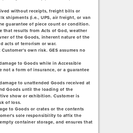
ved without receipts, freight bills or
lk shipments (i.e., UPS, air freight, or van
he guarantee of piece count or condition.
e that results from Acts of God, weather
owner of the Goods, inherent nature of the
d acts of terrorism or war.
at Customer's own risk. GES assumes no
 damage to Goods while in Accessible
e not a form of insurance, or a guarantee
r damage to unattended Goods received at
nd Goods until the loading of the
tive show or exhibition. Customer is
k of loss.
age to Goods or crates or the contents
omer's sole responsibility to affix the
 empty container storage, and ensures that