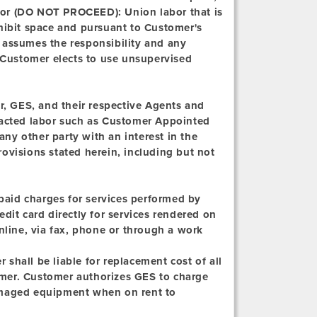
bor (DO NOT PROCEED):
Union labor that is
xhibit space and pursuant to Customer's
 assumes the responsibility and any
n Customer elects to use unsupervised
, GES, and their respective Agents and
tracted labor such as Customer Appointed
ny other party with an interest in the
ovisions stated herein, including but not
npaid charges for services performed by
dit card directly for services rendered on
nline, via fax, phone or through a work
shall be liable for replacement cost of all
mer. Customer authorizes GES to charge
 damaged equipment when on rent to