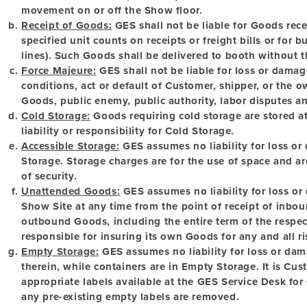
movement on or off the Show floor.
Receipt of Goods:
GES shall not be liable for Goods recei
specified unit counts on receipts or freight bills or for bu
lines). Such Goods shall be delivered to booth without t
Force Majeure:
GES shall not be liable for loss or damag
conditions, act or default of Customer, shipper, or the 
Goods, public enemy, public authority, labor disputes an
Cold Storage:
Goods requiring cold storage are stored 
liability or responsibility for Cold Storage.
Accessible Storage:
GES assumes no liability for loss or
Storage. Storage charges are for the use of space and ar
of security.
Unattended Goods:
GES assumes no liability for loss o
Show Site at any time from the point of receipt of inbou
outbound Goods, including the entire term of the respec
responsible for insuring its own Goods for any and all ris
Empty Storage:
GES assumes no liability for loss or dam
therein, while containers are in Empty Storage. It is Cust
appropriate labels available at the GES Service Desk for
any pre-existing empty labels are removed.