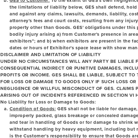
GES to Customer:
To the extent of GES's own negligence
the limitations of liability below, GES shall defend, h
and against any claims, lawsuits, demands, liability, co
attorney's fees and court costs, resulting from any inju
property other than Goods. GES' obligations under this p
bodily injury arising a) from Customer's presence in are
exhibitors"; and b) when exhibitors are present in the fac
dates or hours of Exhibitor's space lease with show ma
DISCLAIMER AND LIMITATION OF LIABILITY
UNDER NO CIRCUMSTANCES WILL ANY PARTY BE LIABLE F
CONSEQUENTIAL INDIRECT OR PUNITIVE DAMAGES, INCLU
PROFITS OR INCOME. GES SHALL BE LIABLE, SUBJECT TO
FOR LOSS OR DAMAGE TO GOODS ONLY IF SUCH LOSS OR
NEGLIGENCE OR WILLFUL MISCONDUCT OF GES. CLAIMS 
ARISING OUT OF INCIDENTS REFERENCED IN SECTION VI H
No Liability for Loss or Damage to Goods:
Condition of Goods:
GES shall not be liable for damage, 
improperly packed, glass breakage or concealed damage. 
and tear in handling of Goods or for damage to shrink 
withstand handling by heavy equipment, including but not 
is the Customer's responsibility to ensure that Goods ar