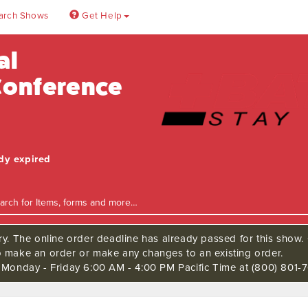
arch Shows
Get Help
al
 Conference
ady expired
ry. The online order deadline has already passed for this show. C
o make an order or make any changes to an existing order.
s Monday - Friday 6:00 AM - 4:00 PM Pacific Time at (800) 801-7