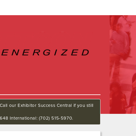
all our Exhibitor Success Central if you still
648 International: (702) 515-5970.