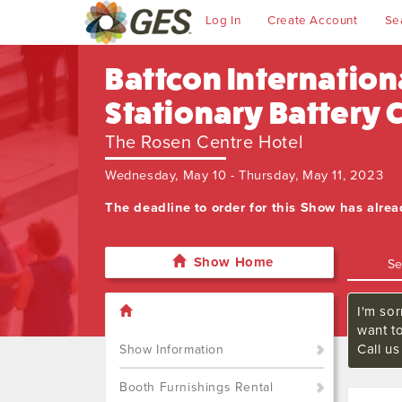
Log In
Create Account
Se
Battcon Internation
Stationary Battery
The Rosen Centre Hotel
Wednesday, May 10 - Thursday, May 11, 2023
The deadline to order for this Show has alre
Show Home
I'm sor
want t
Call u
Show Information
Booth Furnishings Rental