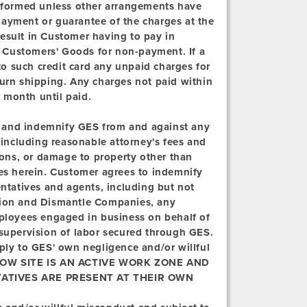
erformed unless other arrangements have
payment or guarantee of the charges at the
 result in Customer having to pay in
ld Customers' Goods for non-payment. If a
 to such credit card any unpaid charges for
turn shipping. Any charges not paid within
r month until paid.
 and indemnify GES from and against any
, including reasonable attorney's fees and
rsons, or damage to property other than
ces herein. Customer agrees to indemnify
entatives and agents, including but not
ation and Dismantle Companies, any
mployees engaged in business on behalf of
 supervision of labor secured through GES.
pply to GES' own negligence and/or willful
W SITE IS AN ACTIVE WORK ZONE AND
ATIVES ARE PRESENT AT THEIR OWN