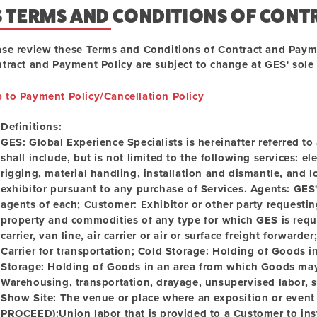
S TERMS AND CONDITIONS OF CONT
ase review these Terms and Conditions of Contract and Paym
tract and Payment Policy are subject to change at GES' sole d
p to Payment Policy/Cancellation Policy
Definitions:
GES:
Global Experience Specialists is hereinafter referred t
shall include, but is not limited to the following services: el
rigging, material handling, installation and dismantle, and 
exhibitor pursuant to any purchase of Services.
Agents:
GES' 
agents of each; Customer: Exhibitor or other party requesti
property and commodities of any type for which GES is reque
carrier, van line, air carrier or air or surface freight forwarder
Carrier for transportation; Cold Storage: Holding of Goods i
Storage:
Holding of Goods in an area from which Goods may
Warehousing, transportation, drayage, unsupervised labor, s
Show Site:
The venue or place where an exposition or event
PROCEED):Union labor that is provided to a Customer to inst