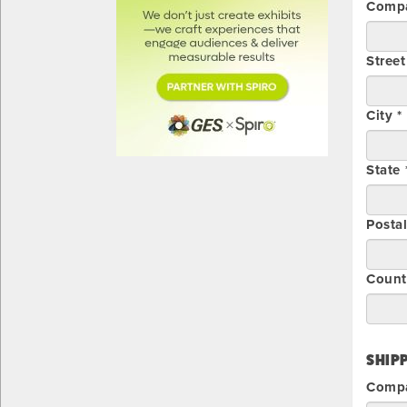
Compa
Street
City *
State 
Posta
Count
SHIPP
Comp