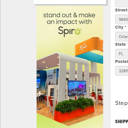
Street
City *
State 
Posta
Step
SHIPP