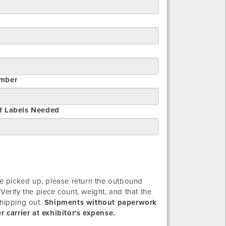
mber
f Labels Needed
 picked up, please return the outbound
Verify the piece count, weight, and that the
shipping out.
Shipments without paperwork
 carrier at exhibitor's expense.