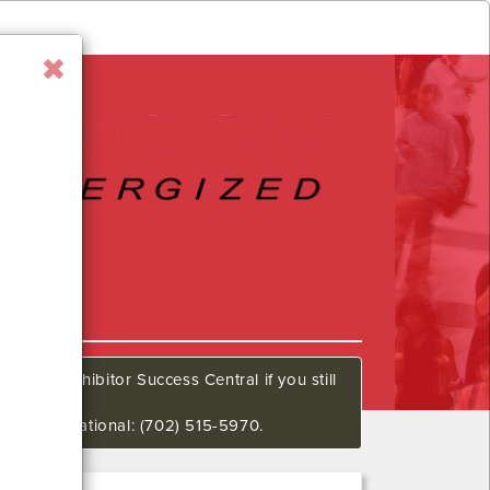
all our Exhibitor Success Central if you still
648 International: (702) 515-5970.