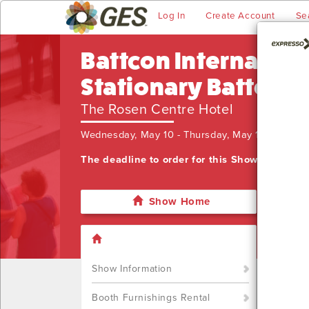
Log In
Create Account
Se
Battcon Internation
Stationary Battery
The Rosen Centre Hotel
Wednesday, May 10 - Thursday, May 11, 2023
The deadline to order for this Show has alre
Show Home
I'm sor
want t
Call u
Show Information
Booth Furnishings Rental