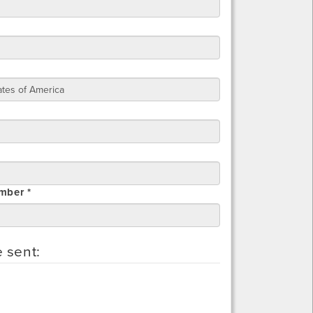
mber *
e sent: