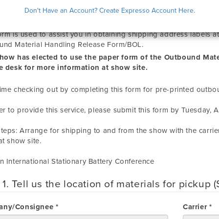
QUEST FOR PRE-PRINTED OUTBOUND
Don't Have an Account? Create Expresso Account Here.
orm is used to assist you in obtaining shipping address labels 
und Material Handling Release Form/BOL.
show has elected to use the paper form of the Outbound Mate
e desk for more information at show site.
ime checking out by completing this form for pre-printed outbo
er to provide this service, please submit this form by
Tuesday, Ap
teps: Arrange for shipping to and from the show with the carrie
t show site.
n International Stationary Battery Conference
 1. Tell us the location of materials for pickup
ny/Consignee *
Carrier *