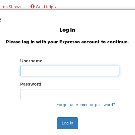
arch Shows
Get Help
al
Log In
 Conference
Please log in with your Expresso account to continue.
Username
ady expired
Password
ry. The online order deadline has already passed for this show. C
Forgot username or password?
o make an order or make any changes to an existing order.
s Monday - Friday 6:00 AM - 4:00 PM Pacific Time at (800) 801-7
Log In