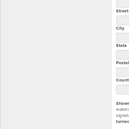
Stree
City
State
Posta
Count
Showsi
materi
signat
turned