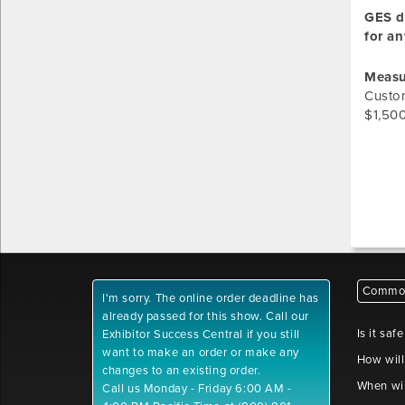
GES do
for an
Measu
Custom
$1,500
Common
I'm sorry. The online order deadline has
already passed for this show. Call our
Is it saf
Exhibitor Success Central if you still
want to make an order or make any
How will
changes to an existing order.
When wil
Call us Monday - Friday 6:00 AM -