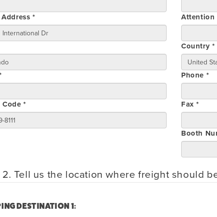
 Address *
Attention
Country *
*
Phone *
l Code *
Fax *
Booth Nu
 2. Tell us the location where freight should b
ING DESTINATION 1: