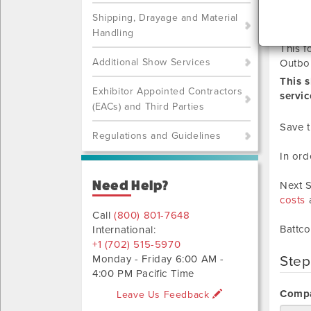
RE
Shipping, Drayage and Material
Handling
This f
Additional Show Services
Outbo
This 
Exhibitor Appointed Contractors
servic
(EACs) and Third Parties
Save t
Regulations and Guidelines
In ord
Need Help?
Next S
costs
a
Call
(800) 801-7648
Battco
International:
+1 (702) 515-5970
Monday - Friday 6:00 AM -
Step
4:00 PM Pacific Time
Compa
Leave Us Feedback