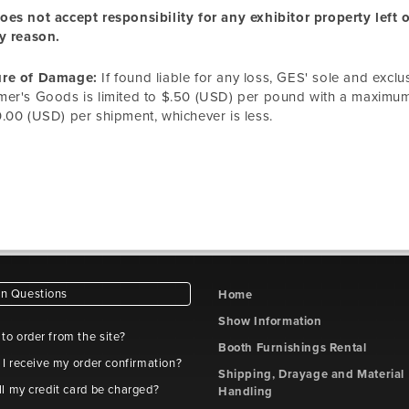
es not accept responsibility for any exhibitor property left
y reason.
re of Damage:
If found liable for any loss, GES' sole and exclu
er's Goods is limited to $.50 (USD) per pound with a maximum l
.00 (USD) per shipment, whichever is less.
 Questions
Home
Show Information
e to order from the site?
Booth Furnishings Rental
 I receive my order confirmation?
Shipping, Drayage and Material
l my credit card be charged?
Handling