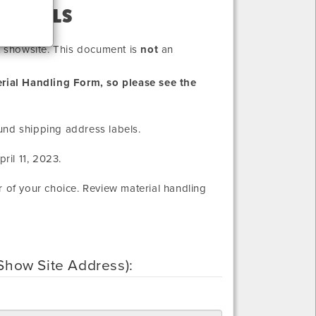
 LABELS
at showsite. This document is
not
an
rial Handling Form, so please see the
und shipping address labels.
ril 11, 2023
.
r of your choice. Review material handling
 (Show Site Address):