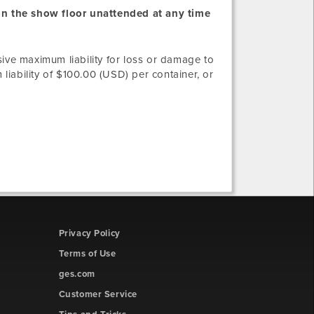
 on the show floor unattended at any time
sive maximum liability for loss or damage to
iability of $100.00 (USD) per container, or
Privacy Policy
Terms of Use
ges.com
Customer Service