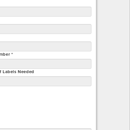
mber *
f Labels Needed