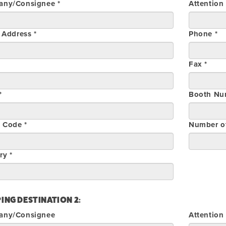
ny/Consignee *
Attention
 Address *
Phone *
Fax *
*
Booth Nu
l Code *
Number o
ry *
ING DESTINATION 2:
any/Consignee
Attention