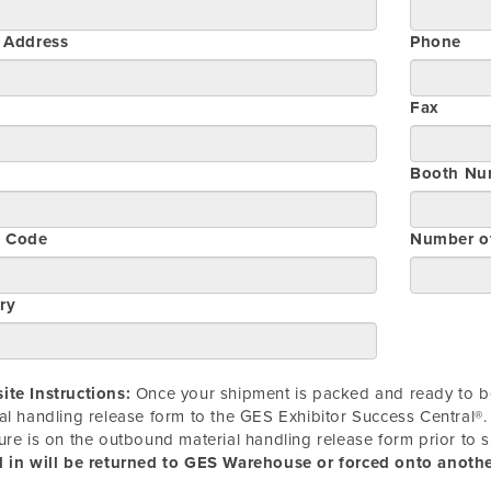
t Address
Phone
Fax
Booth Nu
l Code
Number o
ry
te Instructions:
Once your shipment is packed and ready to be
al handling release form to the GES Exhibitor Success Central®. 
ure is on the outbound material handling release form prior to 
 in will be returned to GES Warehouse or forced onto another