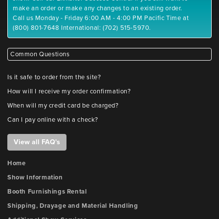
make an order or make any changes to an existing order.
Call us Monday - Friday 6:00 AM - 4:00 PM Pacific Time at
(800) 801-7648 International: (702) 515-5970.
Common Questions
Is it safe to order from the site?
How will I receive my order confirmation?
When will my credit card be charged?
Can I pay online with a check?
View all FAQ's
Home
Show Information
Booth Furnishings Rental
Shipping, Drayage and Material Handling