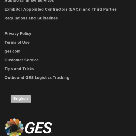
Additional Show Services
Exhibitor Appointed Contractors (EACs) and Third Parties
Regulations and Guidelines
Privacy Policy
Terms of Use
ges.com
Customer Service
Tips and Tricks
Outbound GES Logistics Tracking
English