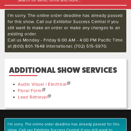
I'm sorry. The online order deadline has already passed
for this show. Call our Exhibitor Success Central if you
still want to make an order or make any changes to an
existing order.
Call us Monday - Friday 6:00 AM - 4:00 PM Pacific Time
at (800) 801-7648 International: (702) 515-5970.
ADDITIONAL SHOW SERVICES
Audio Visual / Electrical
Floral Form
Lead Retrieval
I'm sorry. The online order deadline has already passed for this
show. Call our Exhibitor Success Central if you still want to