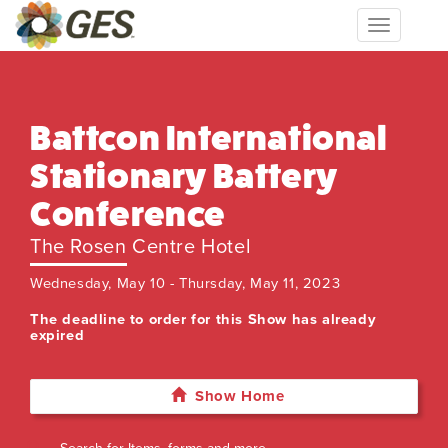
Toggle
navigation
Battcon International
Stationary Battery
Conference
The Rosen Centre Hotel
Wednesday, May 10 - Thursday, May 11, 2023
The deadline to order for this Show has already
expired
Show Home