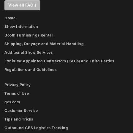
View all FAQ's
Home
Show Information
Booth Furnishings Rental
Shipping, Drayage and Material Handling
Additional Show Services
Exhibitor Appointed Contractors (EACs) and Third Parties
Regulations and Guidelines
Privacy Policy
Terms of Use
ges.com
Customer Service
Tips and Tricks
Outbound GES Logistics Tracking