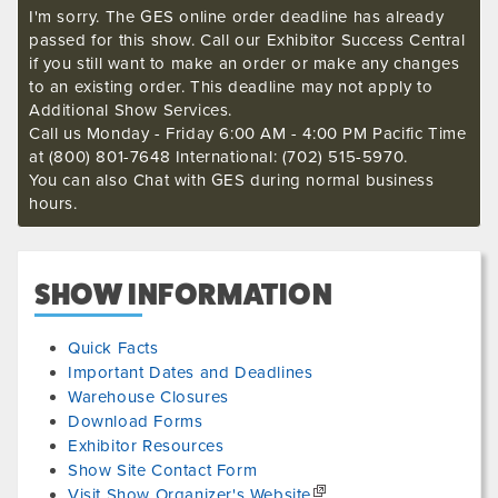
I'm sorry. The GES online order deadline has already
passed for this show. Call our Exhibitor Success Central
if you still want to make an order or make any changes
to an existing order. This deadline may not apply to
Additional Show Services.
Call us Monday - Friday 6:00 AM - 4:00 PM Pacific Time
at (800) 801-7648 International: (702) 515-5970.
You can also Chat with GES during normal business
hours.
SHOW INFORMATION
Quick Facts
Important Dates and Deadlines
Warehouse Closures
Download Forms
Exhibitor Resources
Show Site Contact Form
Visit Show Organizer's Website