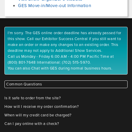
GES Move-in/Move-out Information
I'm sorry. The GES online order deadline has already passed for
this show. Call our Exhibitor Success Central if you still want to
make an order or make any changes to an existing order. This
deadline may not apply to Additional Show Services.
Call us Monday - Friday 6:00 AM - 4:00 PM Pacific Time at
(800) 801-7648 International: (702) 515-5970.
You can also Chat with GES during normal business hours.
Common Questions
Is it safe to order from the site?
How will I receive my order confirmation?
When will my credit card be charged?
Can I pay online with a check?