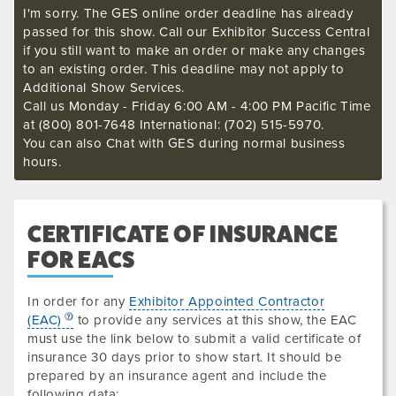
I'm sorry. The GES online order deadline has already
passed for this show. Call our Exhibitor Success Central
if you still want to make an order or make any changes
to an existing order. This deadline may not apply to
Additional Show Services.
Call us Monday - Friday 6:00 AM - 4:00 PM Pacific Time
at (800) 801-7648 International: (702) 515-5970.
You can also Chat with GES during normal business
hours.
CERTIFICATE OF INSURANCE
FOR EACS
In order for any
Exhibitor Appointed Contractor
(EAC)
to provide any services at this show, the EAC
must use the link below to submit a valid certificate of
insurance
30 days prior to show start. It should be
prepared by an insurance agent and include the
following data
: