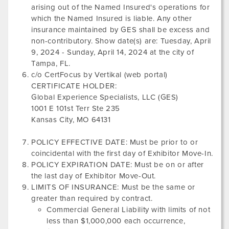
arising out of the Named Insured's operations for
which the Named Insured is liable. Any other
insurance maintained by GES shall be excess and
non-contributory. Show date(s) are:
Tuesday, April
9, 2024
-
Sunday, April 14, 2024
at the city of
Tampa, FL
.
c/o CertFocus by Vertikal (web portal)
CERTIFICATE HOLDER:
Global Experience Specialists, LLC (GES)
1001 E 101st Terr Ste 235
Kansas City, MO 64131
POLICY EFFECTIVE DATE: Must be prior to or
coincidental with the first day of Exhibitor Move-In.
POLICY EXPIRATION DATE: Must be on or after
the last day of Exhibitor Move-Out.
LIMITS OF INSURANCE: Must be the same or
greater than required by contract.
Commercial General Liability with limits of not
less than $1,000,000 each occurrence,