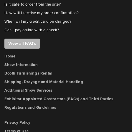
Is it safe to order from the site?
How will I receive my order confirmation?
When will my credit card be charged?
Can I pay online with a check?
View all FAQ's
Home
Show Information
Booth Furnishings Rental
Shipping, Drayage and Material Handling
Additional Show Services
Exhibitor Appointed Contractors (EACs) and Third Parties
Regulations and Guidelines
Privacy Policy
Terms of Use