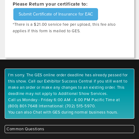
Please Return your certificate to:
Submit Certificate of Insurance for EAC
*There is a $21.00 service fee per upload, this fee also
applies if this form is mailed to GES.
I'm sorry. The GES online order deadline has already passed for
this show. Call our Exhibitor Success Central if you still want to
make an order or make any changes to an existing order. This
deadline may not apply to Additional Show Services.
Call us Monday - Friday 6:00 AM - 4:00 PM Pacific Time at
(800) 801-7648 International: (702) 515-5970.
You can also Chat with GES during normal business hours.
Common Questions