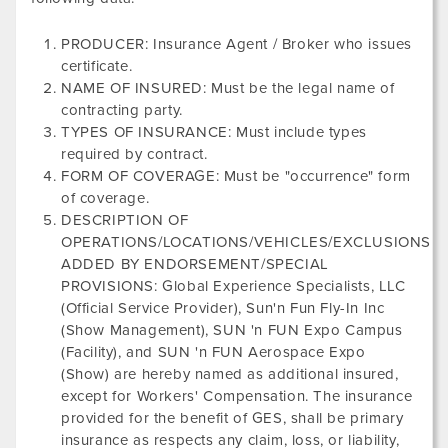
PRODUCER: Insurance Agent / Broker who issues
certificate.
NAME OF INSURED: Must be the legal name of
contracting party.
TYPES OF INSURANCE: Must include types
required by contract.
FORM OF COVERAGE: Must be "occurrence" form
of coverage.
DESCRIPTION OF
OPERATIONS/LOCATIONS/VEHICLES/EXCLUSIONS
ADDED BY ENDORSEMENT/SPECIAL
PROVISIONS: Global Experience Specialists, LLC
(Official Service Provider),
Sun'n Fun Fly-In Inc
(Show Management),
SUN 'n FUN Expo Campus
(Facility), and
SUN 'n FUN Aerospace Expo
(Show) are hereby named as additional insured,
except for Workers' Compensation. The insurance
provided for the benefit of GES, shall be primary
insurance as respects any claim, loss, or liability,