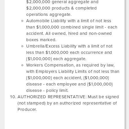
$2,000,000 general aggregate and
$2,000,000 products & completed
operations aggregate.
Automobile Liability with a limit of not less
than $1,000,000 combined single limit - each
accident. All owned, hired and non-owned
boxes marked.
Umbrella/Excess Liability with a limit of not
less than $1,000,000 each occurrence and
{$1,000,000} each aggregate.
Workers Compensation, as required by law,
with Employers Liability Limits of not less than
{$1,000,000} each accident, {$1,000,000}
disease - each employee and {$1,000,000}
disease - policy limit.
AUTHORIZED REPRESENTATIVE: Must be signed
(not stamped) by an authorized representative of
Producer.