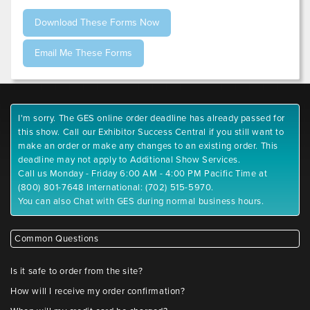
I'm sorry. The GES online order deadline has already passed for
this show. Call our Exhibitor Success Central if you still want to
make an order or make any changes to an existing order. This
deadline may not apply to Additional Show Services.
Call us Monday - Friday 6:00 AM - 4:00 PM Pacific Time at
(800) 801-7648 International: (702) 515-5970.
You can also Chat with GES during normal business hours.
Common Questions
Is it safe to order from the site?
How will I receive my order confirmation?