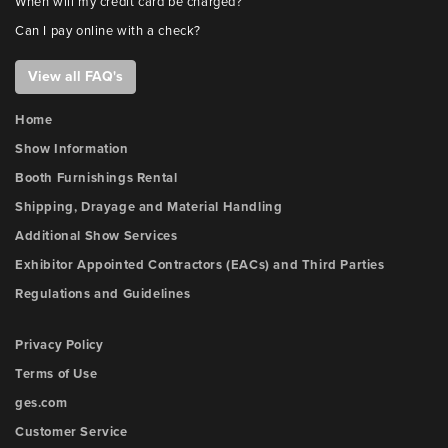
When will my credit card be charged?
Can I pay online with a check?
View all FAQ's
Home
Show Information
Booth Furnishings Rental
Shipping, Drayage and Material Handling
Additional Show Services
Exhibitor Appointed Contractors (EACs) and Third Parties
Regulations and Guidelines
Privacy Policy
Terms of Use
ges.com
Customer Service