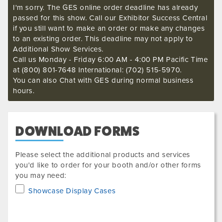
I'm sorry. The GES online order deadline has already
passed for this show. Call our Exhibitor Success Central
if you still want to make an order or make any changes
to an existing order. This deadline may not apply to
Additional Show Services.
Call us Monday - Friday 6:00 AM - 4:00 PM Pacific Time
at (800) 801-7648 International: (702) 515-5970.
You can also Chat with GES during normal business
hours.
DOWNLOAD FORMS
Please select the additional products and services
you'd like to order for your booth and/or other forms
you may need:
Showcase Display Cases