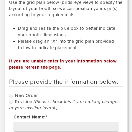
Use the grid plan below (birds-eye view) to specify the
layout of your booth so we can position your sign(s)
according to your requirements:
Drag and resize the blue box to better indicate
your booth dimensions.
Please drag an "X" into the grid plan provided
below to indicate placement.
If you are unable enter in your information below,
please refresh the page.
Please provide the information below:
New Order
Revision
(Please check this if you making changes
to your existing layout.)
Contact Name:*