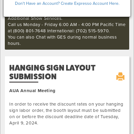
Don't Have an Account? Create Expresso Account Here.
if you still want to make an order or make any changes
to an existing order. This deadline may not apply to
Additional Show Services.
Call us Monday - Friday 6:00 AM - 4:00 PM Pacific Time
at (800) 801-7648 International: (702) 515-5970.
You can also Chat with GES during normal business
hours.
HANGING SIGN LAYOUT
SUBMISSION
AUA Annual Meeting
In order to receive the discount rates on your hanging
sign labor order, the booth layout must be submitted
on or before the discount deadline date of
Tuesday,
April 9, 2024
.