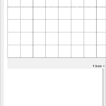
1 box 