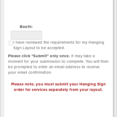
Right
Booth:
I
I have reviewed the requirements for my Hanging
h
Sign Layout to be accepted.
r
Please click "Submit" only once.
It may take a
t
moment for your submission to complete. You will then
r
be prompted to enter an email address to receive
f
your email confirmation.
m
H
Please note, you must submit your Hanging Sign
S
order for services separately from your layout.
L
t
Sign
b
1
a
x-