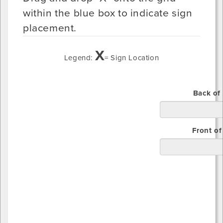
within the blue box to indicate sign
placement.
X
Legend:
= Sign Location
Top
Back of
Bottom
Front of