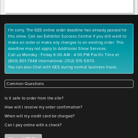
position
Sign
1
I'm sorry. The GES online order deadline has already passed for
y-
this show. Call our Exhibitor Success Central if you still want to
position
make an order or make any changes to an existing order. This
deadline may not apply to Additional Show Services.
Call us Monday - Friday 6:00 AM - 4:00 PM Pacific Time at
Sign
(800) 801-7648 International: (702) 515-5970.
2
You can also Chat with GES during normal business hours.
x-
position
Common Questions
Sign
Is it safe to order from the site?
2
How will I receive my order confirmation?
y-
position
When will my credit card be charged?
Can I pay online with a check?
Sign