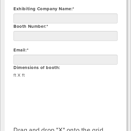
Exhibiting Company Name:*
Booth Number:*
Email:*
Dimensions of booth:
ft X
ft
Drag and drop "X" onto the grid