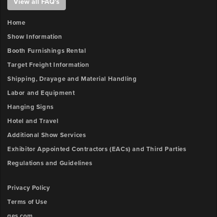
View all FAQ's
3
x-
position
Home
Show Information
Booth Furnishings Rental
Sign
3
Target Freight Information
y-
Shipping, Drayage and Material Handling
position
Labor and Equipment
Hanging Signs
Sign
4
Hotel and Travel
x-
Additional Show Services
position
Exhibitor Appointed Contractors (EACs) and Third Parties
Regulations and Guidelines
Sign
4
Privacy Policy
y-
position
Terms of Use
ges.com