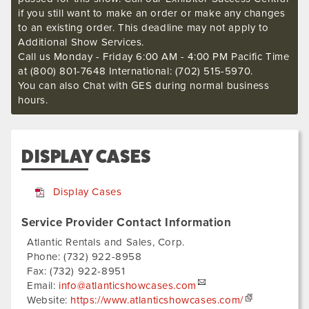
if you still want to make an order or make any changes
to an existing order. This deadline may not apply to
Additional Show Services.
Call us Monday - Friday 6:00 AM - 4:00 PM Pacific Time
at (800) 801-7648 International: (702) 515-5970.
You can also Chat with GES during normal business
hours.
DISPLAY CASES
Display Cases
Service Provider Contact Information
Atlantic Rentals and Sales, Corp.
Phone:
(732) 922-8958
Fax:
(732) 922-8951
Email:
info@atlanticshowcases.com
Website:
https://www.atlanticshowcases.com/