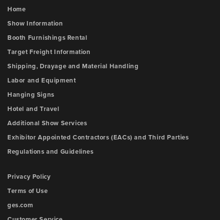
Home
Show Information
Booth Furnishings Rental
Target Freight Information
Shipping, Drayage and Material Handling
Labor and Equipment
Hanging Signs
Hotel and Travel
Additional Show Services
Exhibitor Appointed Contractors (EACs) and Third Parties
Regulations and Guidelines
Privacy Policy
Terms of Use
ges.com
Customer Service