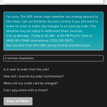
I'm sorry. The GES online order deadline has already passed for
this show. Call our Exhibitor Success Central if you still want to
make an order or make any changes to an existing order. This
deadline may not apply to Additional Show Services.
Call us Monday - Friday 6:00 AM - 4:00 PM Pacific Time at
(800) 801-7648 International: (702) 515-5970.
You can also Chat with GES during normal business hours.
Common Questions
Is it safe to order from the site?
How will I receive my order confirmation?
When will my credit card be charged?
Can I pay online with a check?
View all FAQ's