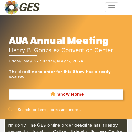
Toggle
navigation
AUA Annual Meeting
Henry B. Gonzalez Convention Center
Friday, May 3 - Sunday, May 5, 2024
The deadline to order for this Show has already
expired
Show Home
I'm sorry. The GES online order deadline has already
passed for this show. Call our Exhibitor Success Central