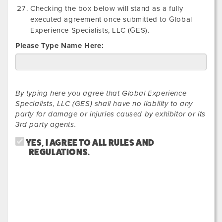
Checking the box below will stand as a fully
executed agreement once submitted to Global
Experience Specialists, LLC (GES).
Please Type Name Here:
By typing here you agree that Global Experience
Specialists, LLC (GES) shall have no liability to any
party for damage or injuries caused by exhibitor or its
3rd party agents.
YES, I AGREE TO ALL RULES AND
REGULATIONS.