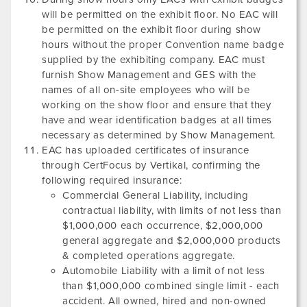
will be permitted on the exhibit floor. No EAC will
be permitted on the exhibit floor during show
hours without the proper Convention name badge
supplied by the exhibiting company. EAC must
furnish Show Management and GES with the
names of all on-site employees who will be
working on the show floor and ensure that they
have and wear identification badges at all times
necessary as determined by Show Management.
EAC has uploaded certificates of insurance
through CertFocus by Vertikal, confirming the
following required insurance:
Commercial General Liability, including
contractual liability, with limits of not less than
$1,000,000 each occurrence, $2,000,000
general aggregate and $2,000,000 products
& completed operations aggregate.
Automobile Liability with a limit of not less
than $1,000,000 combined single limit - each
accident. All owned, hired and non-owned