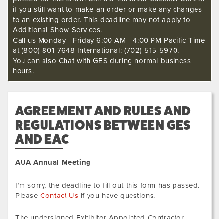
if you still want to make an order or make any changes
to an existing order. This deadline may not apply to
Additional Show Services.
Call us Monday - Friday 6:00 AM - 4:00 PM Pacific Time
at (800) 801-7648 International: (702) 515-5970.
You can also Chat with GES during normal business
hours.
AGREEMENT AND RULES AND
REGULATIONS BETWEEN GES
AND EAC
AUA Annual Meeting
I’m sorry, the deadline to fill out this form has passed.
Please
Contact Us
if you have questions.
The undersigned Exhibitor Appointed Contractor