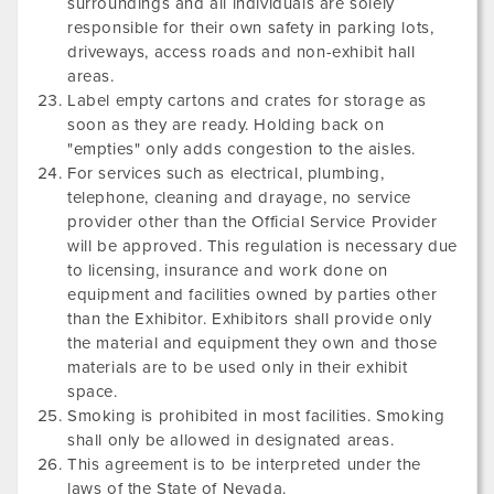
surroundings and all individuals are solely
responsible for their own safety in parking lots,
driveways, access roads and non-exhibit hall
areas.
Label empty cartons and crates for storage as
soon as they are ready. Holding back on
"empties" only adds congestion to the aisles.
For services such as electrical, plumbing,
telephone, cleaning and drayage, no service
provider other than the Official Service Provider
will be approved. This regulation is necessary due
to licensing, insurance and work done on
equipment and facilities owned by parties other
than the Exhibitor. Exhibitors shall provide only
the material and equipment they own and those
materials are to be used only in their exhibit
space.
Smoking is prohibited in most facilities. Smoking
shall only be allowed in designated areas.
This agreement is to be interpreted under the
laws of the State of Nevada.