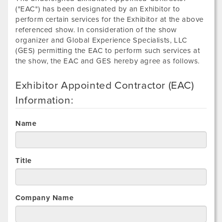
("EAC") has been designated by an Exhibitor to
perform certain services for the Exhibitor at the above
referenced show. In consideration of the show
organizer and Global Experience Specialists, LLC
(GES) permitting the EAC to perform such services at
the show, the EAC and GES hereby agree as follows.
Exhibitor Appointed Contractor (EAC)
Information:
Name
Title
Company Name