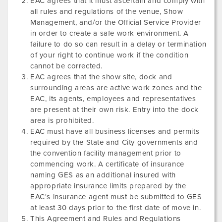
EAC agrees that it must ascertain and comply with
all rules and regulations of the venue, Show
Management, and/or the Official Service Provider
in order to create a safe work environment. A
failure to do so can result in a delay or termination
of your right to continue work if the condition
cannot be corrected.
EAC agrees that the show site, dock and
surrounding areas are active work zones and the
EAC, its agents, employees and representatives
are present at their own risk. Entry into the dock
area is prohibited.
EAC must have all business licenses and permits
required by the State and City governments and
the convention facility management prior to
commencing work. A certificate of insurance
naming GES as an additional insured with
appropriate insurance limits prepared by the
EAC's insurance agent must be submitted to GES
at least 30 days prior to the first date of move in.
This Agreement and Rules and Regulations