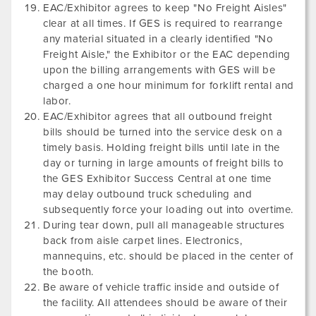
EAC/Exhibitor agrees to keep "No Freight Aisles"
clear at all times. If GES is required to rearrange
any material situated in a clearly identified "No
Freight Aisle," the Exhibitor or the EAC depending
upon the billing arrangements with GES will be
charged a one hour minimum for forklift rental and
labor.
EAC/Exhibitor agrees that all outbound freight
bills should be turned into the service desk on a
timely basis. Holding freight bills until late in the
day or turning in large amounts of freight bills to
the GES Exhibitor Success Central at one time
may delay outbound truck scheduling and
subsequently force your loading out into overtime.
During tear down, pull all manageable structures
back from aisle carpet lines. Electronics,
mannequins, etc. should be placed in the center of
the booth.
Be aware of vehicle traffic inside and outside of
the facility. All attendees should be aware of their