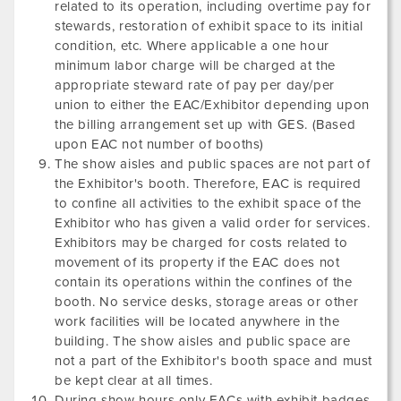
related to its operation, including overtime pay for
stewards, restoration of exhibit space to its initial
condition, etc. Where applicable a one hour
minimum labor charge will be charged at the
appropriate steward rate of pay per day/per
union to either the EAC/Exhibitor depending upon
the billing arrangement set up with GES. (Based
upon EAC not number of booths)
The show aisles and public spaces are not part of
the Exhibitor's booth. Therefore, EAC is required
to confine all activities to the exhibit space of the
Exhibitor who has given a valid order for services.
Exhibitors may be charged for costs related to
movement of its property if the EAC does not
contain its operations within the confines of the
booth. No service desks, storage areas or other
work facilities will be located anywhere in the
building. The show aisles and public space are
not a part of the Exhibitor's booth space and must
be kept clear at all times.
During show hours only EACs with exhibit badges