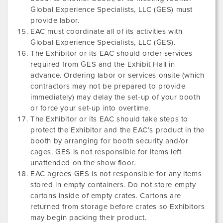
Global Experience Specialists, LLC (GES) must
provide labor.
EAC must coordinate all of its activities with
Global Experience Specialists, LLC (GES).
The Exhibitor or its EAC should order services
required from GES and the Exhibit Hall in
advance. Ordering labor or services onsite (which
contractors may not be prepared to provide
immediately) may delay the set-up of your booth
or force your set-up into overtime.
The Exhibitor or its EAC should take steps to
protect the Exhibitor and the EAC’s product in the
booth by arranging for booth security and/or
cages. GES is not responsible for items left
unattended on the show floor.
EAC agrees GES is not responsible for any items
stored in empty containers. Do not store empty
cartons inside of empty crates. Cartons are
returned from storage before crates so Exhibitors
may begin packing their product.