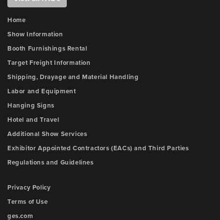
Home
Show Information
Booth Furnishings Rental
Target Freight Information
Shipping, Drayage and Material Handling
Labor and Equipment
Hanging Signs
Hotel and Travel
Additional Show Services
Exhibitor Appointed Contractors (EACs) and Third Parties
Regulations and Guidelines
Privacy Policy
Terms of Use
ges.com