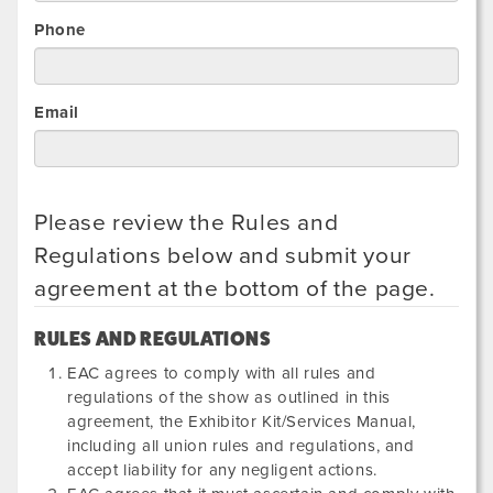
Phone
Email
Please review the Rules and
Regulations below and submit your
agreement at the bottom of the page.
RULES AND REGULATIONS
EAC agrees to comply with all rules and
regulations of the show as outlined in this
agreement, the Exhibitor Kit/Services Manual,
including all union rules and regulations, and
accept liability for any negligent actions.