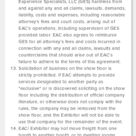
Experience Specialists, LLC (GES) harmless from
and against any and all claims, lawsuits, demands,
liability, costs and expenses, including reasonable
attorney’s fees and court costs, arising out of
EAC’s operations, including supervision of GES
provided labor. EAC also agrees to reimburse
GES for all attorney’s fees and costs incurred in
connection with any and all claims, lawsuits and
counterclaims that should arise out of EAC’s
failure to adhere to the terms of this agreement.
Solicitation of business on the show floor is
strictly prohibited. If EAC attempts to provide
services designated to another party as
"exclusive" or is discovered soliciting on the show
floor including the distribution of official company
literature, or otherwise does not comply with the
rules, the company may be removed from the
show floor, and the Exhibitor will not be able to
use that company for the remainder of the event.
EAC/ Exhibitor may not move freight from one
booth to another booth, or to meeting rooms.