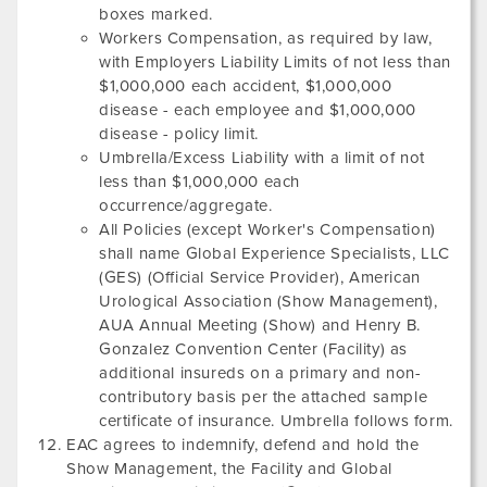
boxes marked.
Workers Compensation, as required by law,
with Employers Liability Limits of not less than
$1,000,000 each accident, $1,000,000
disease - each employee and $1,000,000
disease - policy limit.
Umbrella/Excess Liability with a limit of not
less than $1,000,000 each
occurrence/aggregate.
All Policies (except Worker's Compensation)
shall name Global Experience Specialists, LLC
(GES) (Official Service Provider),
American
Urological Association
(Show Management),
AUA Annual Meeting
(Show) and
Henry B.
Gonzalez Convention Center
(Facility) as
additional insureds on a primary and non-
contributory basis per the attached sample
certificate of insurance. Umbrella follows form.
EAC agrees to indemnify, defend and hold the
Show Management, the Facility and Global