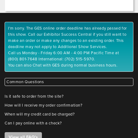
I'm sorry. The GES online order deadline has already passed for
this show. Call our Exhibitor Success Central if you still want to
make an order or make any changes to an existing order. This
deadline may not apply to Additional Show Services.
Call us Monday - Friday 6:00 AM - 4:00 PM Pacific Time at
(800) 801-7648 International: (702) 515-5970.
You can also Chat with GES during normal business hours.
Common Questions
Is it safe to order from the site?
How will I receive my order confirmation?
When will my credit card be charged?
Can I pay online with a check?
View all FAQ's