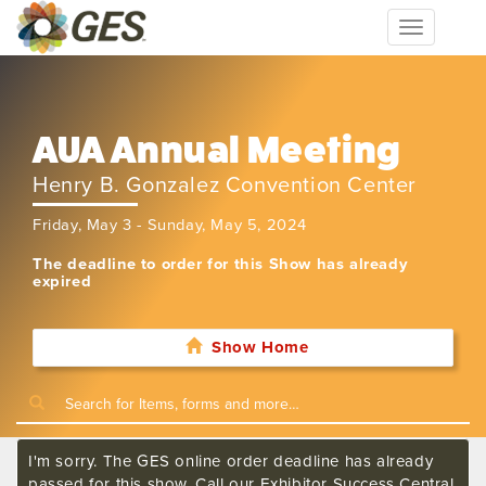
Toggle
navigation
AUA Annual Meeting
Henry B. Gonzalez Convention Center
Friday, May 3 - Sunday, May 5, 2024
The deadline to order for this Show has already
expired
Show Home
I'm sorry. The GES online order deadline has already
passed for this show. Call our Exhibitor Success Central