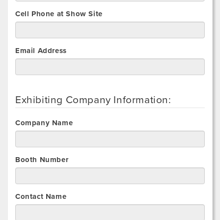
Cell Phone at Show Site
Email Address
Exhibiting Company Information:
Company Name
Booth Number
Contact Name