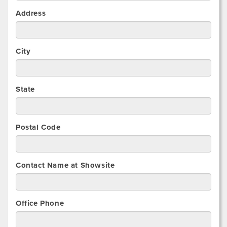
Address
City
State
Postal Code
Contact Name at Showsite
Office Phone