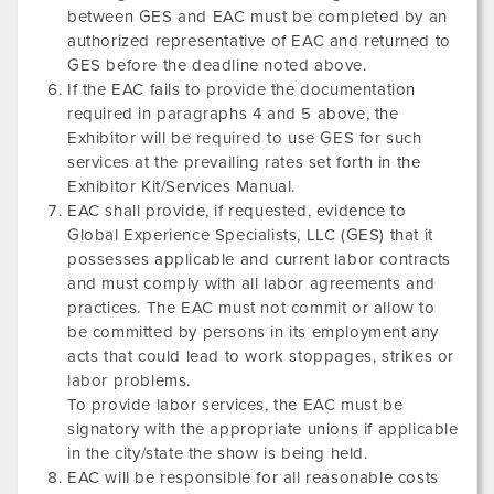
between GES and EAC must be completed by an
authorized representative of EAC and returned to
GES before the deadline noted above.
If the EAC fails to provide the documentation
required in paragraphs 4 and 5 above, the
Exhibitor will be required to use GES for such
services at the prevailing rates set forth in the
Exhibitor Kit/Services Manual.
EAC shall provide, if requested, evidence to
Global Experience Specialists, LLC (GES) that it
possesses applicable and current labor contracts
and must comply with all labor agreements and
practices. The EAC must not commit or allow to
be committed by persons in its employment any
acts that could lead to work stoppages, strikes or
labor problems.
To provide labor services, the EAC must be
signatory with the appropriate unions if applicable
in the city/state the show is being held.
EAC will be responsible for all reasonable costs