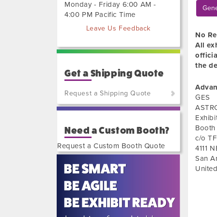
Monday - Friday 6:00 AM -
Gene
4:00 PM Pacific Time
Leave Us Feedback
No Re
All ex
offici
the de
Get a Shipping Quote
Advan
Request a Shipping Quote
GES
ASTRO
(800)
Exhib
801-
Booth
Need a Custom Booth?
7648
c/o TF
or
Request a Custom Booth Quote
4111 
(702)
San A
515-
United
5970