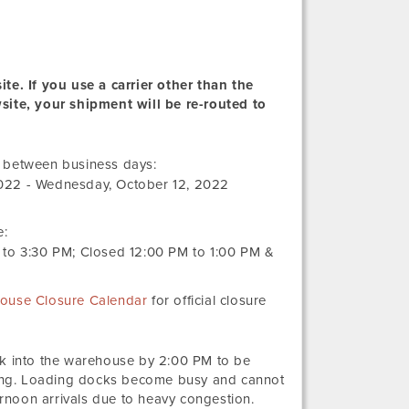
te. If you use a carrier other than the
wsite, your shipment will be re-routed to
Monday,
r between business days:
September
022
-
Wednesday, October 12, 2022
19,
2022
e:
to
3:30 PM
; Closed
12:00 PM
to
1:00 PM
&
ouse Closure Calendar
for official closure
ck into the warehouse by 2:00 PM to be
ng. Loading docks become busy and cannot
noon arrivals due to heavy congestion.