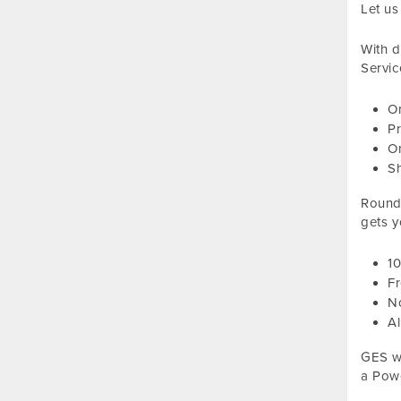
Let us
With d
Servic
On
Pr
On
S
Roundt
gets y
1
Fr
No
Al
GES wi
a Powe