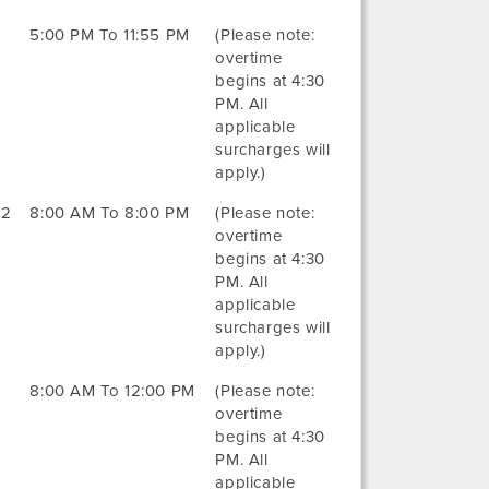
5:00 PM To 11:55 PM
(Please note:
overtime
begins at 4:30
PM. All
applicable
surcharges will
apply.)
22
8:00 AM To 8:00 PM
(Please note:
overtime
begins at 4:30
PM. All
applicable
surcharges will
apply.)
8:00 AM To 12:00 PM
(Please note:
overtime
begins at 4:30
PM. All
applicable