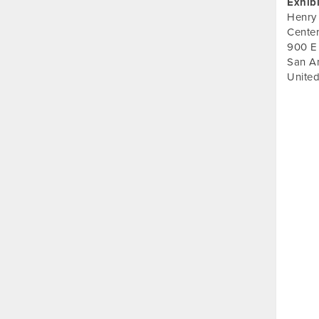
Exhib
Henry
Cente
900 E
San A
United