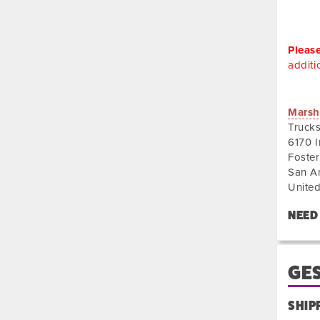
Pleas
additi
Truck
Marsh
of
Truck
Ameri
6170 I
Foster
San A
United
NEED
GES
SHIP