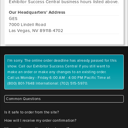
Exhibitor Success Central
business hours listed above.
Our Headquarters' Address
GES
7000 Lindell Road
Las Vegas
,
NV
89118-4702
I'm sorry. The online order deadline has already passed for this
show. Call our Exhibitor Success Central if you still want to
make an order or make any changes to an existing order.
Call us Monday - Friday 6:00 AM - 4:00 PM Pacific Time at
(800) 801-7648 International: (702) 515-5970.
Common Questions
Is it safe to order from the site?
How will I receive my order confirmation?