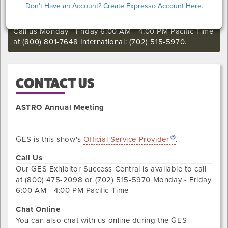
Don't Have an Account? Create Expresso Account Here.
still want to make an order or make any changes to an
existing order.
Call us Monday - Friday 6:00 AM - 4:00 PM Pacific Time
at (800) 801-7648 International: (702) 515-5970.
CONTACT US
ASTRO Annual Meeting
GES is this show's
Official Service Provider
.
Call Us
Our
GES Exhibitor Success Central
is available to call
at
(800) 475-2098 or (702) 515-5970
Monday - Friday
6:00 AM - 4:00 PM Pacific Time
Chat Online
You can also chat with us online during the
GES