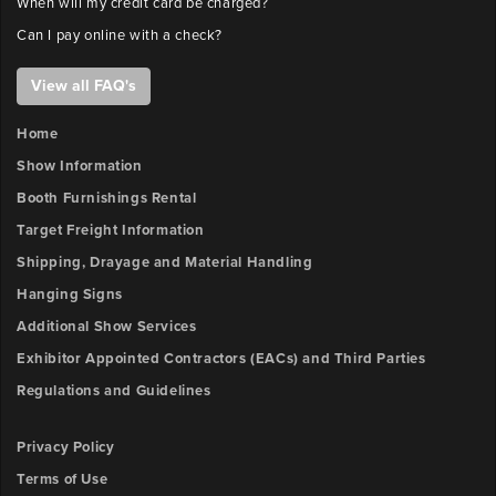
When will my credit card be charged?
Can I pay online with a check?
View all FAQ's
Home
Show Information
Booth Furnishings Rental
Target Freight Information
Shipping, Drayage and Material Handling
Hanging Signs
Additional Show Services
Exhibitor Appointed Contractors (EACs) and Third Parties
Regulations and Guidelines
Privacy Policy
Terms of Use