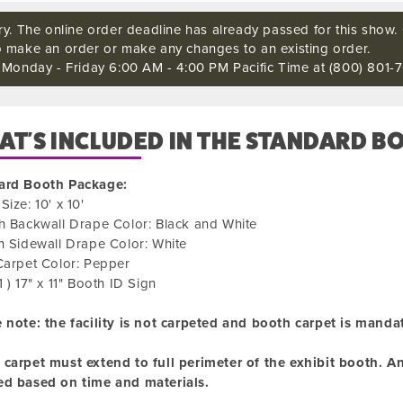
ry. The online order deadline has already passed for this show. C
o make an order or make any changes to an existing order.
s Monday - Friday 6:00 AM - 4:00 PM Pacific Time at (800) 801-7
T'S INCLUDED IN THE STANDARD B
ard Booth Package:
Size: 10' x 10'
h Backwall Drape Color: Black and White
h Sidewall Drape Color: White
Carpet Color: Pepper
1 ) 17" x 11" Booth ID Sign
 note: the facility is not carpeted and booth carpet is manda
carpet must extend to full perimeter of the exhibit booth. Any
ed based on time and materials.