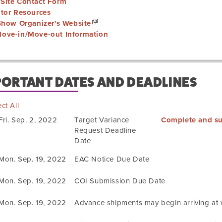
Site Contact Form
itor Resources
 Show Organizer's Website
ove-in/Move-out Information
PORTANT DATES AND DEADLINES
ct All
Fri. Sep. 2, 2022
Target Variance
Complete and su
Request Deadline
Date
Mon. Sep. 19, 2022
EAC Notice Due Date
Mon. Sep. 19, 2022
COI Submission Due Date
Mon. Sep. 19, 2022
Advance shipments may begin arriving at