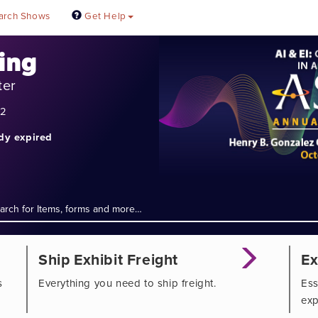
arch Shows
Get Help
ing
ter
22
ady expired
Ship Exhibit Freight
Ex
s
Everything you need to ship freight.
Ess
exp