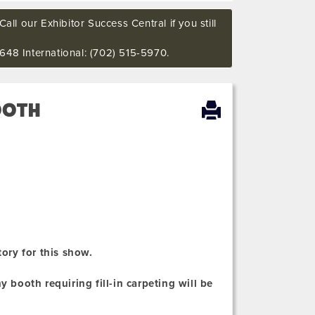
all our Exhibitor Success Central if you still
648 International: (702) 515-5970.
OOTH
tory for this show.
 booth requiring fill-in carpeting will be