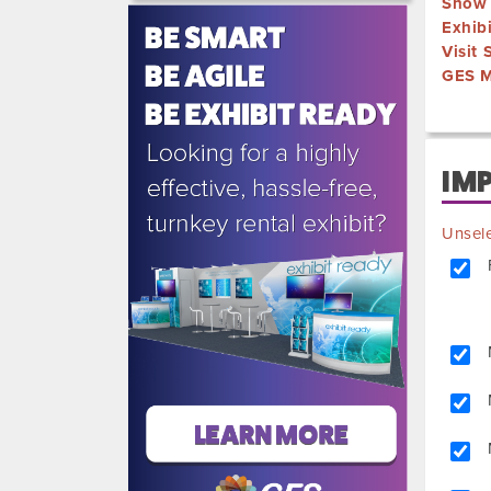
Show 
515-
Exhib
5970
Visit
GES M
IM
Unsele