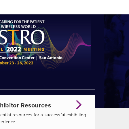
hibitor Resources
ential resources for a successful exhibiting
erience.