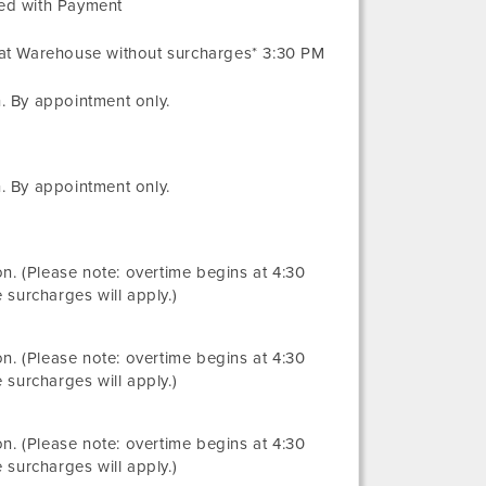
ved with Payment
 at Warehouse without surcharges* 3:30 PM
. By appointment only.
. By appointment only.
ion. (Please note: overtime begins at 4:30
 surcharges will apply.)
ion. (Please note: overtime begins at 4:30
 surcharges will apply.)
ion. (Please note: overtime begins at 4:30
 surcharges will apply.)