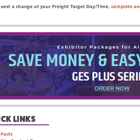
quest a change of your Freight Target Day/Time,
complete an
CK LINKS
 Facts