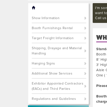
I'm sor
want t
Call u
Show Information
Booth Furnishings Rental
WHA
Target Freight Information
Shipping, Drayage and Material
Stand
Handling
Booth 
8' Hig
Hanging Signs
3' Hig
Aisle 
Additional Show Services
One ( 
Exhibitor Appointed Contractors
Please
(EACs) and Third Parties
Booth 
Regulations and Guidelines
charg