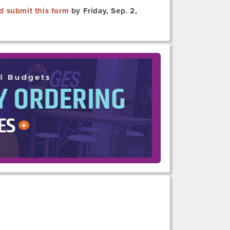
d submit this form
by Friday, Sep. 2,