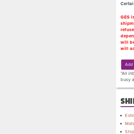
Certa
GES i
shipme
refuse
depend
will b
will a
Add 
*All
in
busy a
SHI
Esti
Mate
Shi