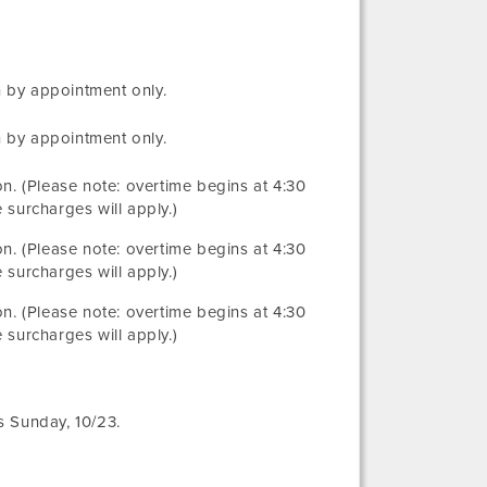
 by appointment only.
 by appointment only.
ion. (Please note: overtime begins at 4:30
 surcharges will apply.)
ion. (Please note: overtime begins at 4:30
 surcharges will apply.)
ion. (Please note: overtime begins at 4:30
 surcharges will apply.)
s Sunday, 10/23.