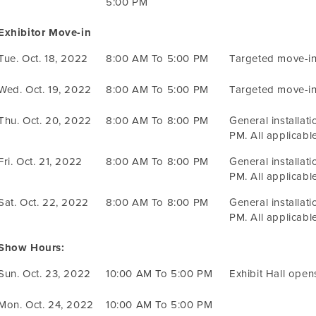
5:00 PM
Exhibitor Move-in
Tue. Oct. 18, 2022
8:00 AM To 5:00 PM
Targeted move-in
Wed. Oct. 19, 2022
8:00 AM To 5:00 PM
Targeted move-in
Thu. Oct. 20, 2022
8:00 AM To 8:00 PM
General installat
PM. All applicable
Fri. Oct. 21, 2022
8:00 AM To 8:00 PM
General installat
PM. All applicable
Sat. Oct. 22, 2022
8:00 AM To 8:00 PM
General installat
PM. All applicable
Show Hours:
Sun. Oct. 23, 2022
10:00 AM To 5:00 PM
Exhibit Hall open
Mon. Oct. 24, 2022
10:00 AM To 5:00 PM