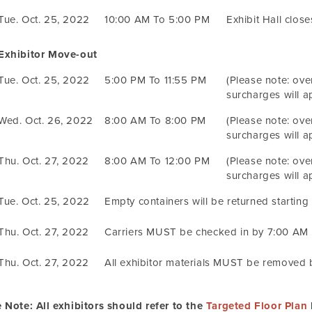
Tue. Oct. 25, 2022
10:00 AM To 5:00 PM
Exhibit Hall clos
Exhibitor Move-out
Tue. Oct. 25, 2022
5:00 PM To 11:55 PM
(Please note: ove
surcharges will ap
Wed. Oct. 26, 2022
8:00 AM To 8:00 PM
(Please note: ove
surcharges will ap
Thu. Oct. 27, 2022
8:00 AM To 12:00 PM
(Please note: ove
surcharges will ap
Tue. Oct. 25, 2022
Empty containers will be returned starting
Thu. Oct. 27, 2022
Carriers MUST be checked in by 7:00 AM
Thu. Oct. 27, 2022
All exhibitor materials MUST be removed
 Note: All exhibitors should refer to the
Targeted Floor Plan