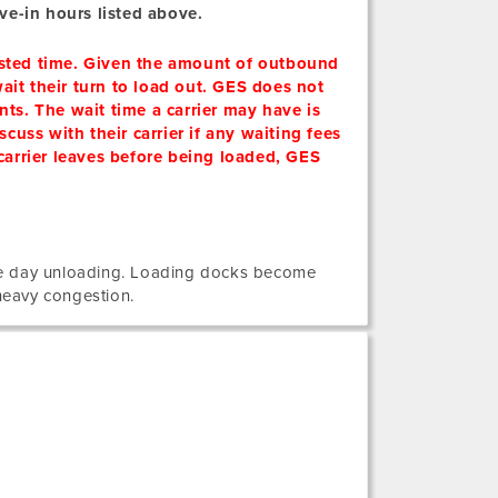
ve-in hours listed above.
posted time. Given the amount of outbound
ait their turn to load out. GES does not
nts. The wait time a carrier may have is
scuss with their carrier if any waiting fees
 carrier leaves before being loaded, GES
me day unloading. Loading docks become
heavy congestion.