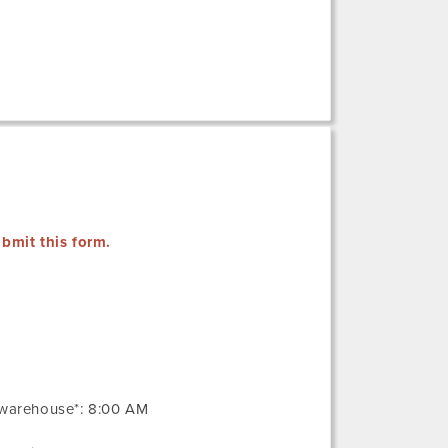
bmit this form.
 warehouse*: 8:00 AM