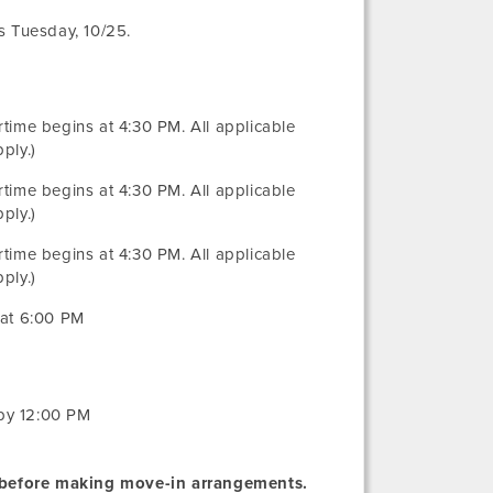
es Tuesday, 10/25.
rtime begins at 4:30 PM. All applicable
ply.)
rtime begins at 4:30 PM. All applicable
ply.)
rtime begins at 4:30 PM. All applicable
ply.)
 at 6:00 PM
 by 12:00 PM
before making move-in arrangements.