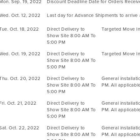
Mon. Sep. 19, 2022
Discount Deadline Date for Orders Recei
Wed. Oct. 12, 2022
Last day for Advance Shipments to arrive
Tue. Oct. 18, 2022
Direct Delivery to
Targeted Move In
Show Site 8:00 AM To
5:00 PM
Wed. Oct. 19, 2022
Direct Delivery to
Targeted Move In
Show Site 8:00 AM To
5:00 PM
Thu. Oct. 20, 2022
Direct Delivery to
General installat
Show Site 8:00 AM To
PM. All applicable
5:00 PM
Fri. Oct. 21, 2022
Direct Delivery to
General installat
Show Site 8:00 AM To
PM. All applicable
5:00 PM
Sat. Oct. 22, 2022
Direct Delivery to
General installat
Show Site 8:00 AM To
PM. All applicable