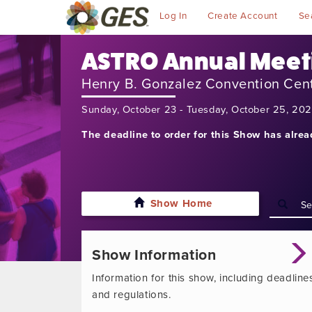
Log In
Create Account
Se
ASTRO Annual Meet
Henry B. Gonzalez Convention Cen
Sunday, October 23 - Tuesday, October 25, 20
The deadline to order for this Show has alre
Show Home
Show Information
Information for this show, including deadline
and regulations.