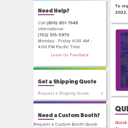
To re
Need Help?
2022.
Call
(800) 801-7648
International:
(702) 515-5970
Monday - Friday 6:00 AM -
4:00 PM Pacific Time
Leave Us Feedback
Get a Shipping Quote
Request a Shipping Quote
(800)
QUI
801-
Need a Custom Booth?
7648
or
Quick
Request a Custom Booth Quote
(702)