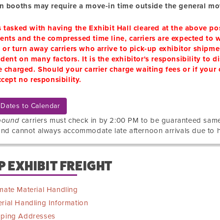
in booths may require a move-in time outside the general mo
s tasked with having the Exhibit Hall cleared at the above 
nts and the compressed time line, carriers are expected to w
 or turn away carriers who arrive to pick-up exhibitor shipme
ent on many factors. It is the exhibitor's responsibility to di
e charged. Should your carrier charge waiting fees or if your
ccept no responsibility.
Dates to Calendar
bound
carriers must check in by 2:00 PM to be guaranteed sa
nd cannot always accommodate late afternoon arrivals due to 
P EXHIBIT FREIGHT
mate Material Handling
rial Handling Information
pping Addresses