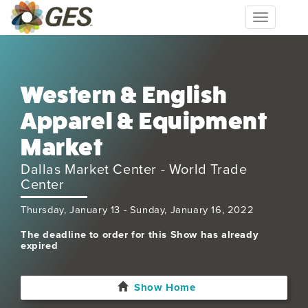
Toggle
navigation
Western & English
Apparel & Equipment
Market
Dallas Market Center - World Trade
Center
Thursday, January 13 - Sunday, January 16, 2022
The deadline to order for this Show has already
expired
Show Home