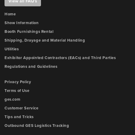
View all FAQ's
Home
Show Information
Booth Furnishings Rental
Shipping, Drayage and Material Handling
Utilities
Exhibitor Appointed Contractors (EACs) and Third Parties
Regulations and Guidelines
Privacy Policy
Terms of Use
ges.com
Customer Service
Tips and Tricks
Outbound GES Logistics Tracking