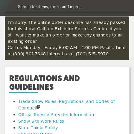
I'm sorry. The online order deadline has already passed
for this show. Call our Exhibitor Success Central if you
still want to make an order or make any changes to an
existing order.
Call us Monday - Friday 6:00 AM - 4:00 PM Pacific Time
at (800) 801-7648 International: (702) 515-5970.
REGULATIONS AND
GUIDELINES
Trade Show Rules, Regulations, and Codes of
Conduct
Official Service Provider Information
Show Site Work Rules
Stop. Think. Safety.