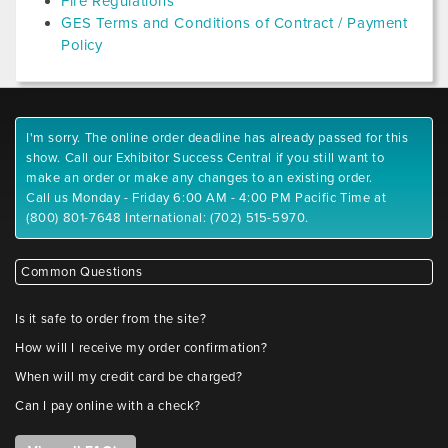
Fire Regulations
GES Terms and Conditions of Contract / Payment
Policy
I'm sorry. The online order deadline has already passed for this
show. Call our Exhibitor Success Central if you still want to
make an order or make any changes to an existing order.
Call us Monday - Friday 6:00 AM - 4:00 PM Pacific Time at
(800) 801-7648 International: (702) 515-5970.
Common Questions
Is it safe to order from the site?
How will I receive my order confirmation?
When will my credit card be charged?
Can I pay online with a check?