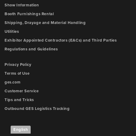
Show Information
Booth Furnishings Rental
Shipping, Drayage and Material Handling
Utilities
Exhibitor Appointed Contractors (EACs) and Third Parties
Regulations and Guidelines
Privacy Policy
Terms of Use
ges.com
Customer Service
Tips and Tricks
Outbound GES Logistics Tracking
English