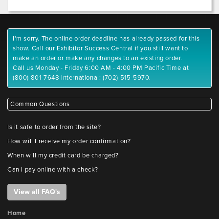
I'm sorry. The online order deadline has already passed for this
show. Call our Exhibitor Success Central if you still want to
make an order or make any changes to an existing order.
Call us Monday - Friday 6:00 AM - 4:00 PM Pacific Time at
(800) 801-7648 International: (702) 515-5970.
Common Questions
Is it safe to order from the site?
How will I receive my order confirmation?
When will my credit card be charged?
Can I pay online with a check?
View all FAQ's
Home