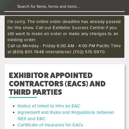
I'm sorry. The online order deadline has already passed
for this show. Call our Exhibitor Success Central if you
still want to make an order or make any changes to an
existing order.
Call us Monday - Friday 6:00 AM - 4:00 PM Pacific Time
at (800) 801-7648 International: (702) 515-5970.
EXHIBITOR APPOINTED
CONTRACTORS (EACS) AND
THIRD PARTIES
Notice of Intent to Hire an EAC
Agreement and Rules and Regulations between
GES and EAC
Certificate of Insurance for EACs