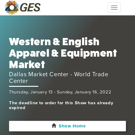
Toggle
navigation
Western & English
Apparel & Equipment
Market
Dallas Market Center - World Trade
Center
Thursday, January 13 - Sunday, January 16, 2022
The deadline to order for this Show has already
expired
Show Home