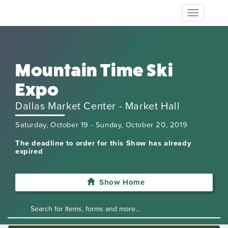
Toggle
navigation
Mountain Time Ski
Expo
Dallas Market Center - Market Hall
Saturday, October 19 - Sunday, October 20, 2019
The deadline to order for this Show has already
expired
Show Home