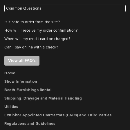
Common Questions
Is it safe to order from the site?
How will I receive my order confirmation?
When will my credit card be charged?
Can I pay online with a check?
View all FAQ's
Home
Show Information
Booth Furnishings Rental
Shipping, Drayage and Material Handling
Utilities
Exhibitor Appointed Contractors (EACs) and Third Parties
Regulations and Guidelines