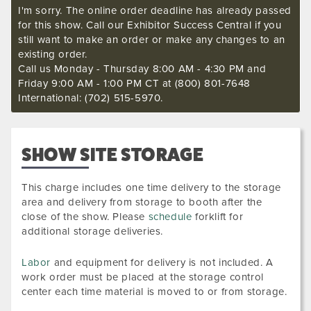
I'm sorry. The online order deadline has already passed
for this show. Call our Exhibitor Success Central if you
still want to make an order or make any changes to an
existing order.
Call us Monday - Thursday 8:00 AM - 4:30 PM and
Friday 9:00 AM - 1:00 PM CT at (800) 801-7648
International: (702) 515-5970.
SHOW SITE STORAGE
This charge includes one time delivery to the storage
area and delivery from storage to booth after the
close of the show. Please
schedule
forklift for
additional storage deliveries.
Labor
and equipment for delivery is not included. A
work order must be placed at the storage control
center each time material is moved to or from storage.