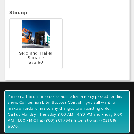
Storage
Skid and Trailer
Storage
$73.50
I'm sorry. The online order deadline has already passed for this
show. Call our Exhibitor Success Central if you still want to
make an order or make any changes to an existing order.
Call us Monday - Thursday 8:00 AM - 4:30 PM and Friday 9:00
AM - 1:00 PM CT at (800) 801-7648 International: (702) 515-
5970.