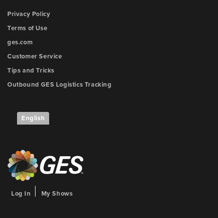
Privacy Policy
Terms of Use
ges.com
Customer Service
Tips and Tricks
Outbound GES Logistics Tracking
English
Log In
My Shows