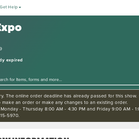
Get Help
Expo
19
ady expired
ry. The online order deadline has already passed for this show. C
o make an order or make any changes to an existing order.
s Monday - Thursday 8:00 AM - 4:30 PM and Friday 9:00 AM - 1:
515-5970.