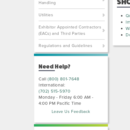
SH
Handling
Utilities
Qu
I
Exhibitor Appointed Contractors
W
(EACs) and Third Parties
D
Regulations and Guidelines
Need Help?
Call
(800) 801-7648
International:
(702) 515-5970
Monday - Friday 6:00 AM -
4:00 PM Pacific Time
Leave Us Feedback