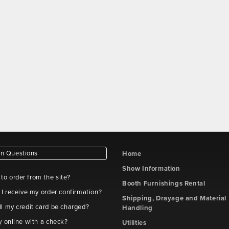
 Questions
Home
Show Information
e to order from the site?
Booth Furnishings Rental
 I receive my order confirmation?
Shipping, Drayage and Material
l my credit card be charged?
Handling
y online with a check?
Utilities