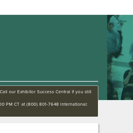
all our Exhibitor Success Central if you still
00 PM CT at (800) 801-7648 International: