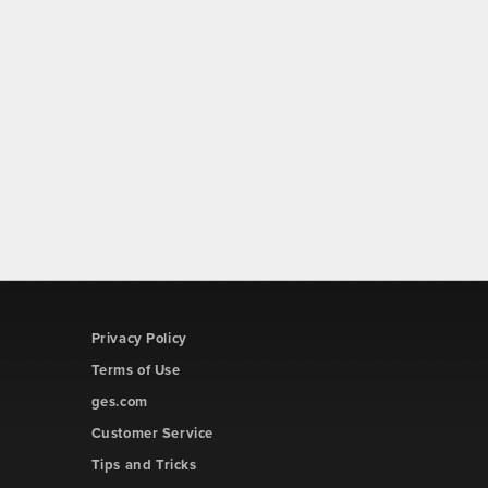
Privacy Policy
Terms of Use
ges.com
Customer Service
Tips and Tricks