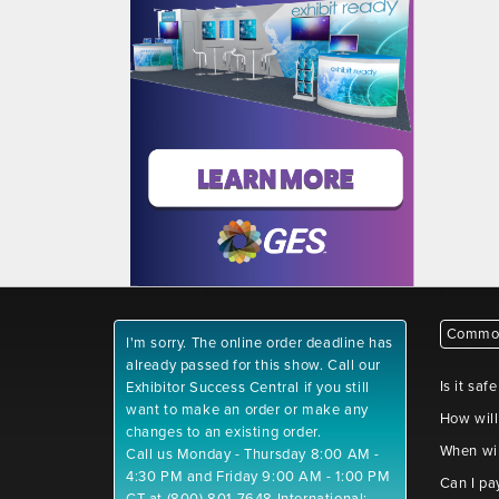
Common
I'm sorry. The online order deadline has
already passed for this show. Call our
Is it saf
Exhibitor Success Central if you still
want to make an order or make any
How will
changes to an existing order.
When wil
Call us Monday - Thursday 8:00 AM -
4:30 PM and Friday 9:00 AM - 1:00 PM
Can I pa