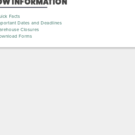
OW INFORMATION
ick Facts
mportant Dates and Deadlines
arehouse Closures
ownload Forms