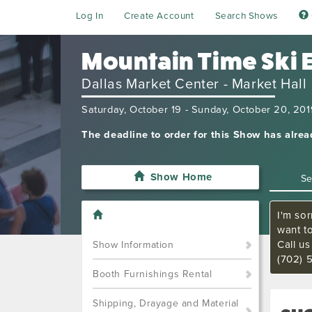
Log In
Create Account
Search Shows
Mountain Time Ski 
Dallas Market Center - Market Hall
Saturday, October 19 - Sunday, October 20, 20
The deadline to order for this Show has alre
Show Home
I'm sor
want t
Call u
Show Information
(702) 
Booth Furnishings Rental
Shipping, Drayage and Material