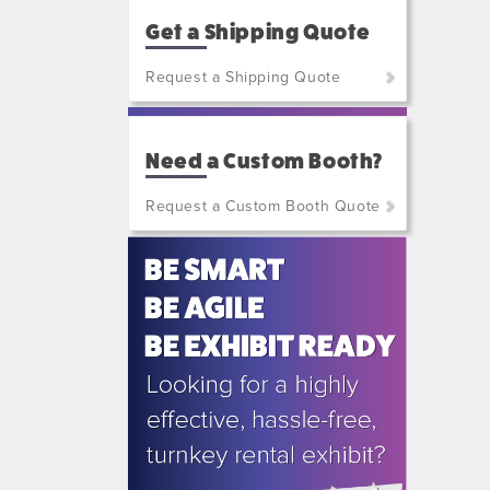
Get a Shipping Quote
Request a Shipping Quote
(800)
801-
Need a Custom Booth?
7648
or
Request a Custom Booth Quote
(702)
515-
5970