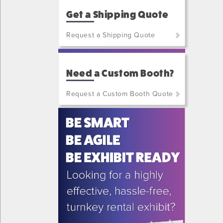
Get a Shipping Quote
Request a Shipping Quote
(800)
801-
Need a Custom Booth?
7648
or
Request a Custom Booth Quote
(702)
515-
5970