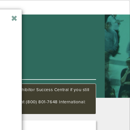
all our Exhibitor Success Central if you still
00 PM CT at (800) 801-7648 International: