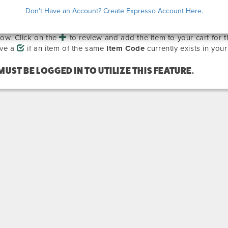
EVIOUSLY ORDERED ITEMS
Don't Have an Account? Create Expresso Account Here.
are all the items that you have ordered previously on other sho
how. Click on the
to review and add the item to your cart for 
ave a
if an item of the same
Item Code
currently exists in your
MUST BE LOGGED IN TO UTILIZE THIS FEATURE.