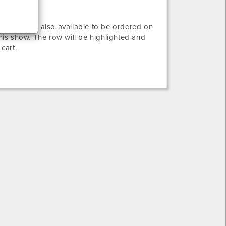
ws that are also available to be ordered on
this show. The row will be highlighted and
 cart.