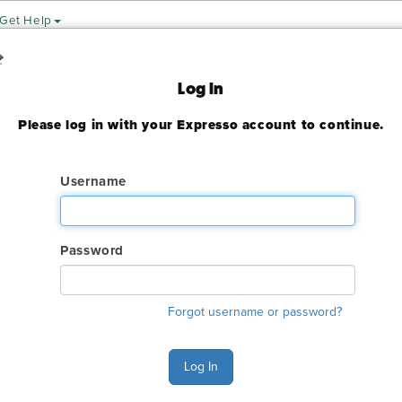
Get Help
Expo
Log In
Please log in with your Expresso account to continue.
19
ady expired
Username
Password
ry. The online order deadline has already passed for this show. C
o make an order or make any changes to an existing order.
Forgot username or password?
s Monday - Thursday 8:00 AM - 4:30 PM and Friday 9:00 AM - 1:
515-5970.
Log In