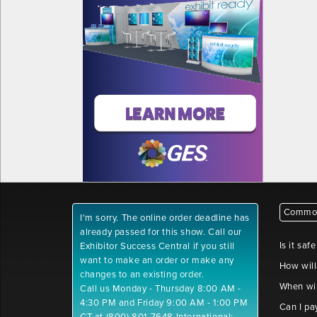
Common
I'm sorry. The online order deadline has
already passed for this show. Call our
Is it saf
Exhibitor Success Central if you still
want to make an order or make any
How will
changes to an existing order.
When wil
Call us Monday - Thursday 8:00 AM -
4:30 PM and Friday 9:00 AM - 1:00 PM
Can I pa