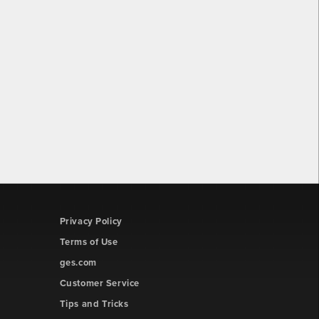
Privacy Policy
Terms of Use
ges.com
Customer Service
Tips and Tricks