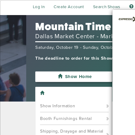
Log In
Create Account
Search Shows
Mountain Time Ski 
Dallas Market Center - Market Hall
Saturday, October 19 - Sunday, October 20, 20
The deadline to order for this Show has alre
Show Home
I'm sor
want t
Call u
Show Information
(702) 
Booth Furnishings Rental
Shipping, Drayage and Material