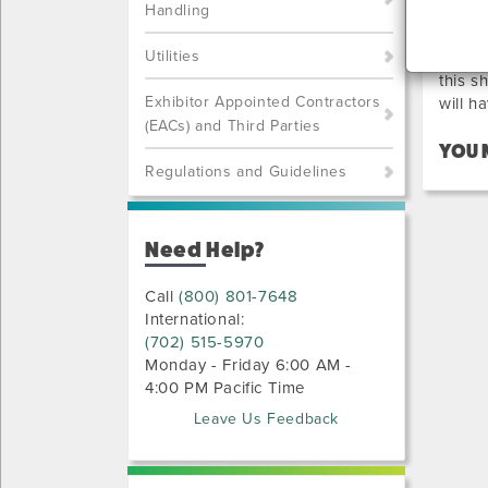
PR
Handling
Utilities
Below 
this s
Exhibitor Appointed Contractors
will h
(EACs) and Third Parties
YOU 
Regulations and Guidelines
Need Help?
Call
(800) 801-7648
International:
(702) 515-5970
Monday - Friday 6:00 AM -
4:00 PM Pacific Time
Leave Us Feedback