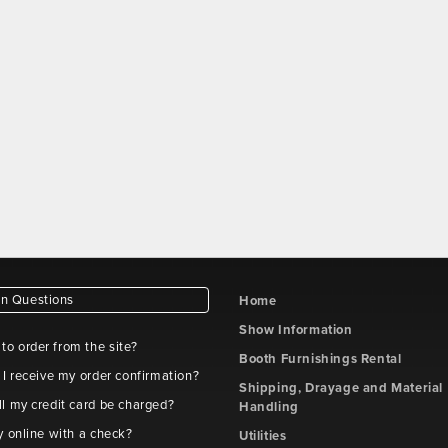
 Questions
Home
Show Information
e to order from the site?
Booth Furnishings Rental
 I receive my order confirmation?
Shipping, Drayage and Material
l my credit card be charged?
Handling
y online with a check?
Utilities