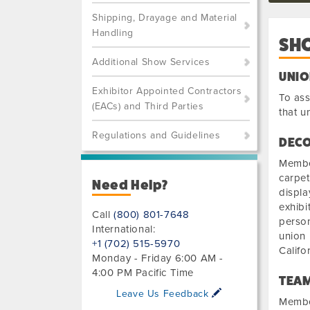
Shipping, Drayage and Material
Handling
SH
Additional Show Services
UNIO
Exhibitor Appointed Contractors
To ass
(EACs) and Third Parties
that u
Regulations and Guidelines
DECO
Member
carpet
Need Help?
displa
exhibi
Call
(800) 801-7648
person
International:
union 
+1 (702) 515-5970
Califo
Monday - Friday 6:00 AM -
4:00 PM Pacific Time
TEAM
Leave Us Feedback
Member