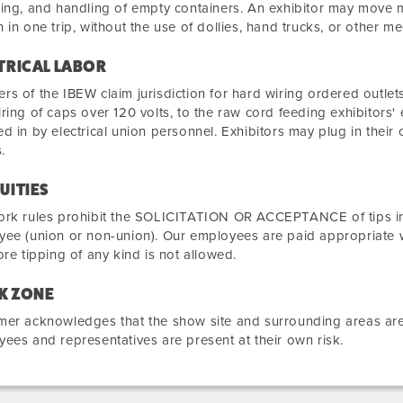
ing, and handling of empty containers. An exhibitor may move m
 in one trip, without the use of dollies, hand trucks, or other m
TRICAL LABOR
s of the IBEW claim jurisdiction for hard wiring ordered outlets
ring of caps over 120 volts, to the raw cord feeding exhibitors' 
d in by electrical union personnel. Exhibitors may plug in their 
.
UITIES
rk rules prohibit the SOLICITATION OR ACCEPTANCE of tips in c
ee (union or non-union). Our employees are paid appropriate 
ore tipping of any kind is not allowed.
K ZONE
er acknowledges that the show site and surrounding areas are 
ees and representatives are present at their own risk.