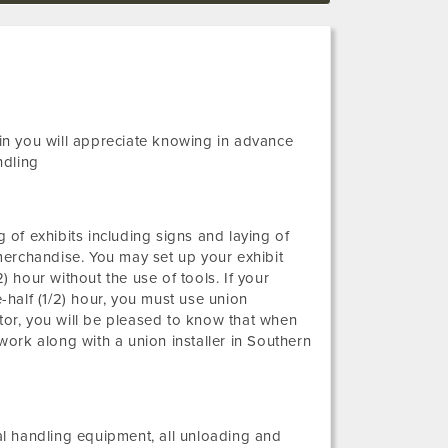
ain you will appreciate knowing in advance
ndling
g of exhibits including signs and laying of
merchandise. You may set up your exhibit
) hour without the use of tools. If your
e-half (1/2) hour, you must use union
itor, you will be pleased to know that when
ork along with a union installer in Southern
ial handling equipment, all unloading and