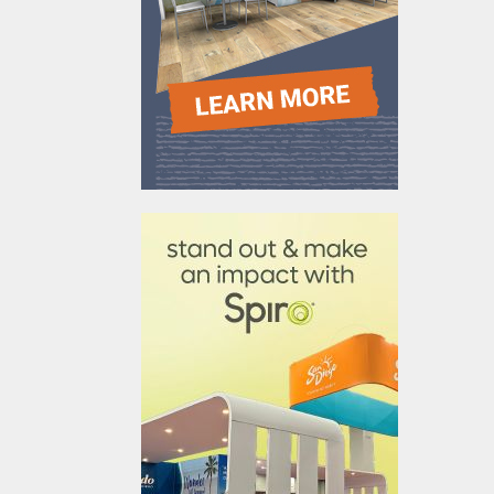
610031