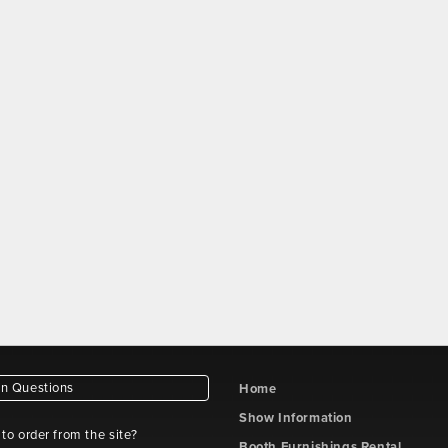
 Questions
Home
Show Information
e to order from the site?
Booth Furnishings Rental