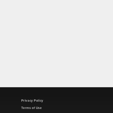
Privacy Policy
Terms of Use