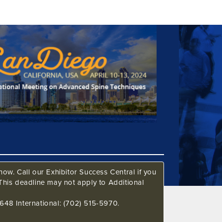
ow. Call our Exhibitor Success Central if you
This deadline may not apply to Additional
648 International: (702) 515-5970.