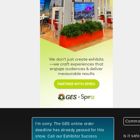
Common
I'm sorry. The GES online order
deadline has already passed for this
Is it saf
show. Call our Exhibitor Success