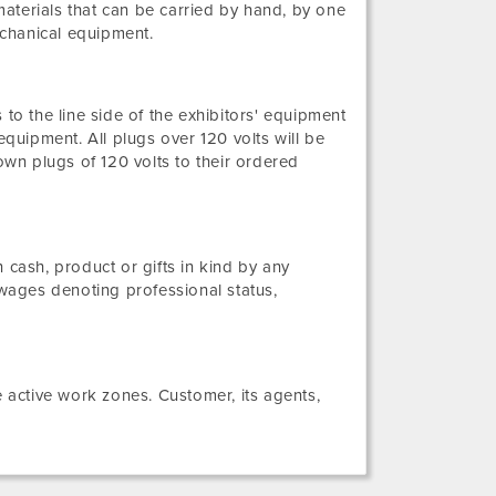
aterials that can be carried by hand, by one
echanical equipment.
 to the line side of the exhibitors' equipment
equipment. All plugs over 120 volts will be
own plugs of 120 volts to their ordered
ash, product or gifts in kind by any
wages denoting professional status,
active work zones. Customer, its agents,