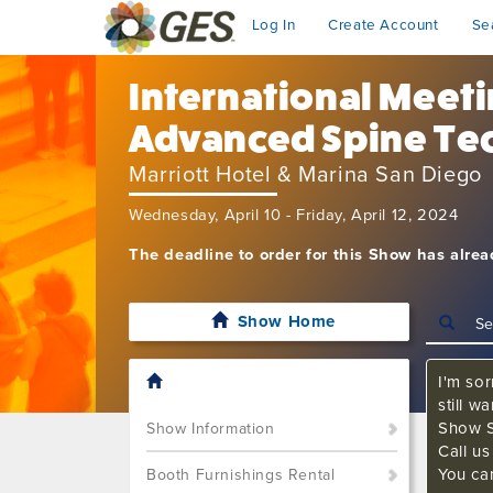
Log In
Create Account
Se
International Meet
Advanced Spine Te
Marriott Hotel & Marina San Diego
Wednesday, April 10 - Friday, April 12, 2024
The deadline to order for this Show has alre
Show Home
I'm sor
still w
Show S
Show Information
Call u
You ca
Booth Furnishings Rental