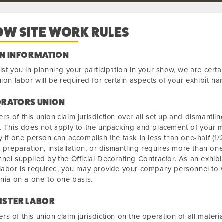
OW SITE WORK RULES
N INFORMATION
ist you in planning your participation in your show, we are cert
nion labor will be required for certain aspects of your exhibit ha
RATORS UNION
s of this union claim jurisdiction over all set up and dismantlin
. This does not apply to the unpacking and placement of your 
y if one person can accomplish the task in less than one-half (1/2
t preparation, installation, or dismantling requires more than on
nel supplied by the Official Decorating Contractor. As an exhib
labor is required, you may provide your company personnel to w
rnia on a one-to-one basis.
STER LABOR
s of this union claim jurisdiction on the operation of all mater