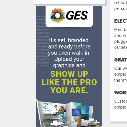
reload
person
ELEC
Member
and wi
plugge
outlets
GRAT
Our wo
employ
theref
WOR
Custom
employ