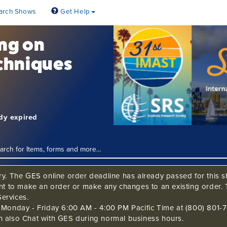
arch Shows
Get Help
ing on
chniques
ady expired
ry. The GES online order deadline has already passed for this sh
ant to make an order or make any changes to an existing order. 
ervices.
s Monday - Friday 6:00 AM - 4:00 PM Pacific Time at (800) 801-7
n also Chat with GES during normal business hours.