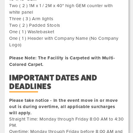
Two ( 2 ) 1M x 1 / 2M x 40" high GEM counter with
white panel
Three ( 3 ) Arm lights
Two ( 2 ) Padded Stools
One ( 1 ) Wastebasket
One ( 1 ) Header with Company Name (No Company
Logo)
Please Note: The Facility is Carpeted with Multi-
Colored Carpet.
IMPORTANT DATES AND
DEADLINES
Please take notice - In the event move in or move
out is during overtime, all applicable surcharges
will apply.
Straight Time: Monday through Friday 8:00 AM to 4:30
PM.
Overtime: Monday through Friday before 8:00 AM and