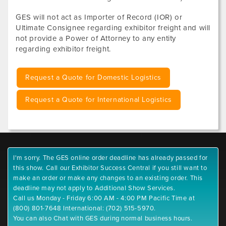
GES will not act as Importer of Record (IOR) or
Ultimate Consignee regarding exhibitor freight and will
not provide a Power of Attorney to any entity
regarding exhibitor freight.
Request a Quote for Domestic Logistics
Request a Quote for International Logistics
I'm sorry. The GES online order deadline has already passed for
this show. Call our Exhibitor Success Central if you still want to
make an order or make any changes to an existing order. This
deadline may not apply to Additional Show Services.
Call us Monday - Friday 6:00 AM - 4:00 PM Pacific Time at
(800) 801-7648 International: (702) 515-5970.
You can also Chat with GES during normal business hours.