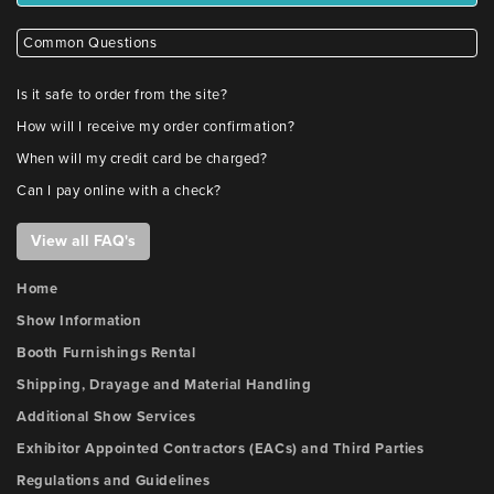
Common Questions
Is it safe to order from the site?
How will I receive my order confirmation?
When will my credit card be charged?
Can I pay online with a check?
View all FAQ's
Home
Show Information
Booth Furnishings Rental
Shipping, Drayage and Material Handling
Additional Show Services
Exhibitor Appointed Contractors (EACs) and Third Parties
Regulations and Guidelines