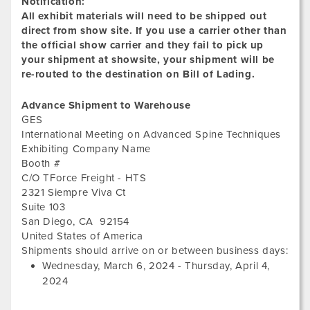
Notification:
All exhibit materials will need to be shipped out
direct from show site. If you use a carrier other than
the official show carrier and they fail to pick up
your shipment at showsite, your shipment will be
re-routed to the destination on Bill of Lading.
Advance Shipment to Warehouse
GES
International Meeting on Advanced Spine Techniques
Exhibiting Company Name
Booth #
C/O TForce Freight - HTS
2321 Siempre Viva Ct
Suite 103
San Diego
,
CA
92154
United States of America
Wed
Shipments should arrive on or between business days:
Mar
Wednesday, March 6, 2024
-
Thursday, April 4,
6,
2024
202