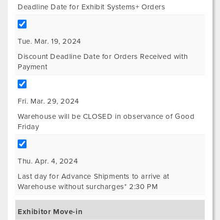
Deadline Date for Exhibit Systems+ Orders
Tue. Mar. 19, 2024
Discount Deadline Date for Orders Received with
Payment
Fri. Mar. 29, 2024
Warehouse will be CLOSED in observance of Good
Friday
Thu. Apr. 4, 2024
Last day for Advance Shipments to arrive at
Warehouse without surcharges* 2:30 PM
Exhibitor Move-in