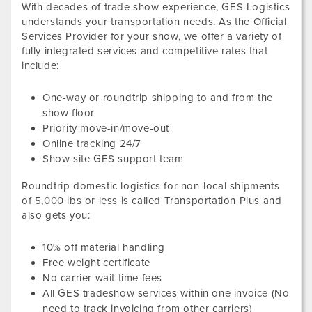
With decades of trade show experience, GES Logistics
understands your transportation needs. As the Official
Services Provider for your show, we offer a variety of
fully integrated services and competitive rates that
include:
One-way or roundtrip shipping to and from the
show floor
Priority move-in/move-out
Online tracking 24/7
Show site GES support team
Roundtrip domestic logistics for non-local shipments
of
5,000
lbs or less
is called Transportation Plus and
also gets you:
10
% off material handling
Free weight certificate
No carrier wait time fees
All GES tradeshow services within one invoice (No
need to track invoicing from other carriers)