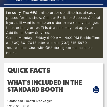
I'm sorry. The GES online order deadline has already
passed for this show. Call our Exhibitor Success Central
if you still want to make an order or make any changes
to an existing order. This deadline may not apply to
Additional Show Services.
Call us Monday - Friday 6:00 AM - 4:00 PM Pacific Time
at (800) 801-7648 International: (702) 515-5970.
You can also Chat with GES during normal business
hours.
QUICK FACTS
WHAT'S INCLUDED IN THE
STANDARD BOOTH
Standard Booth Package:
10' x 10' GEM