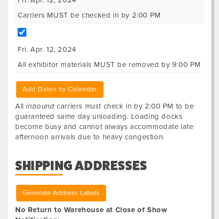
Fri. Apr. 12, 2024
Carriers MUST be checked in by 2:00 PM
Fri. Apr. 12, 2024
All exhibitor materials MUST be removed by 9:00 PM
Add Dates to Calendar
All
inbound
carriers must check in by 2:00 PM to be
guaranteed same day unloading. Loading docks
become busy and cannot always accommodate late
afternoon arrivals due to heavy congestion.
SHIPPING ADDRESSES
Generate Address Labels
No Return to Warehouse at Close of Show