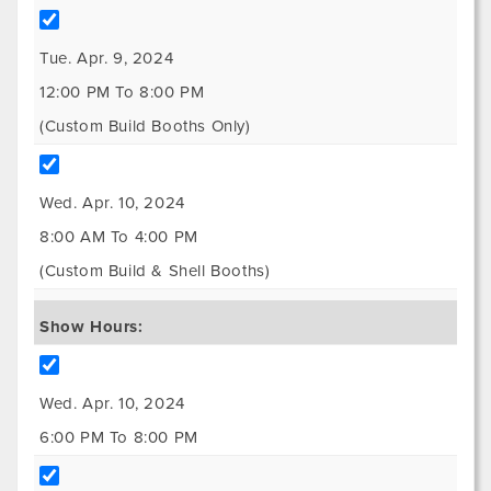
Tue. Apr. 9, 2024
12:00 PM To 8:00 PM
(Custom Build Booths Only)
Wed. Apr. 10, 2024
8:00 AM To 4:00 PM
(Custom Build & Shell Booths)
Show Hours:
Wed. Apr. 10, 2024
6:00 PM To 8:00 PM