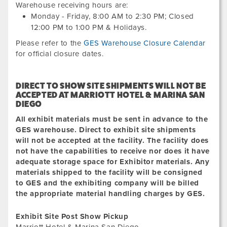
Warehouse receiving hours are:
Monday - Friday,
8:00 AM
to
2:30 PM
; Closed
12:00 PM
to
1:00 PM
&
Holidays.
Please refer to the
GES Warehouse Closure Calendar
for official closure dates.
DIRECT TO SHOW SITE SHIPMENTS WILL NOT BE
ACCEPTED
AT
MARRIOTT HOTEL & MARINA SAN
DIEGO
All exhibit materials must be sent in advance to the
GES warehouse. Direct to exhibit site shipments
will not be accepted at the facility. The facility does
not have the capabilities to receive nor does it have
adequate storage space for Exhibitor materials. Any
materials shipped to the facility will be consigned
to GES and the exhibiting company will be billed
the appropriate material handling charges by GES.
Exhibit Site Post Show Pickup