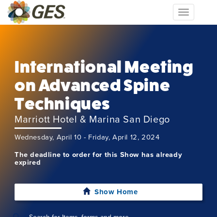
Toggle
navigation
International Meeting
on Advanced Spine
Techniques
Marriott Hotel & Marina San Diego
Wednesday, April 10 - Friday, April 12, 2024
The deadline to order for this Show has already
expired
Show Home