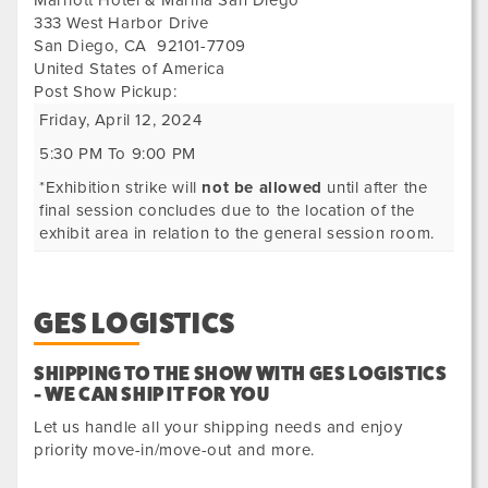
Marriott Hotel & Marina San Diego
333 West Harbor Drive
San Diego
,
CA
92101-7709
United States of America
Post Show Pickup:
Friday, April 12, 2024
5:30 PM To 9:00 PM
*Exhibition strike will
not be allowed
until after the
final session concludes due to the location of the
exhibit area in relation to the general session room.
GES LOGISTICS
SHIPPING TO THE SHOW WITH GES LOGISTICS
- WE CAN SHIP IT FOR YOU
Let us handle all your shipping needs and enjoy
priority move-in/move-out and more.