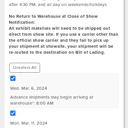
after 4:30 PM, and all day on weekends/holidays.
No Return to Warehouse at Close of Show
Notification:
All exhibit materials will need to be shipped out
direct from show site. If you use a carrier other than
the official show carrier and they fail to pick up
your shipment at showsite, your shipment will be
re-routed to the destination on Bill of Lading.
Unselect All
Wed. Mar. 6, 2024
Advance shipments may begin arriving at
warehouse*: 8:00 AM
Mon. Mar. 11, 2024