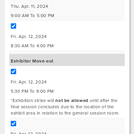
Thu. Apr. 11, 2024
9:00 AM To 5:00 PM
Fri. Apr. 12, 2024
8:30 AM To 4:00 PM
Exhibitor Move-out
Fri. Apr. 12, 2024
5:30 PM To 9:00 PM
*Exhibition strike will
not be allowed
until after the
final session concludes due to the location of the
exhibit area in relation to the general session room.