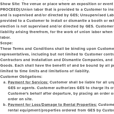
Show Site:
The venue or place where an exposition or event
PROCEED):Union labor that is provided to a Customer to inst
and is supervised and/or directed by GES;
Unsupervised La
provided to a Customer to install or dismantle a booth or e
election is not supervised and/or directed by GES. Customer
liability arising therefrom, for the work of union labor whe
labor.
Scope:
These Terms and Conditions shall be binding upon Customer
representatives, including but not limited to Customer con
Contractors and Installation and Dismantle Companies, and a
Goods. Each shall have the benefit of and be bound by all pr
limited to time limits and limitations of liability.
Customer Obligations:
Payment for Services:
Customer shall be liable for all u
GES or agents. Customer authorizes GES to charge its cre
Customer's behalf after departure, by placing an order o
order on site.
Payment for Loss/Damage to Rental Properties:
Customer 
rental equipment/properties ordered from GES by Custo