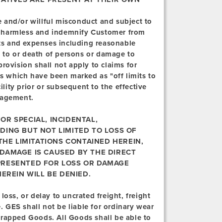
 and/or willful misconduct and subject to
old harmless and indemnify Customer from
sts and expenses including reasonable
ry to or death of persons or damage to
rovision shall not apply to claims for
as which have been marked as "off limits to
ility prior or subsequent to the effective
nagement.
OR SPECIAL, INCIDENTAL,
DING BUT NOT LIMITED TO LOSS OF
 THE LIMITATIONS CONTAINED HEREIN,
 DAMAGE IS CAUSED BY THE DIRECT
PRESENTED FOR LOSS OR DAMAGE
EREIN WILL BE DENIED.
loss, or delay to uncrated freight, freight
GES shall not be liable for ordinary wear
wrapped Goods. All Goods shall be able to