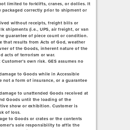
limited to forklifts, cranes, or dollies. It
e packaged correctly prior to shipment or
ved without receipts, freight bills or
lk shipments (i.e., UPS, air freight, or van
he guarantee of piece count or condition.
e that results from Acts of God, weather
owner of the Goods, inherent nature of the
d acts of terrorism or war.
at Customer's own risk. GES assumes no
 damage to Goods while in Accessible
e not a form of insurance, or a guarantee
r damage to unattended Goods received at
nd Goods until the loading of the
tive show or exhibition. Customer is
k of loss.
age to Goods or crates or the contents
omer's sole responsibility to affix the