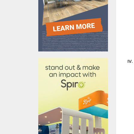
610031