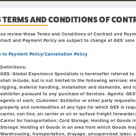
S TERMS AND CONDITIONS OF CONT
ase review these Terms and Conditions of Contract and Paym
tract and Payment Policy are subject to change at GES' sole d
p to Payment Policy/Cancellation Policy
Definitions:
GES:
Global Experience Specialists is hereinafter referred t
shall include, but is not limited to the following services: el
rigging, material handling, installation and dismantle, and 
exhibitor pursuant to any purchase of Services.
Agents:
GES' 
agents of each; Customer: Exhibitor or other party requesti
property and commodities of any type for which GES is reque
carrier, van line, air carrier or air or surface freight forwarder
Carrier for transportation; Cold Storage: Holding of Goods i
Storage:
Holding of Goods in an area from which Goods may
Warehousing, transportation, drayage, unsupervised labor, s