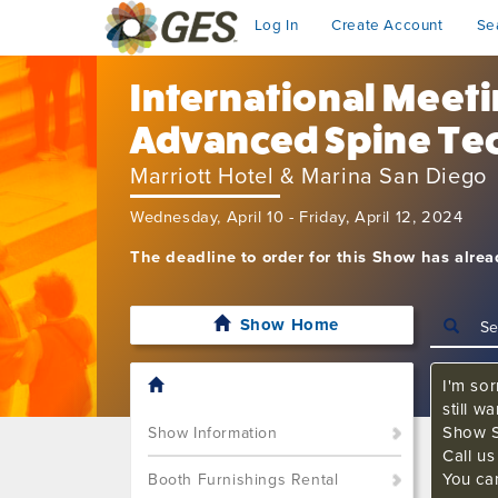
Log In
Create Account
Se
International Meet
Advanced Spine Te
Marriott Hotel & Marina San Diego
Wednesday, April 10 - Friday, April 12, 2024
The deadline to order for this Show has alre
Show Home
I'm sor
still w
Show S
Show Information
Call u
You ca
Booth Furnishings Rental