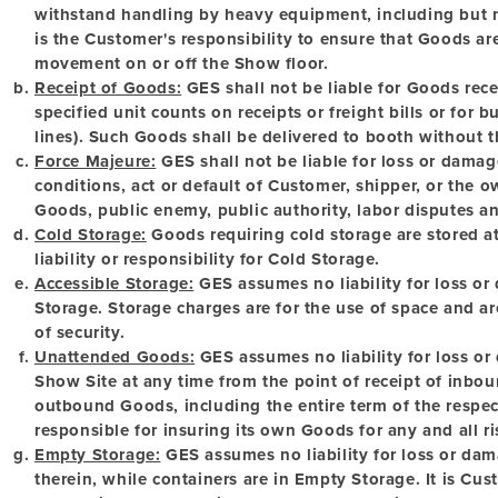
withstand handling by heavy equipment, including but not 
is the Customer's responsibility to ensure that Goods ar
movement on or off the Show floor.
Receipt of Goods:
GES shall not be liable for Goods recei
specified unit counts on receipts or freight bills or for bu
lines). Such Goods shall be delivered to booth without t
Force Majeure:
GES shall not be liable for loss or damag
conditions, act or default of Customer, shipper, or the 
Goods, public enemy, public authority, labor disputes an
Cold Storage:
Goods requiring cold storage are stored 
liability or responsibility for Cold Storage.
Accessible Storage:
GES assumes no liability for loss or
Storage. Storage charges are for the use of space and ar
of security.
Unattended Goods:
GES assumes no liability for loss o
Show Site at any time from the point of receipt of inbou
outbound Goods, including the entire term of the respec
responsible for insuring its own Goods for any and all ris
Empty Storage:
GES assumes no liability for loss or dam
therein, while containers are in Empty Storage. It is Cust