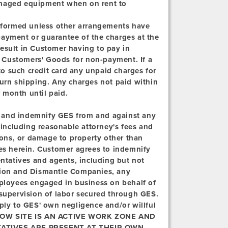
 damaged equipment when on rent to
erformed unless other arrangements have
payment or guarantee of the charges at the
 result in Customer having to pay in
ld Customers' Goods for non-payment. If a
 to such credit card any unpaid charges for
turn shipping. Any charges not paid within
r month until paid.
 and indemnify GES from and against any
, including reasonable attorney's fees and
rsons, or damage to property other than
ces herein. Customer agrees to indemnify
entatives and agents, including but not
ation and Dismantle Companies, any
mployees engaged in business on behalf of
 supervision of labor secured through GES.
pply to GES' own negligence and/or willful
W SITE IS AN ACTIVE WORK ZONE AND
ATIVES ARE PRESENT AT THEIR OWN