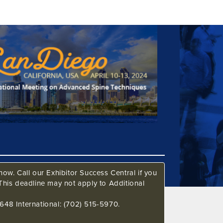
ow. Call our Exhibitor Success Central if you
This deadline may not apply to Additional
648 International: (702) 515-5970.