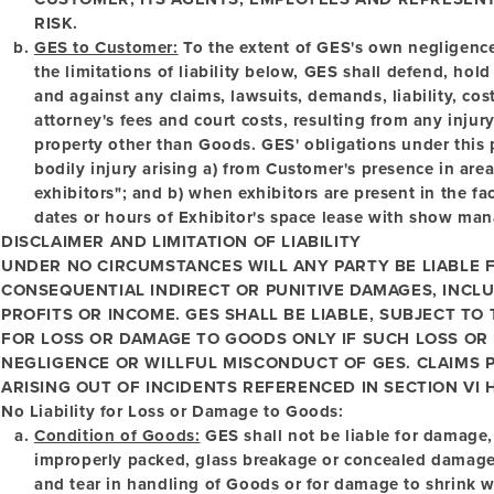
RISK.
GES to Customer:
To the extent of GES's own negligence
the limitations of liability below, GES shall defend, h
and against any claims, lawsuits, demands, liability, co
attorney's fees and court costs, resulting from any inju
property other than Goods. GES' obligations under this p
bodily injury arising a) from Customer's presence in are
exhibitors"; and b) when exhibitors are present in the fac
dates or hours of Exhibitor's space lease with show ma
DISCLAIMER AND LIMITATION OF LIABILITY
UNDER NO CIRCUMSTANCES WILL ANY PARTY BE LIABLE F
CONSEQUENTIAL INDIRECT OR PUNITIVE DAMAGES, INCLU
PROFITS OR INCOME. GES SHALL BE LIABLE, SUBJECT TO
FOR LOSS OR DAMAGE TO GOODS ONLY IF SUCH LOSS OR
NEGLIGENCE OR WILLFUL MISCONDUCT OF GES. CLAIMS 
ARISING OUT OF INCIDENTS REFERENCED IN SECTION VI H
No Liability for Loss or Damage to Goods:
Condition of Goods:
GES shall not be liable for damage, 
improperly packed, glass breakage or concealed damage. 
and tear in handling of Goods or for damage to shrink 