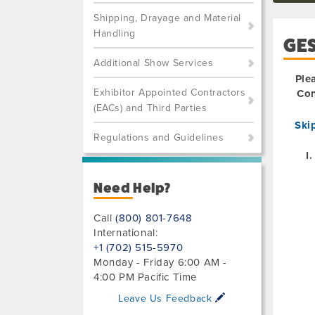
Shipping, Drayage and Material
Handling
GE
Additional Show Services
Ple
Exhibitor Appointed Contractors
Con
(EACs) and Third Parties
Ski
Regulations and Guidelines
Need Help?
Call
(800) 801-7648
International:
+1 (702) 515-5970
Monday - Friday 6:00 AM -
4:00 PM Pacific Time
Leave Us Feedback