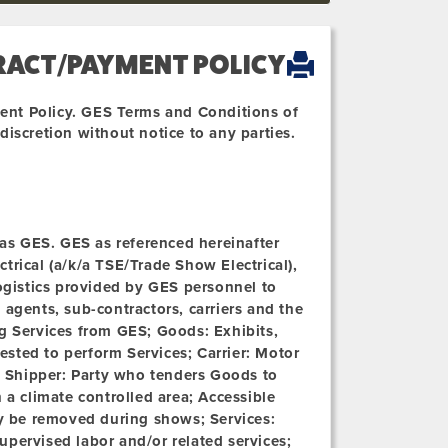
RACT/PAYMENT POLICY
ent Policy. GES Terms and Conditions of
iscretion without notice to any parties.
o as GES. GES as referenced hereinafter
ectrical (a/k/a TSE/Trade Show Electrical),
logistics provided by GES personnel to
agents, sub-contractors, carriers and the
ng Services from GES;
Goods:
Exhibits,
sted to perform Services; Carrier: Motor
;
Shipper:
Party who tenders Goods to
n a climate controlled area;
Accessible
 be removed during shows; Services:
upervised labor and/or related services;