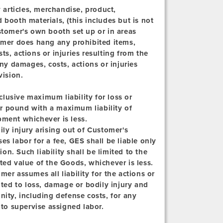
articles, merchandise, product,
 booth materials, (this includes but is not
stomer's own booth set up or in areas
tomer does hang any prohibited items,
s, actions or injuries resulting from the
any damages, costs, actions or injuries
vision.
clusive maximum liability for loss or
r pound with a maximum liability of
pment whichever is less.
ly injury arising out of Customer's
s labor for a fee, GES shall be liable only
ion. Such liability shall be limited to the
ted value of the Goods, whichever is less.
er assumes all liability for the actions or
ited to loss, damage or bodily injury and
ty, including defense costs, for any
 to supervise assigned labor.