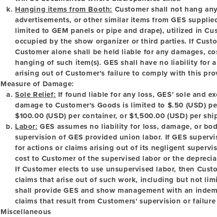
Hanging items from Booth:
Customer shall not hang any 
advertisements, or other similar items from GES supplied
limited to GEM panels or pipe and drape), utilized in Cu
occupied by the show organizer or third parties. If Cus
Customer alone shall be held liable for any damages, cost
hanging of such item(s). GES shall have no liability for 
arising out of Customer's failure to comply with this pro
Measure of Damage:
Sole Relief:
If found liable for any loss, GES' sole and ex
damage to Customer's Goods is limited to $.50 (USD) pe
$100.00 (USD) per container, or $1,500.00 (USD) per shi
Labor:
GES assumes no liability for loss, damage, or bodi
supervision of GES provided union labor. If GES supervise
for actions or claims arising out of its negligent supervis
cost to Customer of the supervised labor or the deprecia
If Customer elects to use unsupervised labor, then Custom
claims that arise out of such work, including but not lim
shall provide GES and show management with an indemni
claims that result from Customers' supervision or failure
Miscellaneous