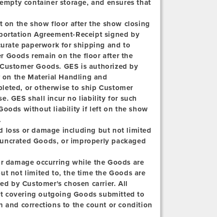
 empty container storage, and ensures that
t on the show floor after the show closing
sportation Agreement-Receipt signed by
ccurate paperwork for shipping and to
r Goods remain on the floor after the
 Customer Goods. GES is authorized by
 on the Material Handling and
leted, or otherwise to ship Customer
. GES shall incur no liability for such
oods without liability if left on the show
.
d loss or damage including but not limited
t, uncrated Goods, or improperly packaged
 or damage occurring while the Goods are
ut not limited to, the time the Goods are
ved by Customer's chosen carrier. All
t covering outgoing Goods submitted to
h and corrections to the count or condition