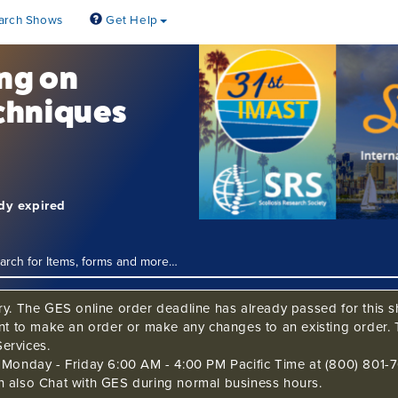
arch Shows
Get Help
ing on
chniques
ady expired
ry. The GES online order deadline has already passed for this sh
ant to make an order or make any changes to an existing order. 
ervices.
s Monday - Friday 6:00 AM - 4:00 PM Pacific Time at (800) 801-7
n also Chat with GES during normal business hours.