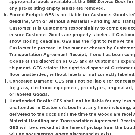
appropriate labels available at the GES Service Desk for
any pre-existing empty labels are removed.
Forced Freight:
GES is not liable for Customer Goods lef
deadline, with or without a Material Handling and Tran
Customer. It is Customer's responsibility to complete a
ensure Customer Goods are properly labeled. If Custome
show closing deadline, GES has the right to remove the
Customer to proceed in the manner chosen by Customer
Transportation Agreement-Receipt, if one has been comp
Goods at the discretion of GES and at Customer's expense
shipment. GES retains the right to dispose of Customer G
floor unattended, without labels or not correctly labeled
Concealed Damage:
GES shall not be liable for conceale
to; glass, electronic equipment, prototypes, original ar
or labeled Goods.
Unattended Booth:
GES shall not be liable for any loss
unattended in Customer's booth at any time including, b
delivered to the dock until the time the Goods are recei
Material Handling and Transportation Agreement-Receip
GES will be checked at the time of pickup from the boot
will be documented where discrepancies exist.