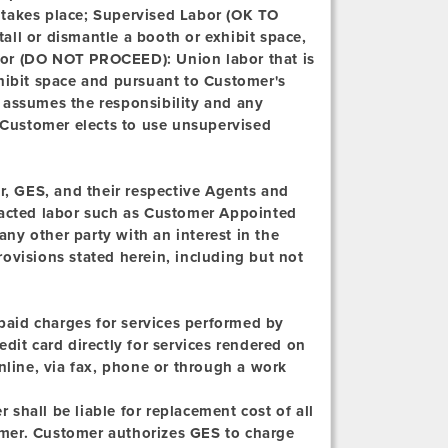
 takes place; Supervised Labor (OK TO
all or dismantle a booth or exhibit space,
bor (DO NOT PROCEED):
Union labor that is
xhibit space and pursuant to Customer's
 assumes the responsibility and any
n Customer elects to use unsupervised
, GES, and their respective Agents and
tracted labor such as Customer Appointed
ny other party with an interest in the
ovisions stated herein, including but not
npaid charges for services performed by
dit card directly for services rendered on
nline, via fax, phone or through a work
shall be liable for replacement cost of all
mer. Customer authorizes GES to charge