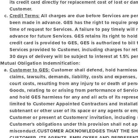
its credit card directly for replacement cost of lost or
Customer.
Credit Terms:
All charges are due before Services are p
been made in advance. GES has the right to require pre
time of request for Services. A failure to pay timely will
advance for future Services. GES retains its right to ho
credit card is provided to GES, GES is authorized to bill
Services provided to Customer, including charges for re
30 days of delivery will be subject to interest at 1.5% pe
Mutual Obligation Indemnification:
Customer to GES:
Customer shall defend, hold harmless
claims, lawsuits, demands, liability, costs and expenses
court costs, resulting from any injury to or death of pe
Goods, relating to or arising from performance of Servi
and hold GES harmless for any and all acts of its repres
limited to Customer Appointed Contractors and Install
subtenant or other user of its space or any agents or e
Customer or present at Customers' invitation, including
Customer's obligations under this provision shall not a
misconduct.
CUSTOMER ACKNOWLEDGES THAT THE SHO
CUSTOMER, ITS AGENTS, EMPLOYEES AND REPRESENT