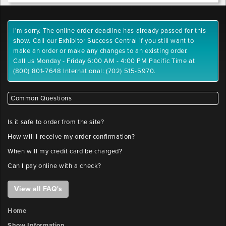
I'm sorry. The online order deadline has already passed for this
show. Call our Exhibitor Success Central if you still want to
make an order or make any changes to an existing order.
Call us Monday - Friday 6:00 AM - 4:00 PM Pacific Time at
(800) 801-7648 International: (702) 515-5970.
Common Questions
Is it safe to order from the site?
How will I receive my order confirmation?
When will my credit card be charged?
Can I pay online with a check?
View all FAQ's
Home
Show Information