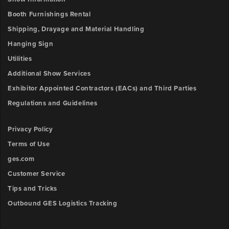
Booth Furnishings Rental
Shipping, Drayage and Material Handling
Hanging Sign
Utilities
Additional Show Services
Exhibitor Appointed Contractors (EACs) and Third Parties
Regulations and Guidelines
Privacy Policy
Terms of Use
ges.com
Customer Service
Tips and Tricks
Outbound GES Logistics Tracking