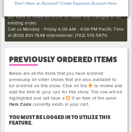
Don't Have an Account? Create Expresso Account Here.
I'm sorry. The online order deadline has already passed
for this show. Call our Exhibitor Success Central if you
still want to make an order or make any changes to an
existing order.
Call us Monday - Friday 6:00 AM - 4:00 PM Pacific Time
at (800) 801-7648 International: (702) 515-5970.
PREVIOUSLY ORDERED ITEMS
Below are all the items that you have ordered
previously on other shows that are also available to
be ordered on this show. Click on the
to review and
add the item to your cart for this show. The row will be
highlighted and will have a
if an item of the same
Item Code
currently exists in your cart.
YOU MUST BE LOGGED IN TO UTILIZE THIS
FEATURE.