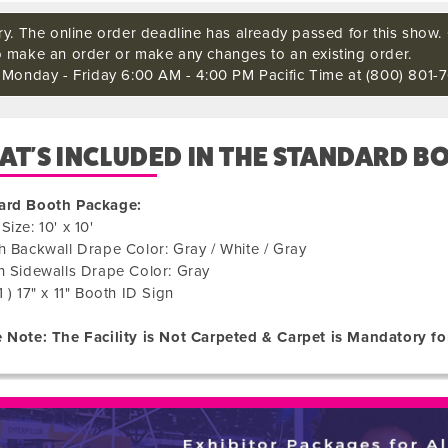
ry. The online order deadline has already passed for this show. C
o make an order or make any changes to an existing order.
s Monday - Friday 6:00 AM - 4:00 PM Pacific Time at (800) 801-7
T'S INCLUDED IN THE STANDARD B
ard Booth Package:
Size: 10' x 10'
h Backwall Drape Color: Gray / White / Gray
h Sidewalls Drape Color: Gray
1 ) 17" x 11" Booth ID Sign
 Note: The Facility is Not Carpeted & Carpet is Mandatory fo