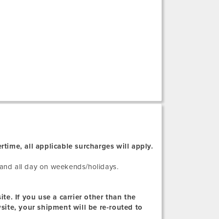
rtime, all applicable surcharges will apply.
and all day on weekends/holidays.
te. If you use a carrier other than the
wsite, your shipment will be re-routed to