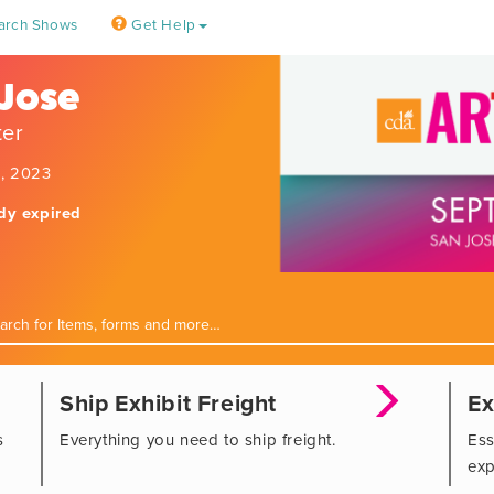
arch Shows
Get Help
 Jose
ter
9, 2023
ady expired
Ship Exhibit Freight
Ex
s
Everything you need to ship freight.
Ess
exp