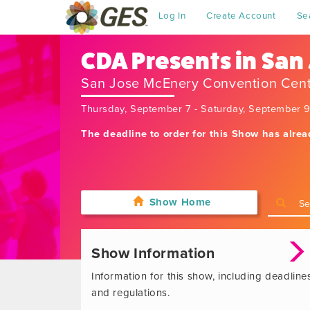
Log In
Create Account
Se
CDA Presents in San
San Jose McEnery Convention Cen
Thursday, September 7 - Saturday, September 
The deadline to order for this Show has alre
Show Home
Show Information
Information for this show, including deadline
and regulations.