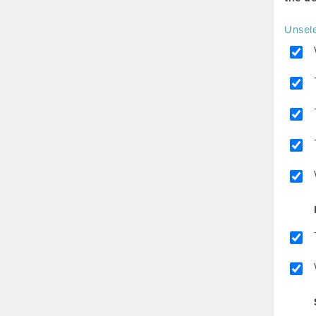
Unsele