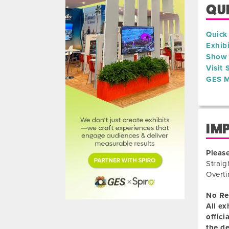
QUI
Quick
Exhib
Show 
Visit
GES M
IM
Please
Straig
Overti
No Re
All ex
offici
the de