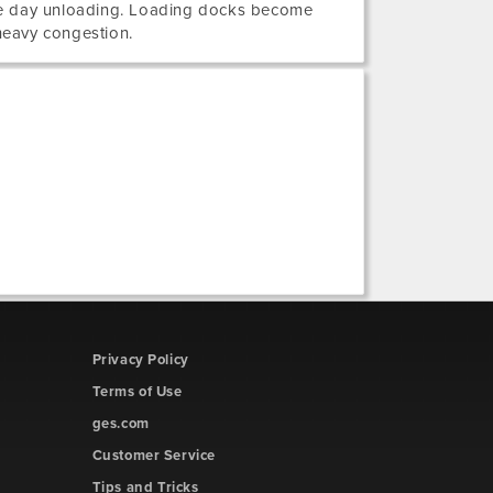
me day unloading. Loading docks become
heavy congestion.
Privacy Policy
Terms of Use
ges.com
Customer Service
Tips and Tricks