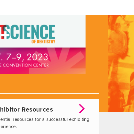
hibitor Resources
ential resources for a successful exhibiting
erience.