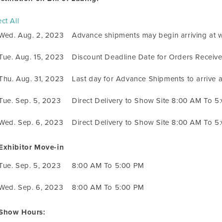
ct All
Wed. Aug. 2, 2023
Advance shipments may begin arriving at 
Tue. Aug. 15, 2023
Discount Deadline Date for Orders Receiv
Thu. Aug. 31, 2023
Last day for Advance Shipments to arrive
Tue. Sep. 5, 2023
Direct Delivery to Show Site 8:00 AM To 5
Wed. Sep. 6, 2023
Direct Delivery to Show Site 8:00 AM To 5
Exhibitor Move-in
Tue. Sep. 5, 2023
8:00 AM To 5:00 PM
Wed. Sep. 6, 2023
8:00 AM To 5:00 PM
Show Hours: