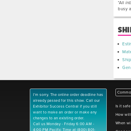
*All
in
busy a
SHI
Esti
Mate
Shi
Gen
Common
I'm sorry. The online order deadline has
already passed for this show. Call our
Is it saf
Exhibitor Success Central if you still
want to make an order or make any
How will
changes to an existing order.
When wil
Call us Monday - Friday 6:00 AM -
4:00 PM Pacific Time at (800) 801-