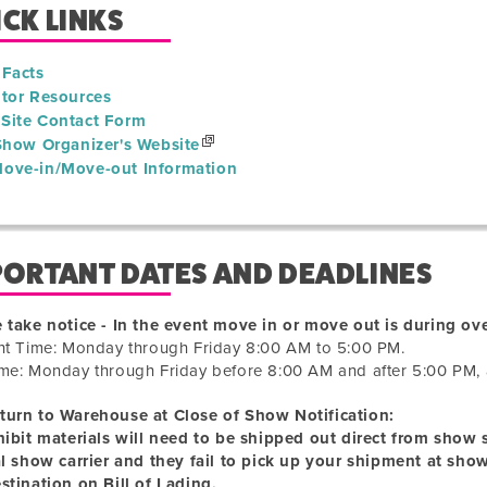
CK LINKS
 Facts
itor Resources
Site Contact Form
 Show Organizer's Website
ove-in/Move-out Information
PORTANT DATES AND DEADLINES
 take notice - In the event move in or move out is during ove
ht Time: Monday through Friday 8:00 AM to 5:00 PM.
me: Monday through Friday before 8:00 AM and after 5:00 PM, 
turn to Warehouse at Close of Show Notification:
hibit materials will need to be shipped out direct from show si
al show carrier and they fail to pick up your shipment at sho
stination on Bill of Lading.