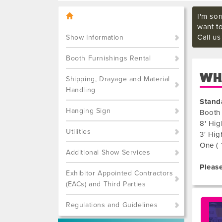
I'm sor
want t
Call u
Show Information
Booth Furnishings Rental
WHA
Shipping, Drayage and Material
Handling
Stand
Hanging Sign
Booth 
8' Hig
Utilities
3' Hig
One ( 
Additional Show Services
Please
Exhibitor Appointed Contractors
(EACs) and Third Parties
Regulations and Guidelines