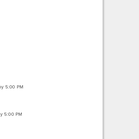
 by 5:00 PM
by 5:00 PM