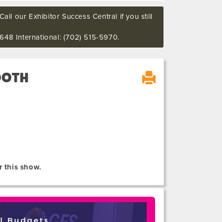
all our Exhibitor Success Central if you still
648 International: (702) 515-5970.
OOTH
r this show.