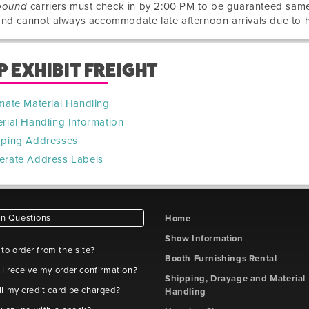
bound
carriers must check in by 2:00 PM to be guaranteed sa
nd cannot always accommodate late afternoon arrivals due to 
P EXHIBIT FREIGHT
mate Material Handling
rial Handling Information
pping Addresses
erate Address Labels
 Questions
Home
Show Information
e to order from the site?
Booth Furnishings Rental
 I receive my order confirmation?
Shipping, Drayage and Material
l my credit card be charged?
Handling