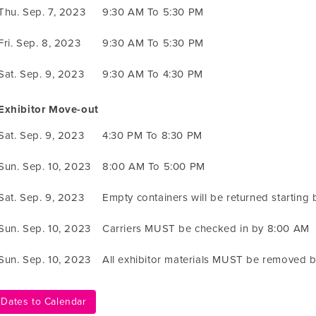
Thu. Sep. 7, 2023
9:30 AM To 5:30 PM
Fri. Sep. 8, 2023
9:30 AM To 5:30 PM
Sat. Sep. 9, 2023
9:30 AM To 4:30 PM
Exhibitor Move-out
Sat. Sep. 9, 2023
4:30 PM To 8:30 PM
Sun. Sep. 10, 2023
8:00 AM To 5:00 PM
Sat. Sep. 9, 2023
Empty containers will be returned starting
Sun. Sep. 10, 2023
Carriers MUST be checked in by 8:00 AM
Sun. Sep. 10, 2023
All exhibitor materials MUST be removed 
Dates to Calendar