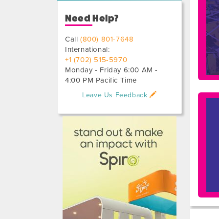
Need Help?
Call
(800) 801-7648
International:
+1 (702) 515-5970
Monday - Friday 6:00 AM -
4:00 PM Pacific Time
Leave Us Feedback