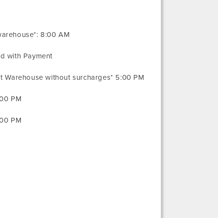
warehouse*: 8:00 AM
ed with Payment
 at Warehouse without surcharges* 5:00 PM
:00 PM
:00 PM