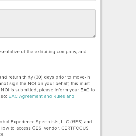
resentative of the exhibiting company, and
nd return thirty (30) days prior to move-in
not sign the NOI on your behalf, this must
 NOI is submitted, please inform your EAC to
sso:
EAC Agreement and Rules and
bal Experience Specialists, LLC (GES) and
 follow to access GES' vendor, CERTFOCUS
OI.