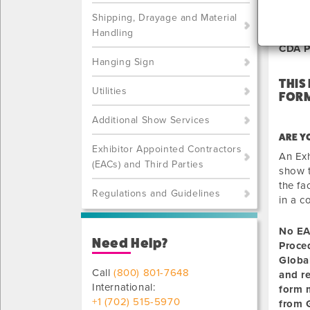
NOT
Shipping, Drayage and Material
Handling
CDA P
Hanging Sign
THIS
Utilities
FORM
Additional Show Services
ARE Y
Exhibitor Appointed Contractors
An Exh
(EACs) and Third Parties
show t
the fa
Regulations and Guidelines
in a c
No EA
Need Help?
Proce
Globa
Call
(800) 801-7648
and r
International:
form m
+1 (702) 515-5970
from G