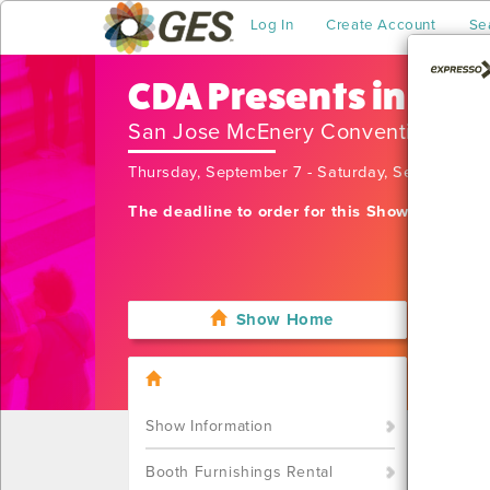
Log In
Create Account
Se
CDA Presents in San
San Jose McEnery Convention Cen
Thursday, September 7 - Saturday, September 
The deadline to order for this Show has alre
Show Home
I'm sor
want t
Call u
Show Information
Booth Furnishings Rental