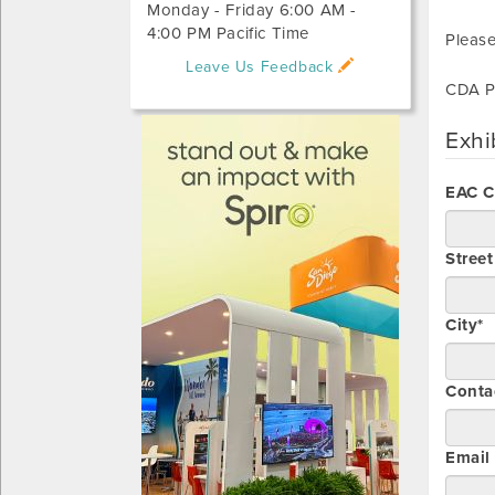
Monday - Friday 6:00 AM -
4:00 PM Pacific Time
Please
Leave Us Feedback
CDA P
Exhi
EAC 
Stree
City*
Conta
Email