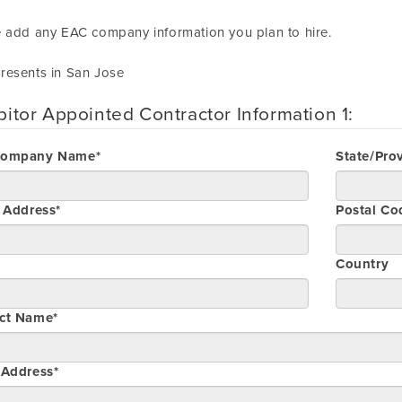
 add any EAC company information you plan to hire.
resents in San Jose
bitor Appointed Contractor Information 1:
Company Name*
State/Pro
t Address*
Postal Co
Country
ct Name*
 Address*