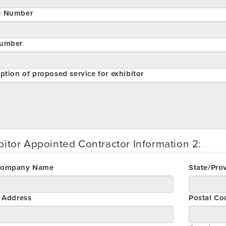
e Number
umber
ption of proposed service for exhibitor
bitor Appointed Contractor Information 2:
Company Name
State/Pro
t Address
Postal Co