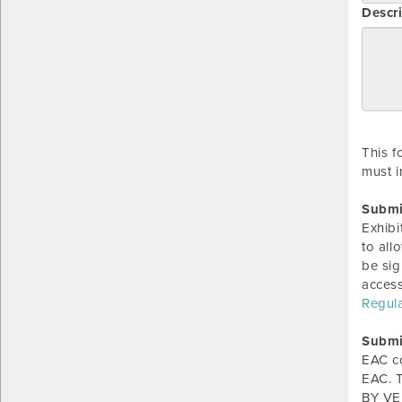
Descri
This f
must i
Submi
Exhibi
to all
be sig
acces
Regul
Submi
EAC c
EAC. T
BY VER