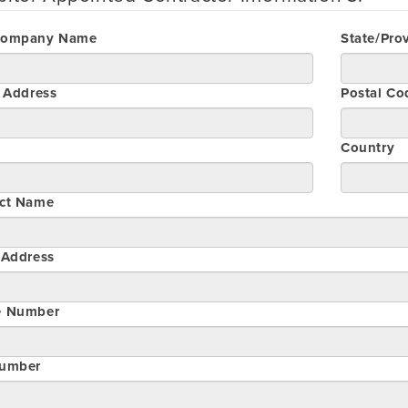
Company Name
State/Pro
t Address
Postal Co
Country
ct Name
 Address
e Number
umber