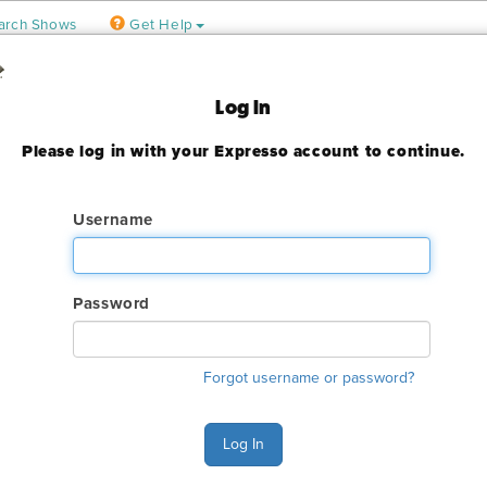
arch Shows
Get Help
 Jose
Log In
ter
Please log in with your Expresso account to continue.
9, 2023
ady expired
Username
Password
ry. The online order deadline has already passed for this show. C
Forgot username or password?
o make an order or make any changes to an existing order.
s Monday - Friday 6:00 AM - 4:00 PM Pacific Time at (800) 801-7
Log In