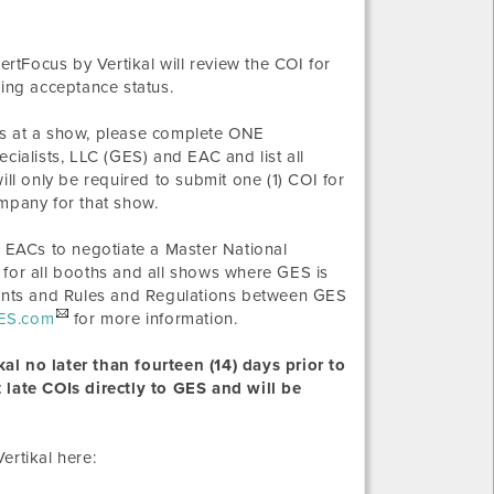
ertFocus by Vertikal will review the COI for
ding acceptance status.
s at a show, please complete ONE
alists, LLC (GES) and EAC and list all
l only be required to submit one (1) COI for
ompany for that show.
 EACs to negotiate a Master National
 for all booths and all shows where GES is
ements and Rules and Regulations between GES
ES.com
for more information.
al no later than fourteen (14) days prior to
 late COIs directly to GES and will be
ertikal here: