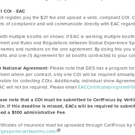
t COI - EAC
ll register, pay the $21 fee and upload a valid, compliant COI. C
vels of compliance and will communicate directly with EAC regar
ith multiple booths on shows: If EAC is
working
multiple booth
ent and Rules and Regulations between Global Experience Speci
names and numbers on the one agreement. By doing this you wil
oths and one (1) Agreement for all booths contracted to your c
r National Agreement:
Please note that GES has a program for
ent where per contract, only one COI will be required annually
sible for collecting COIs. Additionally, individual show Agre
C will not be required. Please email
EACCertificateprogram@G
ease note that a COI must be submitted to CertFocus by Vertik
n. If this deadline is missed, EACs will be required to submit
sed a $100 administrative Fee.
rtificates of Insurance must be uploaded through CertFocus by V
//gesportal.vertikalrms.com/