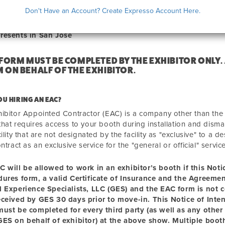
ICE OF INTENT TO HIRE AN EAC
Don't Have an Account? Create Expresso Account Here.
resents in San Jose
 FORM MUST BE COMPLETED BY THE EXHIBITOR ONLY.
 ON BEHALF OF THE EXHIBITOR.
OU HIRING AN EAC?
ibitor Appointed Contractor (EAC) is a company other than the "g
hat requires access to your booth during installation and disma
cility that are not designated by the facility as "exclusive" to a
ontract as an exclusive service for the "general or official" servic
C will be allowed to
work
in an exhibitor’s booth if this Not
dures form, a valid Certificate of Insurance and the Agreem
l Experience Specialists, LLC (GES) and the EAC form is not 
eceived by GES 30 days prior to move-in. This Notice of Inte
ust be completed for every third party (as well as any other 
ES on behalf of exhibitor) at the above show. Multiple booth