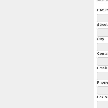
EAC 
Stree
City
Conta
Email
Phon
Fax N