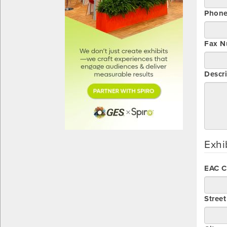
Phon
Fax N
Descri
Exhi
EAC 
Stree