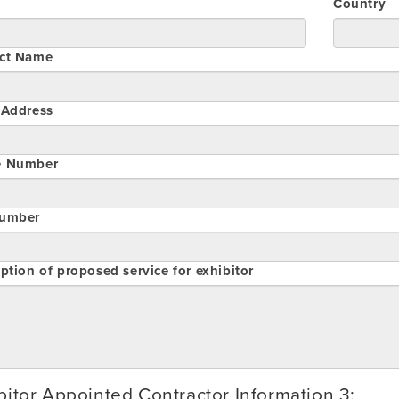
Country
ct Name
 Address
e Number
umber
ption of proposed service for exhibitor
bitor Appointed Contractor Information 3: