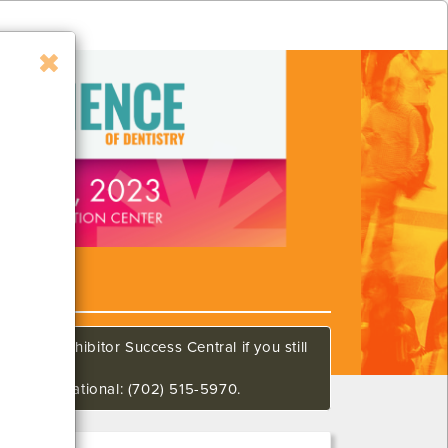
all our Exhibitor Success Central if you still
648 International: (702) 515-5970.