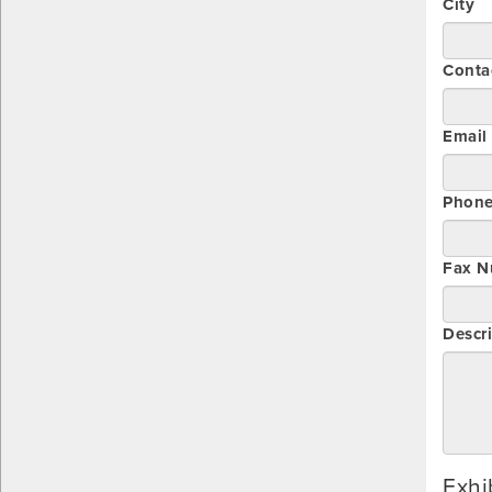
City
Conta
Email
Phon
Fax N
Descri
Exhi