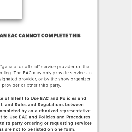
 AN EAC CANNOT COMPLETE THIS
eneral or official" service provider on the
ntling. The EAC may only provide services in
 designated provider, or by the show organizer
e provider or other third party.
ice of Intent to Use EAC and Policies and
ent, and Rules and Regulations between
completed by an authorized representative
nt to Use EAC and Policies and Procedures
third party ordering or requesting services
s are not to be listed on one form.