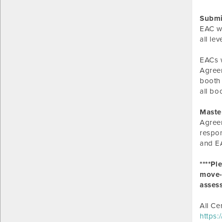
Submi
EAC wi
all le
EACs w
Agreem
booth 
all bo
Maste
Agreem
respon
and EA
****Pl
move-i
asses
All Ce
https: