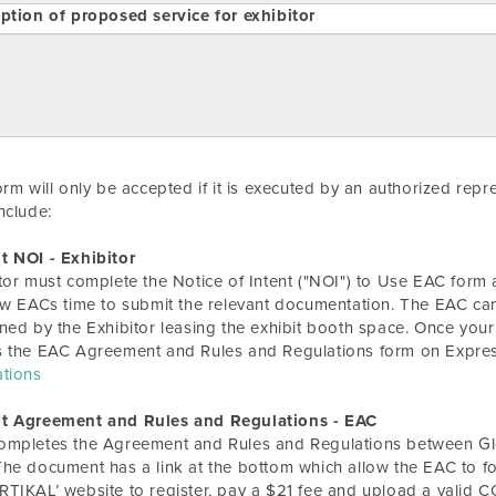
ption of proposed service for exhibitor
orm will only be accepted if it is executed by an authorized rep
nclude:
t NOI - Exhibitor
tor must complete the Notice of Intent ("NOI") to Use EAC form a
ow EACs time to submit the relevant documentation. The EAC can
ned by the Exhibitor leasing the exhibit booth space. Once your
s the EAC Agreement and Rules and Regulations form on Expre
ations
t Agreement and Rules and Regulations - EAC
ompletes the Agreement and Rules and Regulations between Glo
he document has a link at the bottom which allow the EAC to
TIKAL’ website to register, pay a $21 fee and upload a valid C