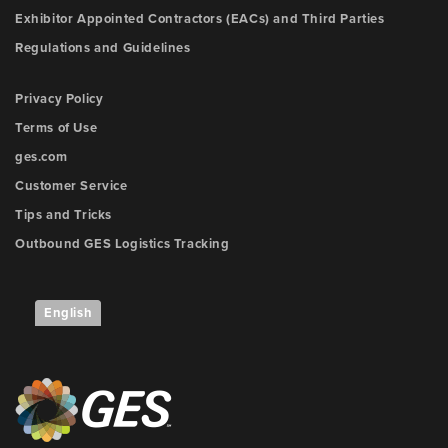
Exhibitor Appointed Contractors (EACs) and Third Parties
Regulations and Guidelines
Privacy Policy
Terms of Use
ges.com
Customer Service
Tips and Tricks
Outbound GES Logistics Tracking
English