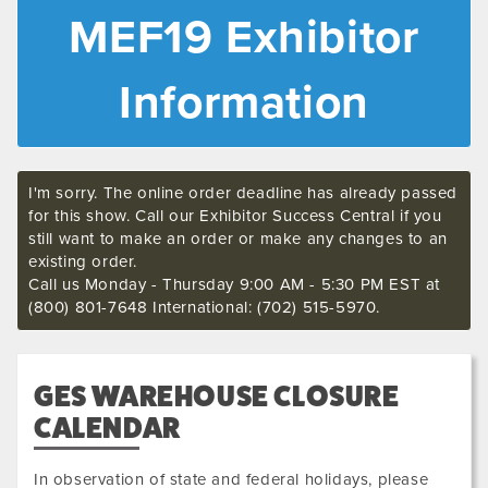
MEF19 Exhibitor
Information
I'm sorry. The online order deadline has already passed
for this show. Call our Exhibitor Success Central if you
still want to make an order or make any changes to an
existing order.
Call us Monday - Thursday 9:00 AM - 5:30 PM EST at
(800) 801-7648 International: (702) 515-5970.
GES WAREHOUSE CLOSURE
CALENDAR
In observation of state and federal holidays, please