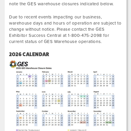
note the GES warehouse closures indicated below.
Due to recent events impacting our business,
warehouse days and hours of operation are subject to
change without notice. Please contact the GES
Exhibitor Success Central at 1-800-475-2098 for
current status of GES Warehouse operations.
2026 CALENDAR