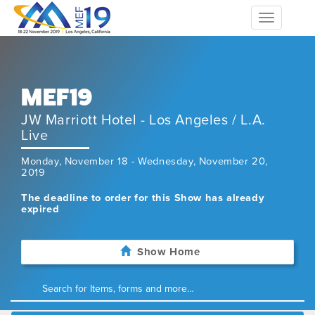
Toggle
navigation
MEF19
JW Marriott Hotel - Los Angeles / L.A.
Live
Monday, November 18 - Wednesday, November 20,
2019
The deadline to order for this Show has already
expired
Show Home