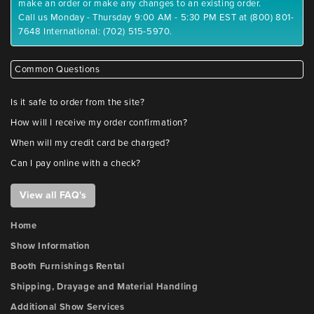
make an order or make any changes to an existing order.
Call us Monday - Thursday 9:00 AM - 5:30 PM EST at (800) 801-
7648 International: (702) 515-5970.
Common Questions
Is it safe to order from the site?
How will I receive my order confirmation?
When will my credit card be charged?
Can I pay online with a check?
View all FAQ's
Home
Show Information
Booth Furnishings Rental
Shipping, Drayage and Material Handling
Additional Show Services