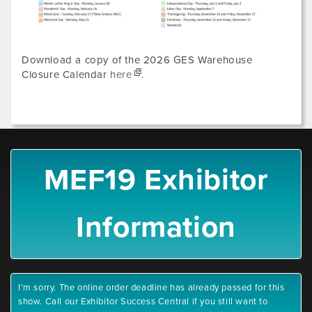
Download a copy of the 2026 GES Warehouse
Closure Calendar
here
.
MEF19 Exhibitor
Information
I'm sorry. The online order deadline has already passed for this
show. Call our Exhibitor Success Central if you still want to