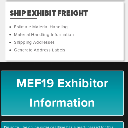
SHIP EXHIBIT FREIGHT
Estimate Material Handling
Material Handling Information
Shipping Addresses
Generate Address Labels
MEF19 Exhibitor
Information
I'm sorry. The online order deadline has already passed for this