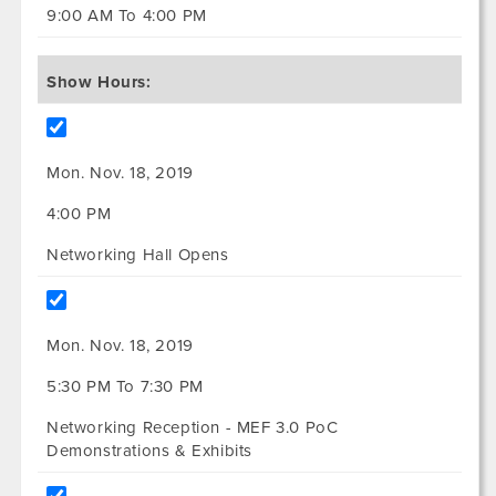
9:00 AM To 4:00 PM
Show Hours:
Mon. Nov. 18, 2019
4:00 PM
Networking Hall Opens
Mon. Nov. 18, 2019
5:30 PM To 7:30 PM
Networking Reception - MEF 3.0 PoC
Demonstrations & Exhibits