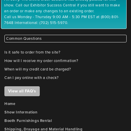
show. Call our Exhibitor Success Central if you still want to make
an order or make any changes to an existing order.
Call us Monday - Thursday 9:00 AM - 5:30 PM EST at (800) 801-
7648 International: (702) 515-5970.
Common Questions
Is it safe to order from the site?
How will I receive my order confirmation?
When will my credit card be charged?
Can I pay online with a check?
View all FAQ's
Home
Show Information
Booth Furnishings Rental
Shipping, Drayage and Material Handling