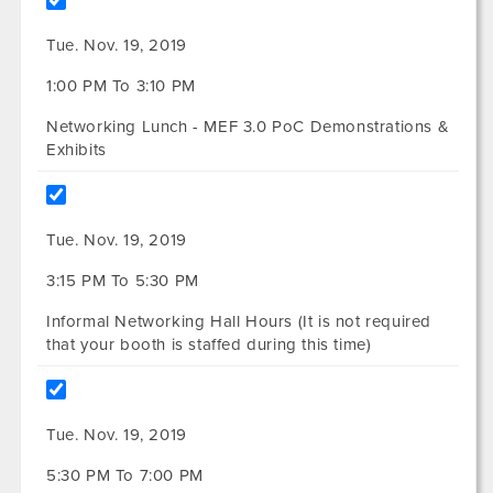
Tue. Nov. 19, 2019
1:00 PM To 3:10 PM
Networking Lunch - MEF 3.0 PoC Demonstrations &
Exhibits
Tue. Nov. 19, 2019
3:15 PM To 5:30 PM
Informal Networking Hall Hours (It is not required
that your booth is staffed during this time)
Tue. Nov. 19, 2019
5:30 PM To 7:00 PM