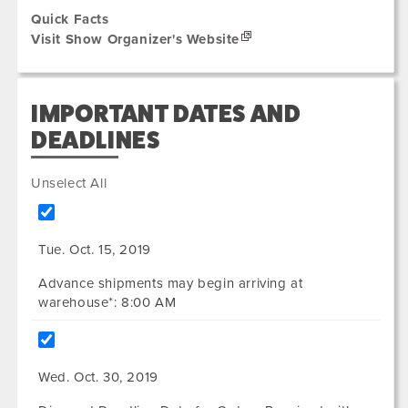
Quick Facts
Visit Show Organizer's Website
IMPORTANT DATES AND
DEADLINES
Unselect All
Tue. Oct. 15, 2019
Advance shipments may begin arriving at
warehouse*: 8:00 AM
Wed. Oct. 30, 2019