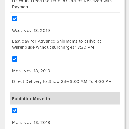
Discount Deadline Date for Orders Received with
Payment
Wed. Nov. 13, 2019
Last day for Advance Shipments to arrive at
Warehouse without surcharges* 3:30 PM
Mon. Nov. 18, 2019
Direct Delivery to Show Site 9:00 AM To 4:00 PM
Exhibitor Move-in
Mon. Nov. 18, 2019