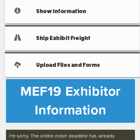
Show Information
Ship Exhibit Freight
Upload Files and Forms
MEF19 Exhibitor
Information
I'm sorry. The online order deadline has already