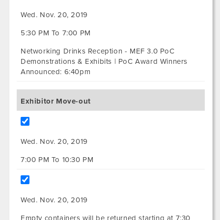
Wed. Nov. 20, 2019
5:30 PM To 7:00 PM
Networking Drinks Reception - MEF 3.0 PoC
Demonstrations & Exhibits | PoC Award Winners
Announced: 6:40pm
Exhibitor Move-out
Wed. Nov. 20, 2019
7:00 PM To 10:30 PM
Wed. Nov. 20, 2019
Empty containers will be returned starting at 7:30