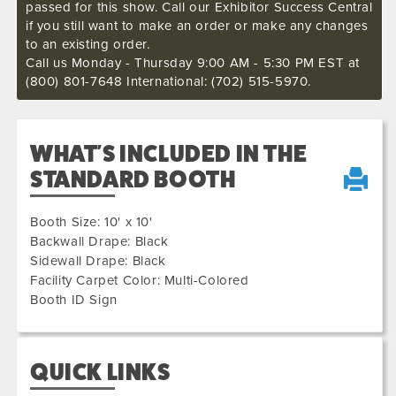
passed for this show. Call our Exhibitor Success Central
if you still want to make an order or make any changes
to an existing order.
Call us Monday - Thursday 9:00 AM - 5:30 PM EST at
(800) 801-7648 International: (702) 515-5970.
WHAT'S INCLUDED IN THE
STANDARD BOOTH
Booth Size: 10' x 10'
Backwall Drape: Black
Sidewall Drape: Black
Facility Carpet Color: Multi-Colored
Booth ID Sign
QUICK LINKS