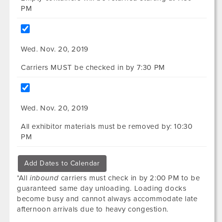
PM
Wed. Nov. 20, 2019
Carriers MUST be checked in by 7:30 PM
Wed. Nov. 20, 2019
All exhibitor materials must be removed by: 10:30
PM
Add Dates to Calendar
*All
inbound
carriers must check in by 2:00 PM to be
guaranteed same day unloading. Loading docks
become busy and cannot always accommodate late
afternoon arrivals due to heavy congestion.