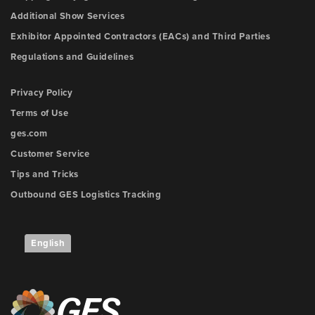
Additional Show Services
Exhibitor Appointed Contractors (EACs) and Third Parties
Regulations and Guidelines
Privacy Policy
Terms of Use
ges.com
Customer Service
Tips and Tricks
Outbound GES Logistics Tracking
English