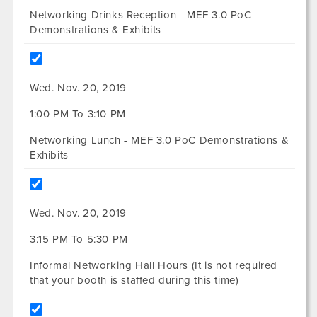
Networking Drinks Reception - MEF 3.0 PoC
Demonstrations & Exhibits
Wed. Nov. 20, 2019
1:00 PM To 3:10 PM
Networking Lunch - MEF 3.0 PoC Demonstrations &
Exhibits
Wed. Nov. 20, 2019
3:15 PM To 5:30 PM
Informal Networking Hall Hours (It is not required
that your booth is staffed during this time)