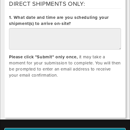
DIRECT SHIPMENTS ONLY:
DIRECT
1. What date and time are you scheduling your
SHIPMENTS
shipment(s) to arrive on-site?
ONLY:
Please click "Submit" only once,
it may take a
moment for your submission to complete. You will then
be prompted to enter an email address to receive
your email confirmation.