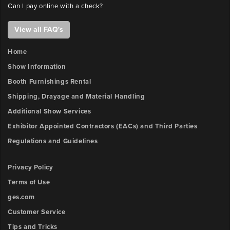
Can I pay online with a check?
View all FAQ's
Home
Show Information
Booth Furnishings Rental
Shipping, Drayage and Material Handling
Additional Show Services
Exhibitor Appointed Contractors (EACs) and Third Parties
Regulations and Guidelines
Privacy Policy
Terms of Use
ges.com
Customer Service
Tips and Tricks