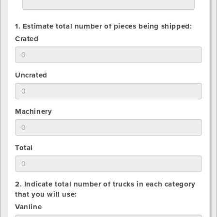
1. Estimate total number of pieces being shipped:
1.
Crated
Estimate
total
number
1.
Uncrated
of
Estimate
Crated
total
pieces
number
being
1.
Machinery
of
shipped
Estimate
Uncrated
total
pieces
number
being
1.
Total
of
shipped
Estimate
Machinery
total
pieces
number
being
2. Indicate total number of trucks in each category
of
shipped
that you will use:
All
2.
Vanline
pieces
Indicate