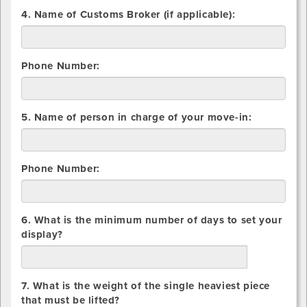
Overseas
4. Name of Customs Broker (if applicable):
Container
Phone Number:
5. Name of person in charge of your move-in:
Phone Number:
6. What is the minimum number of days to set your
display?
days
7. What is the weight of the single heaviest piece
that must be lifted?