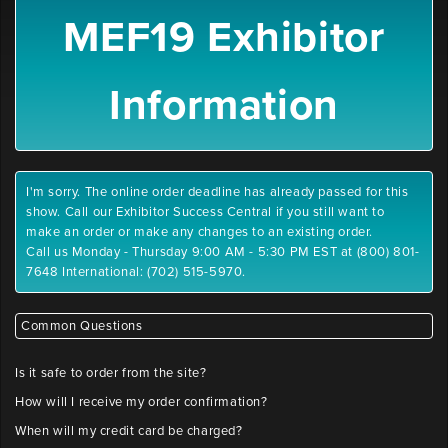
MEF19 Exhibitor
Information
I'm sorry. The online order deadline has already passed for this
show. Call our Exhibitor Success Central if you still want to
make an order or make any changes to an existing order.
Call us Monday - Thursday 9:00 AM - 5:30 PM EST at (800) 801-
7648 International: (702) 515-5970.
Common Questions
Is it safe to order from the site?
How will I receive my order confirmation?
When will my credit card be charged?