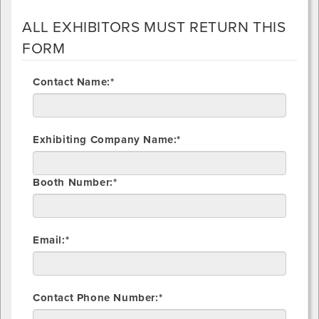
ALL EXHIBITORS MUST RETURN THIS
FORM
Contact Name:*
Exhibiting Company Name:*
Booth Number:*
Email:*
Contact Phone Number:*