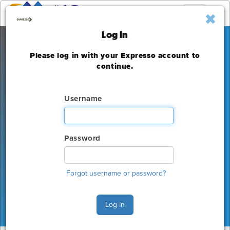
Toggle
navigation
Log In
Please log in with your Expresso account to
MEF19
continue.
JW Marriott Hotel - Los Angeles / L.A.
Live
Username
Monday, November 18 - Wednesday, November 20,
2019
Password
The deadline to order for this Show has already
expired
Forgot username or password?
Show Home
Log In