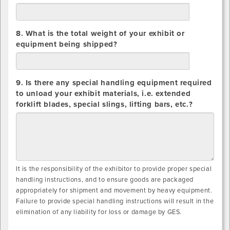
lbs.
8. What is the total weight of your exhibit or
equipment being shipped?
lbs.
9. Is there any special handling equipment required
to unload your exhibit materials, i.e. extended
forklift blades, special slings, lifting bars, etc.?
It is the responsibility of the exhibitor to provide proper special
handling instructions, and to ensure goods are packaged
appropriately for shipment and movement by heavy equipment.
Failure to provide special handling instructions will result in the
elimination of any liability for loss or damage by GES.