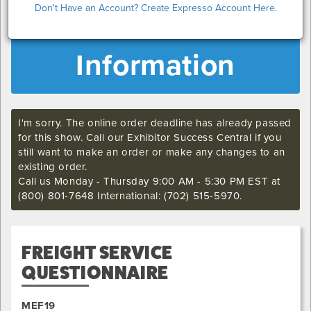
Don't Have an Account? Create Expresso Account Here.
MEF19 Exhibitor
Information
I'm sorry. The online order deadline has already passed
for this show. Call our Exhibitor Success Central if you
still want to make an order or make any changes to an
existing order.
Call us Monday - Thursday 9:00 AM - 5:30 PM EST at
(800) 801-7648 International: (702) 515-5970.
FREIGHT SERVICE
QUESTIONNAIRE
MEF19