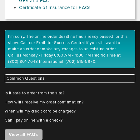
GES and EAC
Certificate of Insurance for EACs
I'm sorry. The online order deadline has already passed for this
show. Call our Exhibitor Success Central if you still want to
make an order or make any changes to an existing order.
Call us Monday - Friday 6:00 AM - 4:00 PM Pacific Time at
(800) 801-7648 International: (702) 515-5970.
Common Questions
Is it safe to order from the site?
How will I receive my order confirmation?
When will my credit card be charged?
Can I pay online with a check?
View all FAQ's