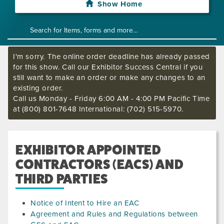
Show Home
I'm sorry. The online order deadline has already passed
for this show. Call our Exhibitor Success Central if you
still want to make an order or make any changes to an
existing order.
Call us Monday - Friday 6:00 AM - 4:00 PM Pacific Time
at (800) 801-7648 International: (702) 515-5970.
EXHIBITOR APPOINTED
CONTRACTORS (EACS) AND
THIRD PARTIES
Notice of Intent to Hire an EAC
Agreement and Rules and Regulations between