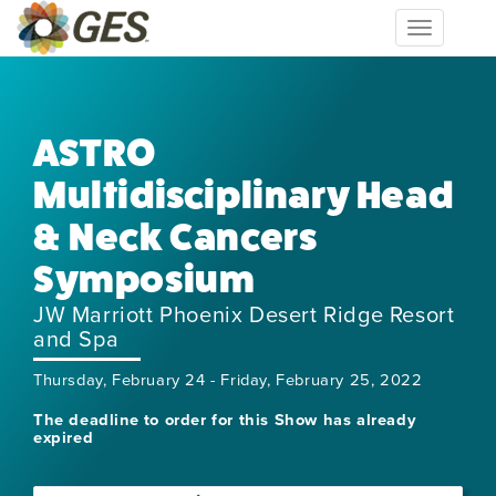
Toggle
navigation
ASTRO
Multidisciplinary Head
& Neck Cancers
Symposium
JW Marriott Phoenix Desert Ridge Resort
and Spa
Thursday, February 24 - Friday, February 25, 2022
The deadline to order for this Show has already
expired