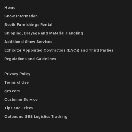
Home
Show Information
Booth Furnishings Rental
Shipping, Drayage and Material Handling
Additional Show Services
Exhibitor Appointed Contractors (EACs) and Third Parties
Regulations and Guidelines
Privacy Policy
Terms of Use
ges.com
Customer Service
Tips and Tricks
Outbound GES Logistics Tracking