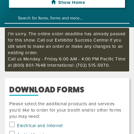
Show Home
I'm sorry. The online order deadline has already passed
for this show. Call our Exhibitor Success Central if you
still want to make an order or make any changes to an
existing order.
Call us Monday - Friday 6:00 AM - 4:00 PM Pacific Time
at (800) 801-7648 International: (702) 515-5970.
DOWNLOAD FORMS
Please select the additional products and services
you'd like to order for your booth and/or other forms
you may need:
Electrical and Internet