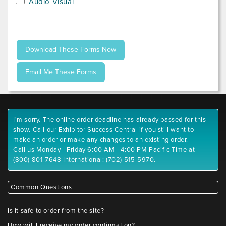
Audio Visual
I'm sorry. The online order deadline has already passed for this
show. Call our Exhibitor Success Central if you still want to
make an order or make any changes to an existing order.
Call us Monday - Friday 6:00 AM - 4:00 PM Pacific Time at
(800) 801-7648 International: (702) 515-5970.
Common Questions
Is it safe to order from the site?
How will I receive my order confirmation?