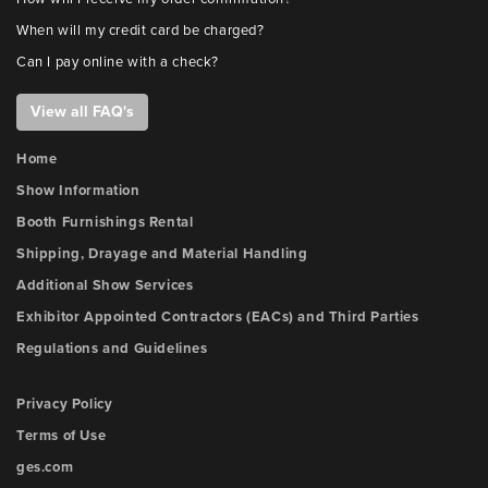
When will my credit card be charged?
Can I pay online with a check?
View all FAQ's
Home
Show Information
Booth Furnishings Rental
Shipping, Drayage and Material Handling
Additional Show Services
Exhibitor Appointed Contractors (EACs) and Third Parties
Regulations and Guidelines
Privacy Policy
Terms of Use
ges.com