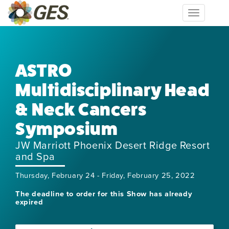
Toggle
navigation
ASTRO
Multidisciplinary Head
& Neck Cancers
Symposium
JW Marriott Phoenix Desert Ridge Resort
and Spa
Thursday, February 24 - Friday, February 25, 2022
The deadline to order for this Show has already
expired