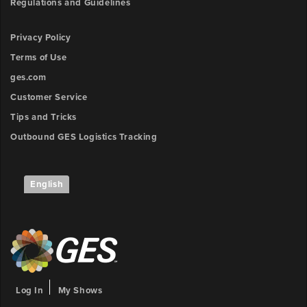
Regulations and Guidelines
Privacy Policy
Terms of Use
ges.com
Customer Service
Tips and Tricks
Outbound GES Logistics Tracking
English
Log In
My Shows