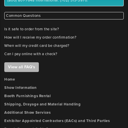
(800) 801-7648 International: (702) 515-5970.
Common Questions
Is it safe to order from the site?
How will I receive my order confirmation?
When will my credit card be charged?
Can I pay online with a check?
View all FAQ's
Home
Show Information
Booth Furnishings Rental
Shipping, Drayage and Material Handling
Additional Show Services
Exhibitor Appointed Contractors (EACs) and Third Parties