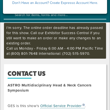
Show Home
Don't Have an Account? Create Expresso Account Here.
I'm sorry. The online order deadline has already passed
for this show. Call our Exhibitor Success Central if you
still want to make an order or make any changes to an
existing order.
Call us Monday - Friday 6:00 AM - 4:00 PM Pacific Time
at (800) 801-7648 International: (702) 515-5970.
CONTACT US
ASTRO Multidisciplinary Head & Neck Cancers
Symposium
GES is this show's
Official Service Provider
.