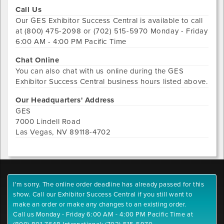
Call Us
Our
GES Exhibitor Success Central
is available to call
at
(800) 475-2098 or (702) 515-5970
Monday - Friday
6:00 AM - 4:00 PM Pacific Time
Chat Online
You can also chat with us online during the
GES
Exhibitor Success Central
business hours listed above.
Our Headquarters' Address
GES
7000 Lindell Road
Las Vegas
,
NV
89118-4702
I'm sorry. The online order deadline has already passed for this
show. Call our Exhibitor Success Central if you still want to
make an order or make any changes to an existing order.
Call us Monday - Friday 6:00 AM - 4:00 PM Pacific Time at