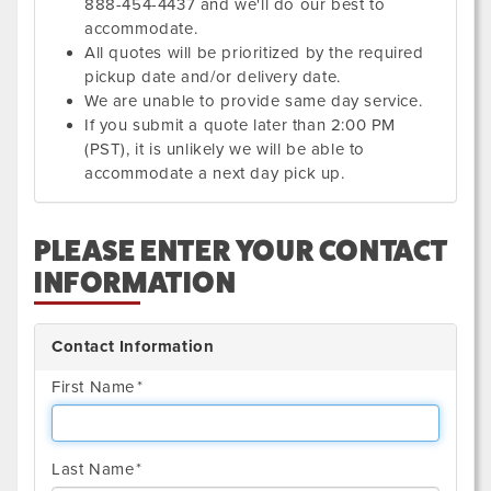
888-454-4437 and we'll do our best to
accommodate.
All quotes will be prioritized by the required
pickup date and/or delivery date.
We are unable to provide same day service.
If you submit a quote later than 2:00 PM
(PST), it is unlikely we will be able to
accommodate a next day pick up.
PLEASE ENTER YOUR CONTACT
INFORMATION
Contact Information
First Name
Last Name