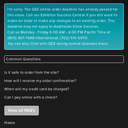
I'm sorry. The GES online order deadline has already passed for
this show. Call our Exhibitor Success Central if you still want to
make an order or make any changes to an existing order. This
deadline may not apply to Additional Show Services.
Call us Monday - Friday 6:00 AM - 4:00 PM Pacific Time at
(800) 801-7648 International: (702) 515-5970.
You can also Chat with GES during normal business hours.
Common Questions
Is it safe to order from the site?
How will I receive my order confirmation?
When will my credit card be charged?
Can I pay online with a check?
View all FAQ's
Home