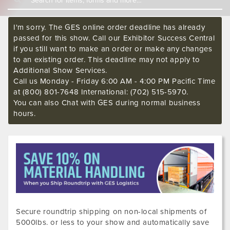
I'm sorry. The GES online order deadline has already
passed for this show. Call our Exhibitor Success Central
if you still want to make an order or make any changes
to an existing order. This deadline may not apply to
Additional Show Services.
Call us Monday - Friday 6:00 AM - 4:00 PM Pacific Time
at (800) 801-7648 International: (702) 515-5970.
You can also Chat with GES during normal business
hours.
Secure roundtrip shipping on non-local shipments of
5000lbs. or less to your show and automatically save