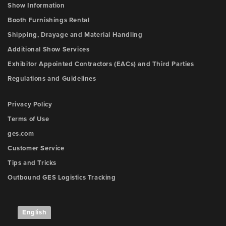
Show Information
Booth Furnishings Rental
Shipping, Drayage and Material Handling
Additional Show Services
Exhibitor Appointed Contractors (EACs) and Third Parties
Regulations and Guidelines
Privacy Policy
Terms of Use
ges.com
Customer Service
Tips and Tricks
Outbound GES Logistics Tracking
English