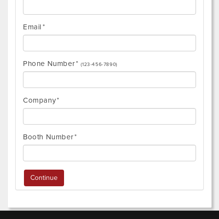
Email
Phone Number
(123-456-7890)
Company
Booth Number
Continue