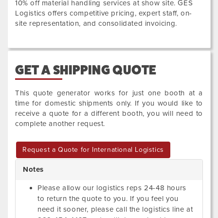
10% off material handling services at show site. GES
Logistics offers competitive pricing, expert staff, on-
site representation, and consolidated invoicing.
GET A SHIPPING QUOTE
This quote generator works for just one booth at a
time for domestic shipments only. If you would like to
receive a quote for a different booth, you will need to
complete another request.
Request a Quote for International Logistics
Notes
Please allow our logistics reps 24-48 hours
to return the quote to you. If you feel you
need it sooner, please call the logistics line at