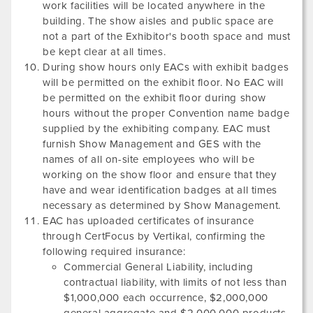
work facilities will be located anywhere in the
building. The show aisles and public space are
not a part of the Exhibitor's booth space and must
be kept clear at all times.
During show hours only EACs with exhibit badges
will be permitted on the exhibit floor. No EAC will
be permitted on the exhibit floor during show
hours without the proper Convention name badge
supplied by the exhibiting company. EAC must
furnish Show Management and GES with the
names of all on-site employees who will be
working on the show floor and ensure that they
have and wear identification badges at all times
necessary as determined by Show Management.
EAC has uploaded certificates of insurance
through CertFocus by Vertikal, confirming the
following required insurance:
Commercial General Liability, including
contractual liability, with limits of not less than
$1,000,000 each occurrence, $2,000,000