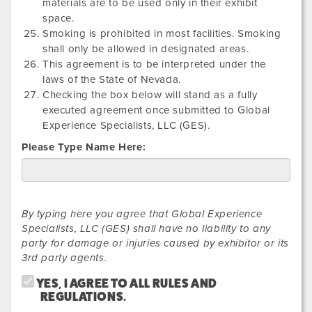
materials are to be used only in their exhibit
space.
Smoking is prohibited in most facilities. Smoking
shall only be allowed in designated areas.
This agreement is to be interpreted under the
laws of the State of Nevada.
Checking the box below will stand as a fully
executed agreement once submitted to Global
Experience Specialists, LLC (GES).
Please Type Name Here:
By typing here you agree that Global Experience
Specialists, LLC (GES) shall have no liability to any
party for damage or injuries caused by exhibitor or its
3rd party agents.
YES, I AGREE TO ALL RULES AND
REGULATIONS.