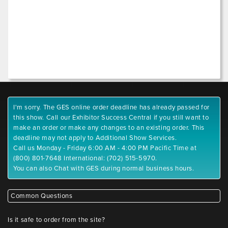
I'm sorry. The GES online order deadline has already passed for
this show. Call our Exhibitor Success Central if you still want to
make an order or make any changes to an existing order. This
deadline may not apply to Additional Show Services.
Call us Monday - Friday 6:00 AM - 4:00 PM Pacific Time at
(800) 801-7648 International: (702) 515-5970.
You can also Chat with GES during normal business hours.
Common Questions
Is it safe to order from the site?