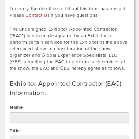
I’m sorry, the deadline to fill out this form has passed.
Please
Contact Us
if you have questions.
The undersigned Exhibitor Appointed Contractor
("EAC") has been designated by an Exhibitor to
perform certain services for the Exhibitor at the above
referenced show. In consideration of the show
organizer and Global Experience Specialists, LLC
(GES) permitting the EAC to perform such services at
the show, the EAC and GES hereby agree as follows.
Exhibitor Appointed Contractor (EAC)
Information:
Name
Title