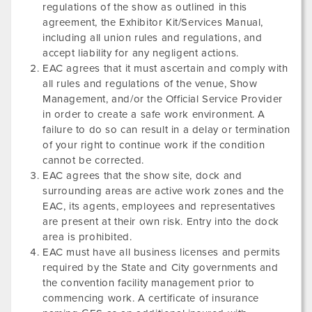
regulations of the show as outlined in this
agreement, the Exhibitor Kit/Services Manual,
including all union rules and regulations, and
accept liability for any negligent actions.
EAC agrees that it must ascertain and comply with
all rules and regulations of the venue, Show
Management, and/or the Official Service Provider
in order to create a safe work environment. A
failure to do so can result in a delay or termination
of your right to continue work if the condition
cannot be corrected.
EAC agrees that the show site, dock and
surrounding areas are active work zones and the
EAC, its agents, employees and representatives
are present at their own risk. Entry into the dock
area is prohibited.
EAC must have all business licenses and permits
required by the State and City governments and
the convention facility management prior to
commencing work. A certificate of insurance