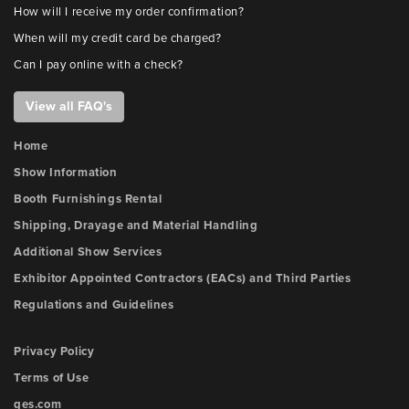
How will I receive my order confirmation?
When will my credit card be charged?
Can I pay online with a check?
View all FAQ's
Home
Show Information
Booth Furnishings Rental
Shipping, Drayage and Material Handling
Additional Show Services
Exhibitor Appointed Contractors (EACs) and Third Parties
Regulations and Guidelines
Privacy Policy
Terms of Use
ges.com