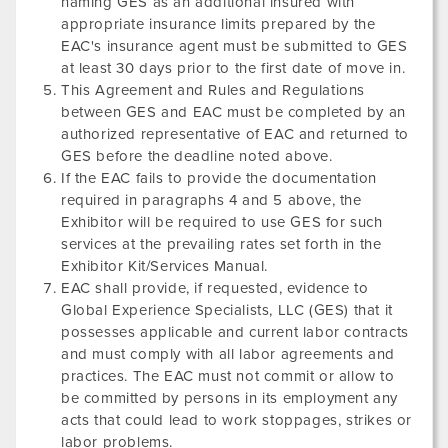
naming GES as an additional insured with
appropriate insurance limits prepared by the
EAC's insurance agent must be submitted to GES
at least 30 days prior to the first date of move in.
This Agreement and Rules and Regulations
between GES and EAC must be completed by an
authorized representative of EAC and returned to
GES before the deadline noted above.
If the EAC fails to provide the documentation
required in paragraphs 4 and 5 above, the
Exhibitor will be required to use GES for such
services at the prevailing rates set forth in the
Exhibitor Kit/Services Manual.
EAC shall provide, if requested, evidence to
Global Experience Specialists, LLC (GES) that it
possesses applicable and current labor contracts
and must comply with all labor agreements and
practices. The EAC must not commit or allow to
be committed by persons in its employment any
acts that could lead to work stoppages, strikes or
labor problems.