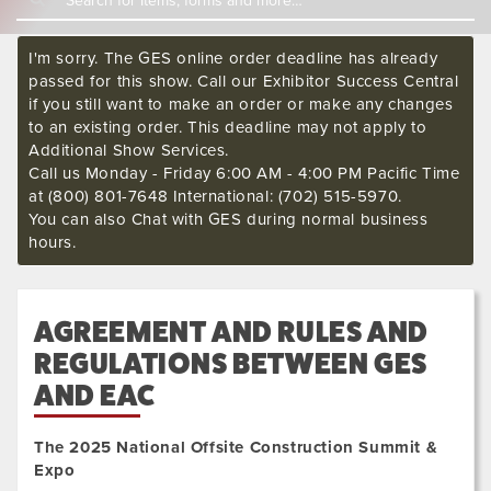
I'm sorry. The GES online order deadline has already
passed for this show. Call our Exhibitor Success Central
if you still want to make an order or make any changes
to an existing order. This deadline may not apply to
Additional Show Services.
Call us Monday - Friday 6:00 AM - 4:00 PM Pacific Time
at (800) 801-7648 International: (702) 515-5970.
You can also Chat with GES during normal business
hours.
AGREEMENT AND RULES AND
REGULATIONS BETWEEN GES
AND EAC
The 2025 National Offsite Construction Summit &
Expo