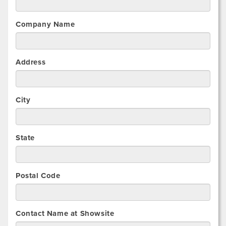
Company Name
Address
City
State
Postal Code
Contact Name at Showsite