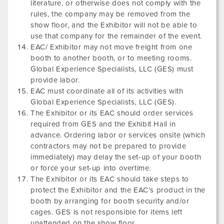
literature, or otherwise does not comply with the
rules, the company may be removed from the
show floor, and the Exhibitor will not be able to
use that company for the remainder of the event.
EAC/ Exhibitor may not move freight from one
booth to another booth, or to meeting rooms.
Global Experience Specialists, LLC (GES) must
provide labor.
EAC must coordinate all of its activities with
Global Experience Specialists, LLC (GES).
The Exhibitor or its EAC should order services
required from GES and the Exhibit Hall in
advance. Ordering labor or services onsite (which
contractors may not be prepared to provide
immediately) may delay the set-up of your booth
or force your set-up into overtime.
The Exhibitor or its EAC should take steps to
protect the Exhibitor and the EAC’s product in the
booth by arranging for booth security and/or
cages. GES is not responsible for items left
unattended on the show floor.