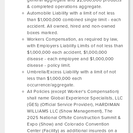
general aggregate and $2,000,000 products
& completed operations aggregate.
Automobile Liability with a limit of not less
than $1,000,000 combined single limit - each
accident. All owned, hired and non-owned
boxes marked.
Workers Compensation, as required by law,
with Employers Liability Limits of not less than
$1,000,000 each accident, $1,000,000
disease - each employee and $1,000,000
disease - policy limit.
Umbrella/Excess Liability with a limit of not
less than $1,000,000 each
occurrence/aggregate.
All Policies (except Worker's Compensation)
shall name Global Experience Specialists, LLC
(GES) (Official Service Provider),
HARDIMAN
WILLIAMS LLC
(Show Management),
The
2025 National Offsite Construction Summit &
Expo
(Show) and
Colorado Convention
Center
(Facility) as additional insureds on a