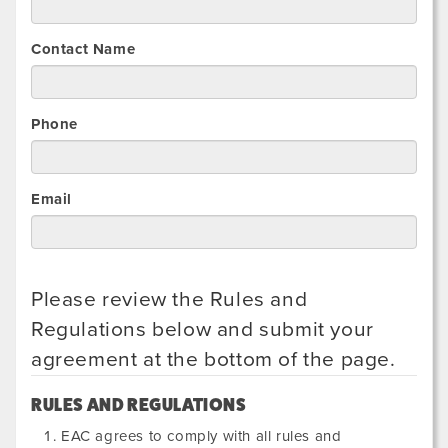
Contact Name
Phone
Email
Please review the Rules and
Regulations below and submit your
agreement at the bottom of the page.
RULES AND REGULATIONS
EAC agrees to comply with all rules and