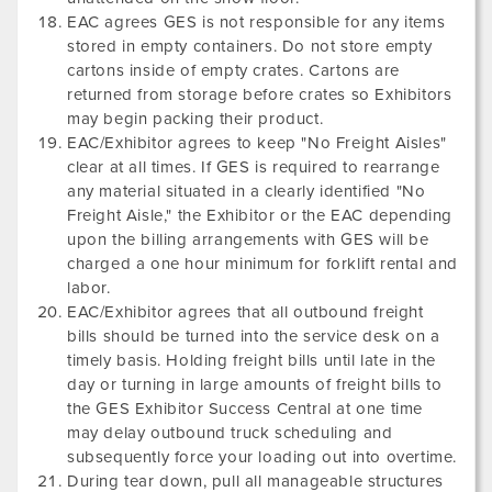
EAC agrees GES is not responsible for any items
stored in empty containers. Do not store empty
cartons inside of empty crates. Cartons are
returned from storage before crates so Exhibitors
may begin packing their product.
EAC/Exhibitor agrees to keep "No Freight Aisles"
clear at all times. If GES is required to rearrange
any material situated in a clearly identified "No
Freight Aisle," the Exhibitor or the EAC depending
upon the billing arrangements with GES will be
charged a one hour minimum for forklift rental and
labor.
EAC/Exhibitor agrees that all outbound freight
bills should be turned into the service desk on a
timely basis. Holding freight bills until late in the
day or turning in large amounts of freight bills to
the GES Exhibitor Success Central at one time
may delay outbound truck scheduling and
subsequently force your loading out into overtime.
During tear down, pull all manageable structures