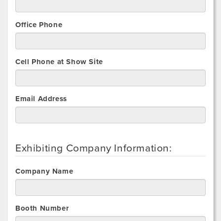
Office Phone
Cell Phone at Show Site
Email Address
Exhibiting Company Information:
Company Name
Booth Number