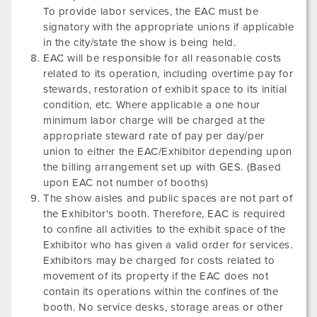
To provide labor services, the EAC must be
signatory with the appropriate unions if applicable
in the city/state the show is being held.
EAC will be responsible for all reasonable costs
related to its operation, including overtime pay for
stewards, restoration of exhibit space to its initial
condition, etc. Where applicable a one hour
minimum labor charge will be charged at the
appropriate steward rate of pay per day/per
union to either the EAC/Exhibitor depending upon
the billing arrangement set up with GES. (Based
upon EAC not number of booths)
The show aisles and public spaces are not part of
the Exhibitor's booth. Therefore, EAC is required
to confine all activities to the exhibit space of the
Exhibitor who has given a valid order for services.
Exhibitors may be charged for costs related to
movement of its property if the EAC does not
contain its operations within the confines of the
booth. No service desks, storage areas or other