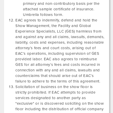
primary and non-contributory basis per the
attached sample certificate of insurance.
Umbrella follows form.
EAC agrees to indemnify, defend and hold the
Show Management, the Facility and Global
Experience Specialists, LLC (GES) harmless from
and against any and all claims, lawsuits, demands,
liability, costs and expenses, including reasonable
attorney’s fees and court costs, arising out of
EAC’s operations, including supervision of GES
provided labor. EAC also agrees to reimburse
GES for all attorney’s fees and costs incurred in
connection with any and all claims, lawsuits and
counterclaims that should arise out of EAC’s
failure to adhere to the terms of this agreement.
Solicitation of business on the show floor is
strictly prohibited. If EAC attempts to provide
services designated to another party as
"exclusive" or is discovered soliciting on the show
floor including the distribution of official company