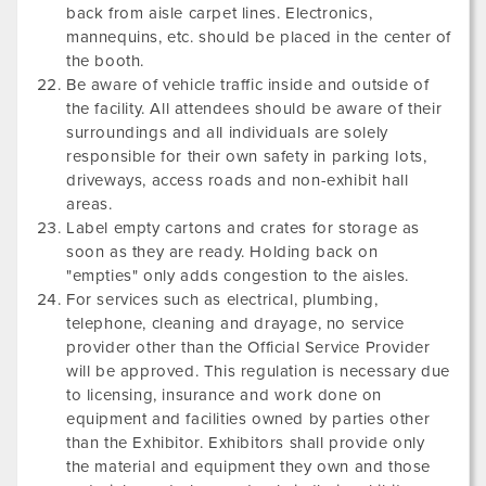
back from aisle carpet lines. Electronics,
mannequins, etc. should be placed in the center of
the booth.
Be aware of vehicle traffic inside and outside of
the facility. All attendees should be aware of their
surroundings and all individuals are solely
responsible for their own safety in parking lots,
driveways, access roads and non-exhibit hall
areas.
Label empty cartons and crates for storage as
soon as they are ready. Holding back on
"empties" only adds congestion to the aisles.
For services such as electrical, plumbing,
telephone, cleaning and drayage, no service
provider other than the Official Service Provider
will be approved. This regulation is necessary due
to licensing, insurance and work done on
equipment and facilities owned by parties other
than the Exhibitor. Exhibitors shall provide only
the material and equipment they own and those