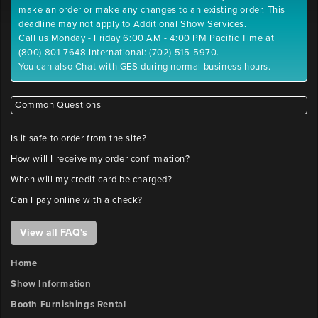
make an order or make any changes to an existing order. This
deadline may not apply to Additional Show Services.
Call us Monday - Friday 6:00 AM - 4:00 PM Pacific Time at
(800) 801-7648 International: (702) 515-5970.
You can also Chat with GES during normal business hours.
Common Questions
Is it safe to order from the site?
How will I receive my order confirmation?
When will my credit card be charged?
Can I pay online with a check?
View all FAQ's
Home
Show Information
Booth Furnishings Rental