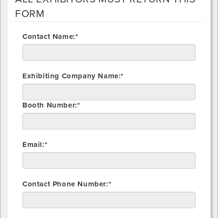
FORM
Contact Name:*
Exhibiting Company Name:*
Booth Number:*
Email:*
Contact Phone Number:*