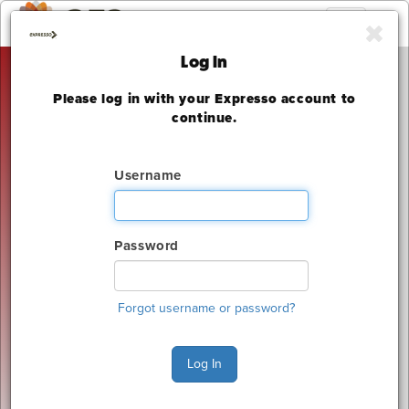
Toggle
navigation
Log In
Please log in with your Expresso account to
The 2025 National
continue.
Offsite Construction
Username
Summit & Expo
Colorado Convention Center
Password
Thursday, September 18, 2025
The deadline to order for this Show has already
expired
Forgot username or password?
Show Home
Log In