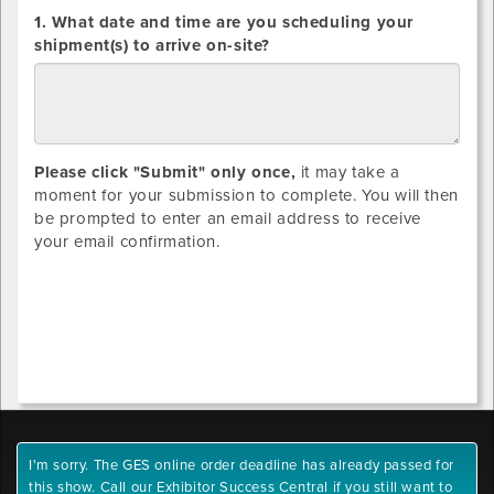
DIRECT
1. What date and time are you scheduling your
SHIPMENTS
shipment(s) to arrive on-site?
ONLY:
Please click "Submit" only once,
it may take a
moment for your submission to complete. You will then
be prompted to enter an email address to receive
your email confirmation.
I'm sorry. The GES online order deadline has already passed for
this show. Call our Exhibitor Success Central if you still want to