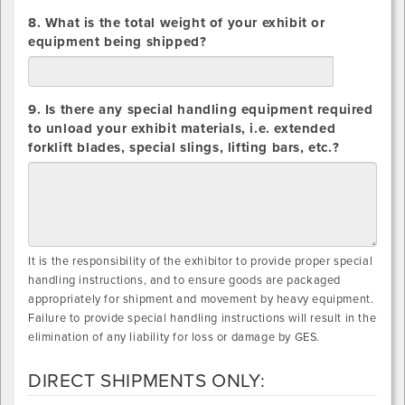
8. What is the total weight of your exhibit or
equipment being shipped?
lbs.
9. Is there any special handling equipment required
to unload your exhibit materials, i.e. extended
forklift blades, special slings, lifting bars, etc.?
It is the responsibility of the exhibitor to provide proper special
handling instructions, and to ensure goods are packaged
appropriately for shipment and movement by heavy equipment.
Failure to provide special handling instructions will result in the
elimination of any liability for loss or damage by GES.
DIRECT SHIPMENTS ONLY: