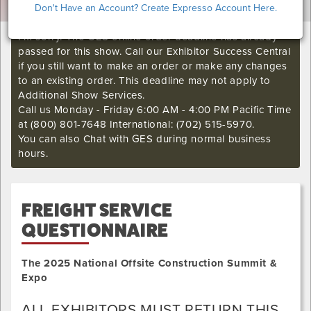
Don't Have an Account? Create Expresso Account Here.
I'm sorry. The GES online order deadline has already
passed for this show. Call our Exhibitor Success Central
if you still want to make an order or make any changes
to an existing order. This deadline may not apply to
Additional Show Services.
Call us Monday - Friday 6:00 AM - 4:00 PM Pacific Time
at (800) 801-7648 International: (702) 515-5970.
You can also Chat with GES during normal business
hours.
FREIGHT SERVICE
QUESTIONNAIRE
The 2025 National Offsite Construction Summit &
Expo
ALL EXHIBITORS MUST RETURN THIS