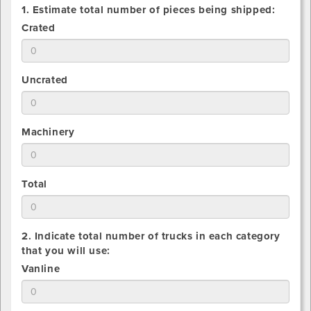
1. Estimate total number of pieces being shipped:
1.
Crated
Estimate
total
number
1.
Uncrated
of
Estimate
Crated
total
pieces
number
being
1.
Machinery
of
shipped
Estimate
Uncrated
total
pieces
number
being
1.
Total
of
shipped
Estimate
Machinery
total
pieces
number
being
2. Indicate total number of trucks in each category
of
shipped
that you will use:
All
2.
Vanline
pieces
Indicate
being
total
shipped