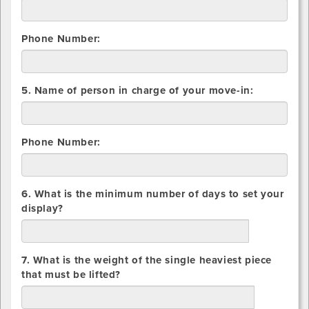
Container
Phone Number:
5. Name of person in charge of your move-in:
Phone Number:
6. What is the minimum number of days to set your
display?
days
7. What is the weight of the single heaviest piece
that must be lifted?
lbs.