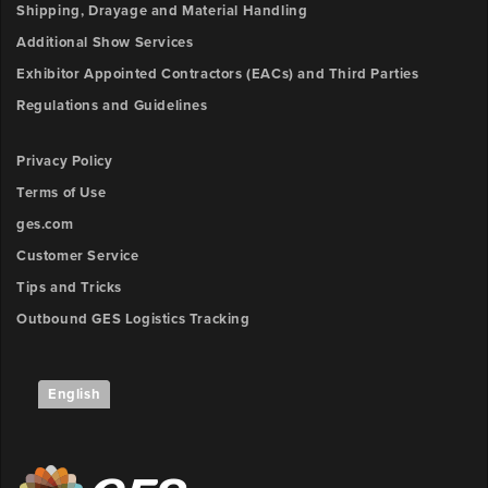
Shipping, Drayage and Material Handling
Additional Show Services
Exhibitor Appointed Contractors (EACs) and Third Parties
Regulations and Guidelines
Privacy Policy
Terms of Use
ges.com
Customer Service
Tips and Tricks
Outbound GES Logistics Tracking
English