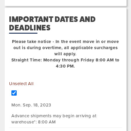
IMPORTANT DATES AND
DEADLINES
Please take notice - In the event move in or move
out is during overtime, all applicable surcharges
will apply.
Straight Time: Monday through Friday 8:00 AM to
4:30 PM.
Unselect All
Mon. Sep. 18, 2023
Advance shipments may begin arriving at
warehouse*: 8:00 AM