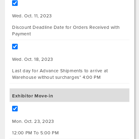
Wed. Oct. 11, 2023
Discount Deadline Date for Orders Received with
Payment
Wed. Oct. 18, 2023
Last day for Advance Shipments to arrive at
Warehouse without surcharges* 4:00 PM
Exhibitor Move-in
Mon. Oct. 23, 2023
12:00 PM To 5:00 PM