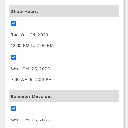
Show Hours:
Tue. Oct. 24, 2023
12:30 PM To 7:00 PM
Wed. Oct. 25, 2023
7:30 AM To 3:00 PM
Exhibitor Move-out
Wed. Oct. 25, 2023