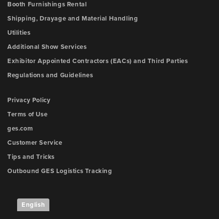
Booth Furnishings Rental
Shipping, Drayage and Material Handling
Utilities
Additional Show Services
Exhibitor Appointed Contractors (EACs) and Third Parties
Regulations and Guidelines
Privacy Policy
Terms of Use
ges.com
Customer Service
Tips and Tricks
Outbound GES Logistics Tracking
English