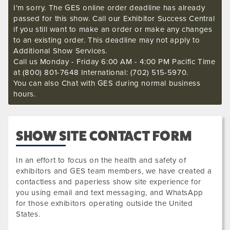
I'm sorry. The GES online order deadline has already
passed for this show. Call our Exhibitor Success Central
if you still want to make an order or make any changes
to an existing order. This deadline may not apply to
Additional Show Services.
Call us Monday - Friday 6:00 AM - 4:00 PM Pacific Time
at (800) 801-7648 International: (702) 515-5970.
You can also Chat with GES during normal business
hours.
SHOW SITE CONTACT FORM
In an effort to focus on the health and safety of
exhibitors and GES team members, we have created a
contactless and paperless show site experience for
you using email and text messaging, and WhatsApp
for those exhibitors operating outside the United
States.