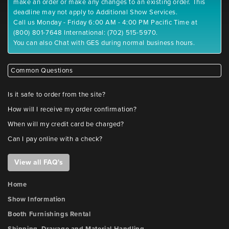
make an order or make any changes to an existing order. This
deadline may not apply to Additional Show Services.
Call us Monday - Friday 6:00 AM - 4:00 PM Pacific Time at
(800) 801-7648 International: (702) 515-5970.
You can also Chat with GES during normal business hours.
Common Questions
Is it safe to order from the site?
How will I receive my order confirmation?
When will my credit card be charged?
Can I pay online with a check?
View all FAQ's
Home
Show Information
Booth Furnishings Rental