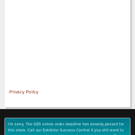
Privacy Policy
I'm sorry. The GES online order deadline has already passed for
this show. Call our Exhibitor Success Central if you still want to