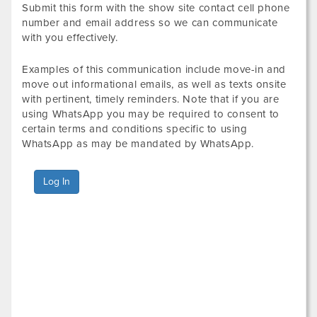
Submit this form with the show site contact cell phone
number and email address so we can communicate
with you effectively.
Examples of this communication include move-in and
move out informational emails, as well as texts onsite
with pertinent, timely reminders. Note that if you are
using WhatsApp you may be required to consent to
certain terms and conditions specific to using
WhatsApp as may be mandated by WhatsApp.
Log In