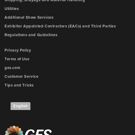
Shipping, Drayage and Material Handling
Utilities
Additional Show Services
Exhibitor Appointed Contractors (EACs) and Third Parties
Regulations and Guidelines
Privacy Policy
Terms of Use
ges.com
Customer Service
Tips and Tricks
English