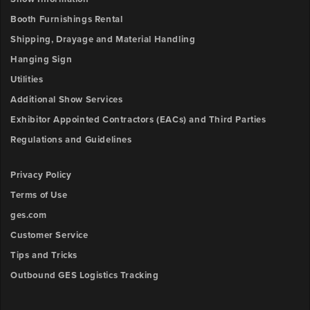
Booth Furnishings Rental
Shipping, Drayage and Material Handling
Hanging Sign
Utilities
Additional Show Services
Exhibitor Appointed Contractors (EACs) and Third Parties
Regulations and Guidelines
Privacy Policy
Terms of Use
ges.com
Customer Service
Tips and Tricks
Outbound GES Logistics Tracking