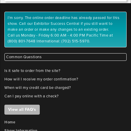
I'm sorry. The online order deadline has already passed for this
show. Call our Exhibitor Success Central if you still want to
make an order or make any changes to an existing order.
Call us Monday - Friday 6:00 AM - 4:00 PM Pacific Time at
(800) 801-7648 International: (702) 515-5970.
Common Questions
Is it safe to order from the site?
How will I receive my order confirmation?
When will my credit card be charged?
Can I pay online with a check?
View all FAQ's
Home
Show Information