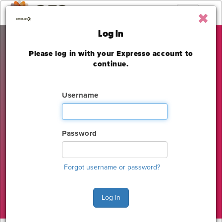
Toggle
navigation
Log In
Please log in with your Expresso account to
International Beauty
continue.
Show – Las Vegas
Username
Las Vegas Convention Center
Sunday, June 25 - Monday, June 26, 2023
Password
The deadline to order for this Show has already
expired
Forgot username or password?
Show Home
Log In