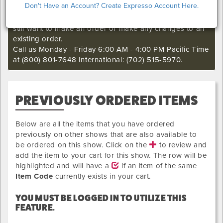
Don't Have an Account? Create Expresso Account Here.
I'm sorry. The online order deadline has already passed
for this show. Call our Exhibitor Success Central if you
still want to make an order or make any changes to an
existing order.
Call us Monday - Friday 6:00 AM - 4:00 PM Pacific Time
at (800) 801-7648 International: (702) 515-5970.
PREVIOUSLY ORDERED ITEMS
Below are all the items that you have ordered
previously on other shows that are also available to
be ordered on this show. Click on the
to review and
add the item to your cart for this show. The row will be
highlighted and will have a
if an item of the same
Item Code
currently exists in your cart.
YOU MUST BE LOGGED IN TO UTILIZE THIS
FEATURE.